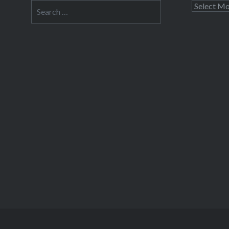
Search
Archives
for: