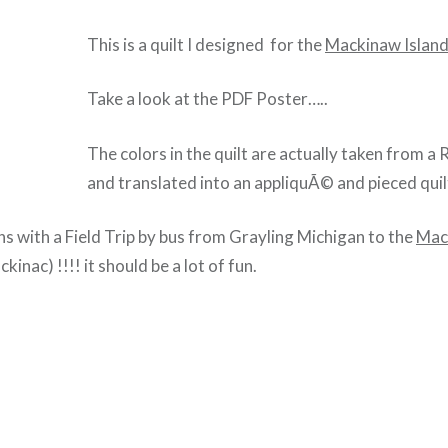
This is a quilt I designed for the
Mackinaw Island
Take a look at the PDF Poster…..
The colors in the quilt are actually taken from 
and translated into an appliquÃ© and pieced quil
ns with a Field Trip by bus from Grayling Michigan to the
Mac
inac) !!!! it should be a lot of fun.