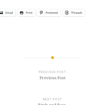
Email
Print
Pinterest
Threads
PREVIOUS POST
Previous Post
NEXT POST
Birds and Bees.