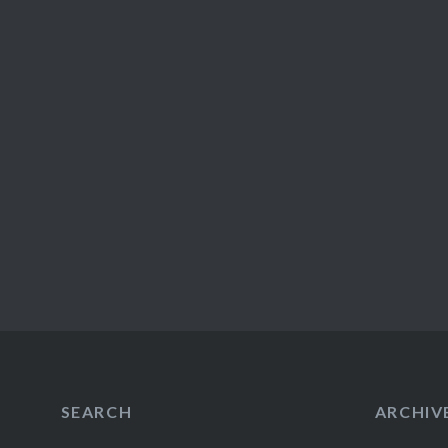
SEARCH
ARCHIV