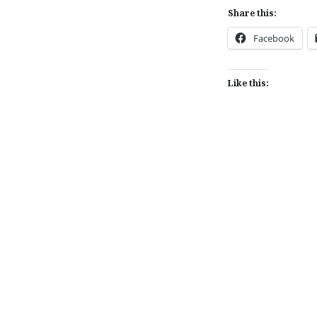
Share this:
Facebook
Like this:
Post
navigation