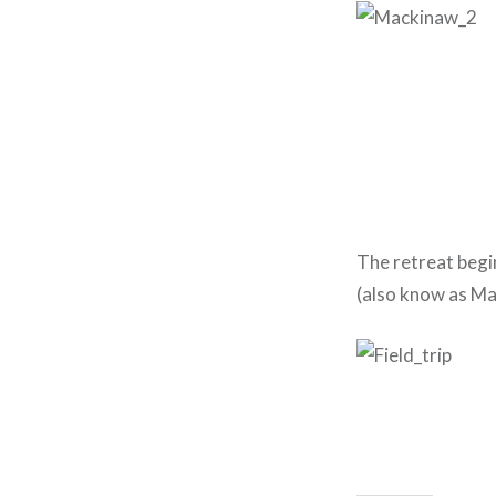
The retreat begi
(also know as Mack