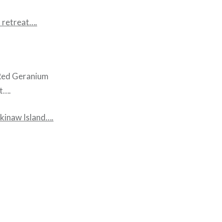
 retreat….
a Red Geranium
t….
kinaw Island
….