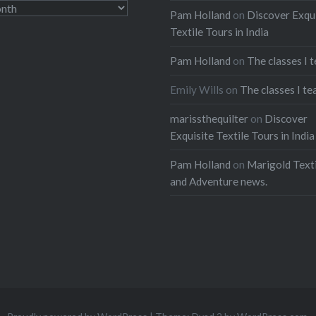
Pam Holland
on
Discover Exqu
Textile Tours in India
Pam Holland
on
The classes I 
Emily Wills
on
The classes I te
marissthequilter
on
Discover
Exquisite Textile Tours in India
Pam Holland
on
Marigold Texti
and Adventure news.