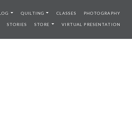
LOG
QUILTING
CLASSES
PHOTOGRAPHY
STORIES
STORE
VIRTUAL PRESENTATION