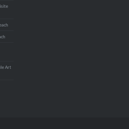
isite
teach
ach
le Art