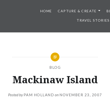
HOME
CAPTURE & CREATE
B
TRAVEL STORIES
BLOG
Mackinaw Island
Posted by
PAM HOLLAND
on
NOVEMBER 23, 2007