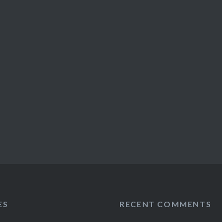
ES
RECENT COMMENTS