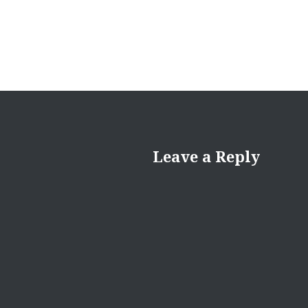
Leave a Reply