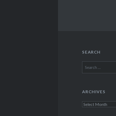
SEARCH
Search
for:
ARCHIVES
Archives