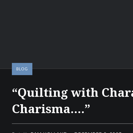
BLOG
“Quilting with Char
Charisma….”