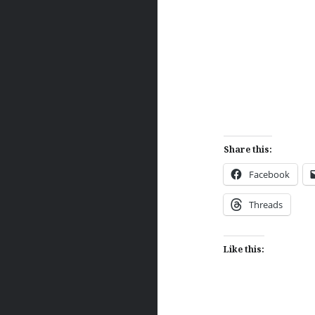
Share this:
Facebook
Threads
Like this: