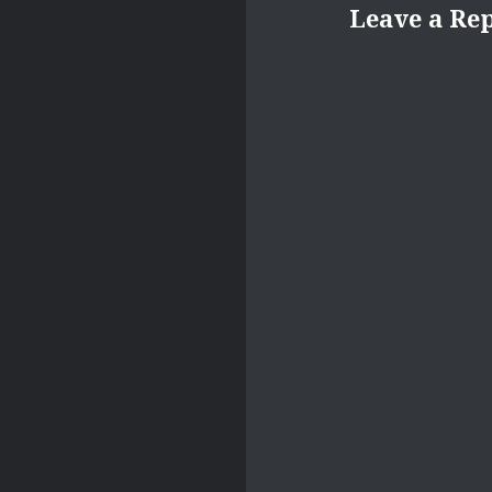
Leave a Re