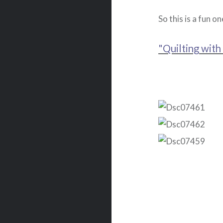
So this is a fun on
"Quilting with