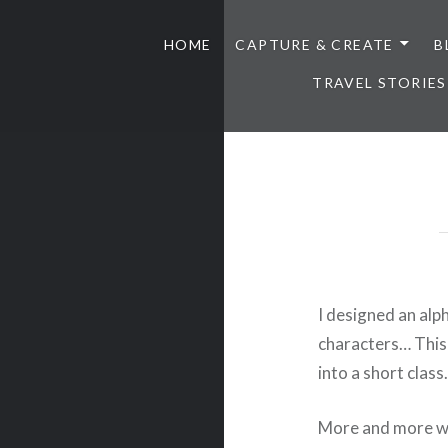
HOME
CAPTURE & CREATE
B
TRAVEL STORIES
I designed an alp
characters… This 
into a short clas
More and more we