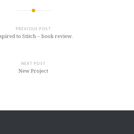
PREVIOUS POST
spired to Stitch – book review.
NEXT POST
New Project