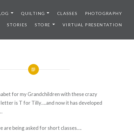
LOG
QUILTING
CLASSES
PHOTOGRAPHY
STORIES
STORE
VIRTUAL PRESENTATION
habet for my Grandchildren with these crazy
letter is T for Tilly….and now it has developed
s…
 are being asked for short classes….