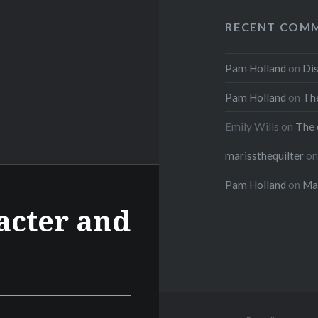
RECENT COM
Pam Holland
on
Dis
Pam Holland
on
The
Emily Wills
on
The 
marissthequilter
o
Pam Holland
on
Mar
acter and