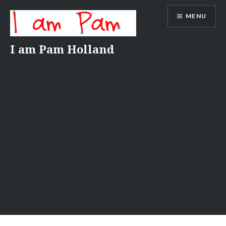
Skip
MENU
to
content
I am Pam Holland