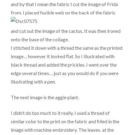
and by that I mean the fabric I cut the image of Frida
from. I placed fusible web on the back of the fabric
and cut out the image of the cactus. It was then ironed
onto the base of the collage.
I stitched it down with a thread the same as the printed
image… however it looked flat. So I illustrated with
black thread and added the prickles. I went over the
edge several times… just as you would do if you were
illustrating with a pen.
The next image is the aggie plant.
I didn’t do too much to it really, I used a thread of
similar color to the print on the fabric and filled in the
image with machine embroidery. The leaves at the