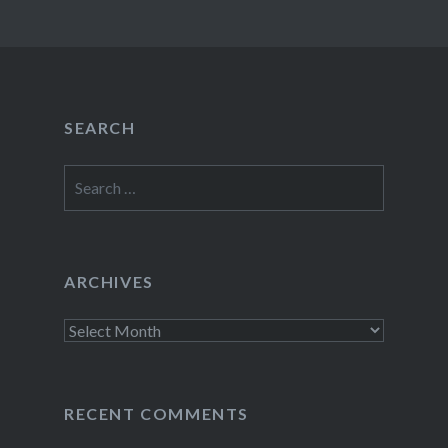
SEARCH
Search
for:
ARCHIVES
Archives
RECENT COMMENTS