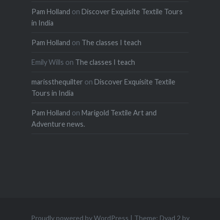
Pam Holland
on
Discover Exquisite Textile Tours
in India
Pam Holland
on
The classes I teach
Emily Wills
on
The classes I teach
marissthequilter
on
Discover Exquisite Textile
Tours in India
Pam Holland
on
Marigold Textile Art and
Adventure news.
Proudly powered by WordPress
|
Theme: Dyad 2 by