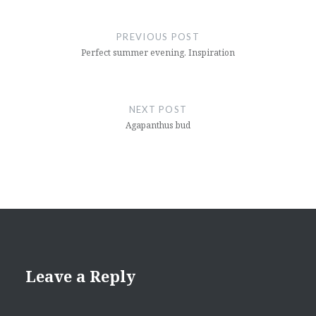
Post
navigation
PREVIOUS POST
Perfect summer evening. Inspiration
NEXT POST
Agapanthus bud
Leave a Reply