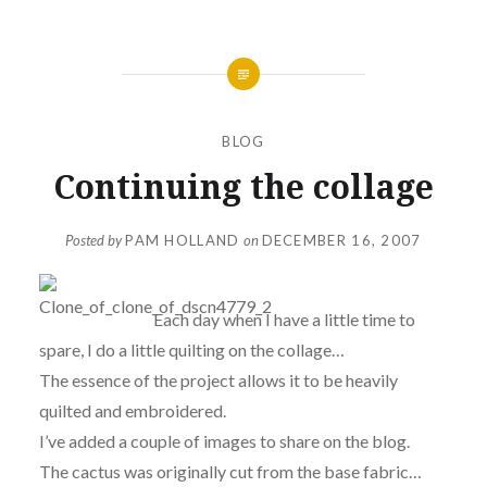
BLOG
Continuing the collage
Posted by
PAM HOLLAND
on
DECEMBER 16, 2007
Each day when I have a little time to
spare, I do a little quilting on the collage…
The essence of the project allows it to be heavily
quilted and embroidered.
I’ve added a couple of images to share on the blog.
The cactus was originally cut from the base fabric…