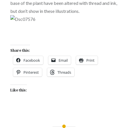
base of the plant have been altered with thread and ink,
but don’t show in these illustrations.
Share this:
Facebook
Email
Print
Pinterest
Threads
Like this: