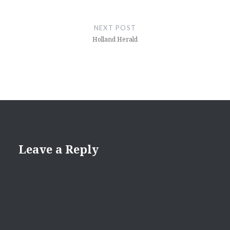
NEXT POST
Holland Herald
Leave a Reply