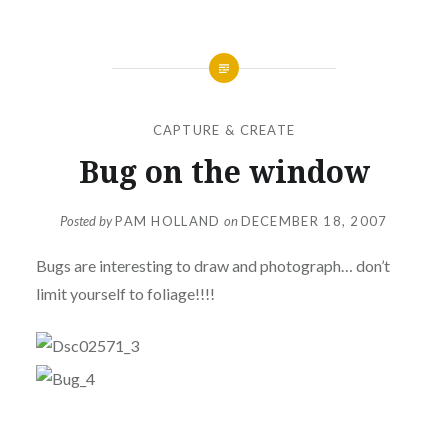
CAPTURE & CREATE
Bug on the window
Posted by
PAM HOLLAND
on
DECEMBER 18, 2007
Bugs are interesting to draw and photograph… don’t
limit yourself to foliage!!!!