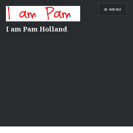
Skip
MENU
to
content
I am Pam Holland