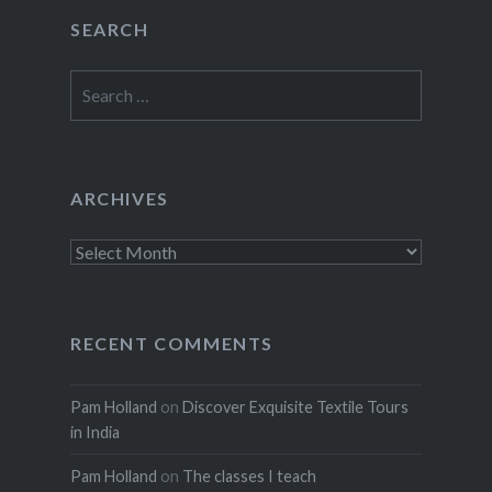
SEARCH
Search
for:
ARCHIVES
Archives
RECENT COMMENTS
Pam Holland
on
Discover Exquisite Textile Tours
in India
Pam Holland
on
The classes I teach