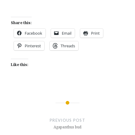
Share this:
Facebook
Email
Print
Pinterest
Threads
Like this:
Post
navigation
PREVIOUS POST
Agapanthus bud