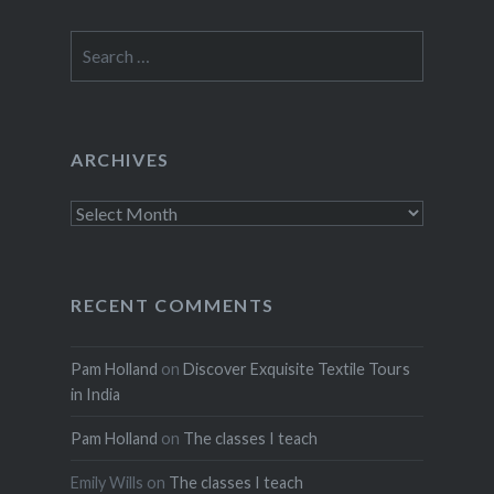
Search
for:
ARCHIVES
Archives
RECENT COMMENTS
Pam Holland
on
Discover Exquisite Textile Tours
in India
Pam Holland
on
The classes I teach
Emily Wills
on
The classes I teach