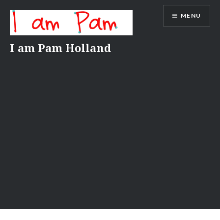
Skip
MENU
to
content
I am Pam Holland