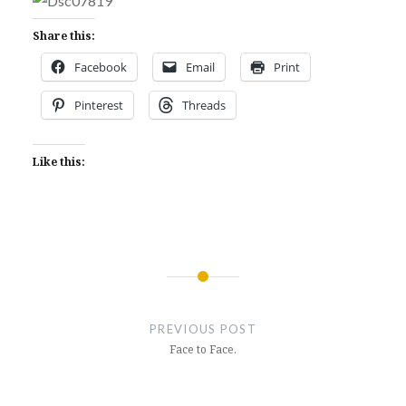
Share this:
Facebook
Email
Print
Pinterest
Threads
Like this:
Post
navigation
PREVIOUS POST
Face to Face.