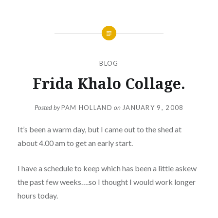
BLOG
Frida Khalo Collage.
Posted by
PAM HOLLAND
on
JANUARY 9, 2008
It’s been a warm day, but I came out to the shed at
about 4.00 am to get an early start.
I have a schedule to keep which has been a little askew
the past few weeks….so I thought I would work longer
hours today.