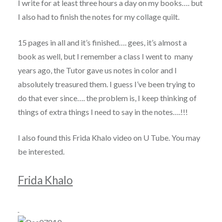
I write for at least three hours a day on my books…. but
I also had to finish the notes for my collage quilt.
15 pages in all and it’s finished…. gees, it’s almost a
book as well, but I remember a class I went to many
years ago, the Tutor gave us notes in color and I
absolutely treasured them. I guess I’ve been trying to
do that ever since…. the problem is, I keep thinking of
things of extra things I need to say in the notes….!!!
I also found this Frida Khalo video on U Tube. You may
be interested.
Frida Khalo