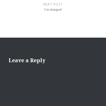
NEXT POST
I’m stumped
Leave a Reply