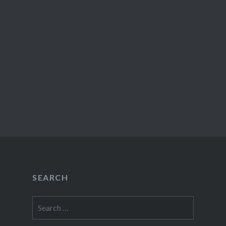
SEARCH
Search
for: