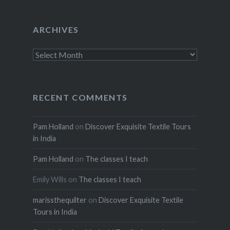
ARCHIVES
Archives
RECENT COMMENTS
Pam Holland
on
Discover Exquisite Textile Tours
in India
Pam Holland
on
The classes I teach
Emily Wills
on
The classes I teach
marissthequilter
on
Discover Exquisite Textile
Tours in India