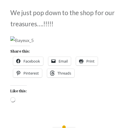
We just pop down to the shop for our
treasures….!!!!!
Share this:
Facebook
Email
Print
Pinterest
Threads
Like this:
Loading…