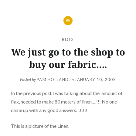
BLOG
We just go to the shop to
buy our fabric….
Posted by
PAM HOLLAND
on
JANUARY 10, 2008
In the previous post I was talking about the amount of
flax, needed to make 80 meters of linen….!!! No one
came up with any good answers…!!!!!
This is a picture of the Linen.