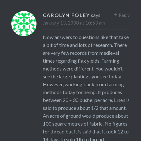
CAROLYN FOLEY
says:
Reply
January 13, 2008 at 10:53 am
Now answers to questions like that take
a bit of time and lots of research. There
are very few records from medieval
times regarding flax yields. Farming
methods were different. You wouldn’t
see the large plantings you see today.
However, working back from farming
methods today for hemp. It produces
between 20 – 30 bushel per acre. Linen is
said to produce about 1/2 that amount.
An acre of ground would produce about
100 square metres of fabric. No figures
for thread but it is said that it took 12 to
14 days to spin 1lb to thread.