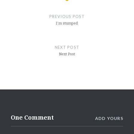
Post
navigation
PREVIOUS POST
I’m stumped
NEXT POST
Next Post
One Comment
ADD YOURS