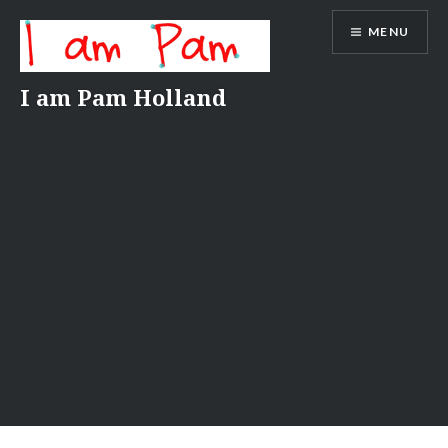
Skip
MENU
to
content
I am Pam Holland