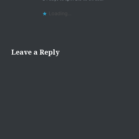
Loading...
Leave a Reply