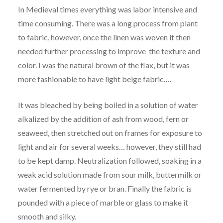
In Medieval times everything was labor intensive and
time consuming. There was a long process from plant
to fabric, however, once the linen was woven it then
needed further processing to improve the texture and
color. I was the natural brown of the flax, but it was
more fashionable to have light beige fabric….
It was bleached by being boiled in a solution of water
alkalized by the addition of ash from wood, fern or
seaweed, then stretched out on frames for exposure to
light and air for several weeks… however, they still had
to be kept damp. Neutralization followed, soaking in a
weak acid solution made from sour milk, buttermilk or
water fermented by rye or bran. Finally the fabric is
pounded with a piece of marble or glass to make it
smooth and silky.