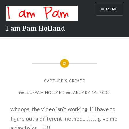
Skip
MENU
to
content
I am Pam Holland
CAPTURE & CREATE
Posted by
PAM HOLLAND
on
JANUARY 14, 2008
whoops, the video isn’t working, I’ll have to
figure out a different method…!!!!! give me
a day folks….!!!!