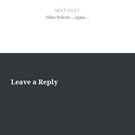
NEXT POST
Video Podcast…..again….
Leave a Reply