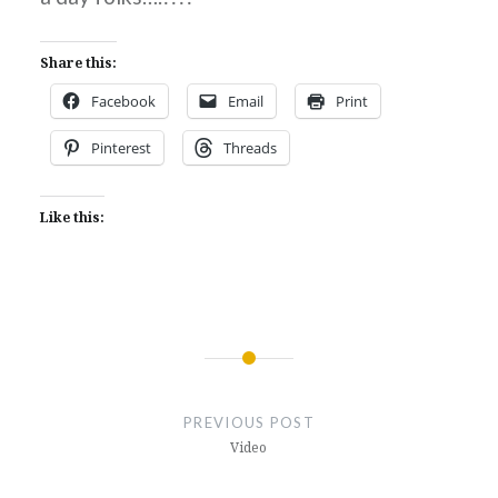
Share this:
Facebook
Email
Print
Pinterest
Threads
Like this:
Post
navigation
PREVIOUS POST
Video