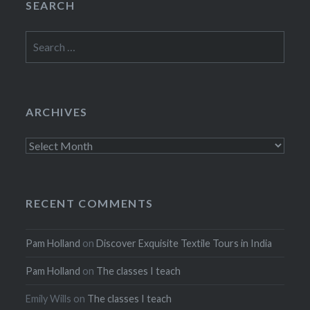
SEARCH
Search
for:
ARCHIVES
Archives
RECENT COMMENTS
Pam Holland
on
Discover Exquisite Textile Tours in India
Pam Holland
on
The classes I teach
Emily Wills
on
The classes I teach