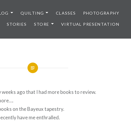
LOG
QUILTING
CLASSES
PHOTOGRAPHY
STORIES
STORE
VIRTUAL PRESENTATION
w weeks ago that I had more books to review.
more….
books on the Bayeux tapestry.
recently have me enthralled.