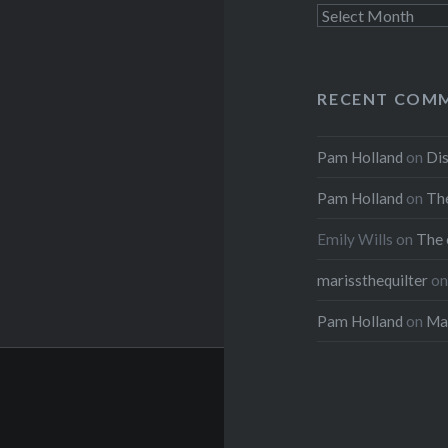
Archives
RECENT COM
Pam Holland
on
Dis
Pam Holland
on
The
Emily Wills
on
The 
marissthequilter
o
Pam Holland
on
Mar