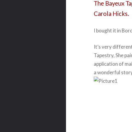
The Bayeux Ta
Carola Hicks.
I bought it in Bor
It’s very differen
Tapestry, She pai
application of ma
a wonderful story