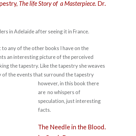
pestry,
The life Story of a Masterpiece.
Dr.
ders in Adelaide after seeing it in France.
t to any of the other books I have on the
nts an interesting picture of the perceived
king the tapestry. Like the tapestry she weaves
 of the events that surround the tapestry
however, in this book there
are no whispers of
speculation, just interesting
facts.
The Needle in the Blood.