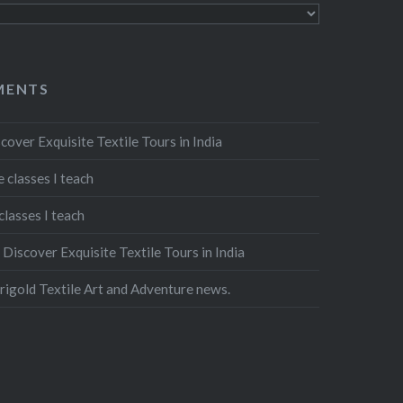
MENTS
cover Exquisite Textile Tours in India
 classes I teach
classes I teach
n
Discover Exquisite Textile Tours in India
igold Textile Art and Adventure news.