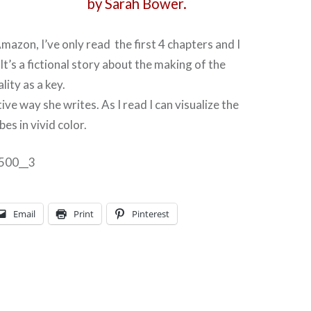
by Sarah Bower.
mazon, I’ve only read the first 4 chapters and I
 It’s a fictional story about the making of the
lity as a key.
tive way she writes. As I read I can visualize the
es in vivid color.
Email
Print
Pinterest