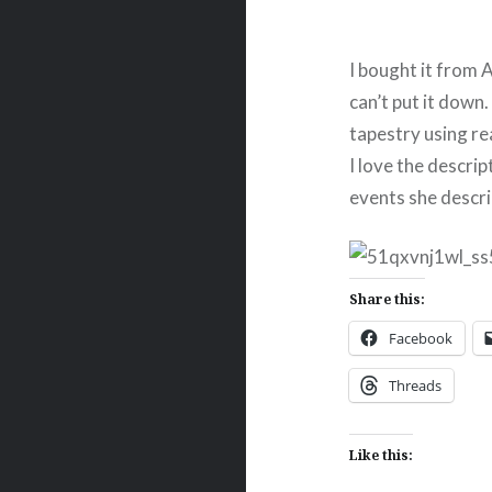
I bought it from A
can’t put it down.
tapestry using rea
I love the descrip
events she describ
Share this:
Facebook
Threads
Like this: