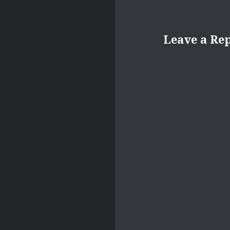
Leave a Re