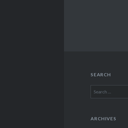
SEARCH
Search
for:
ARCHIVES