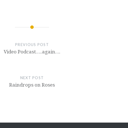
PREVIOUS POST
Video Podcast…..again….
NEXT POST
Raindrops on Roses