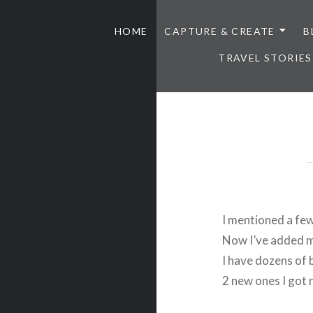
HOME
CAPTURE & CREATE
B
TRAVEL STORIES
I mentioned a fe
Now I’ve added 
I have dozens of 
2 new ones I got 