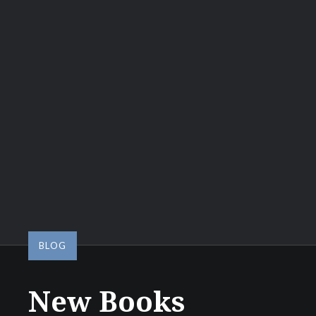
BLOG
New Books