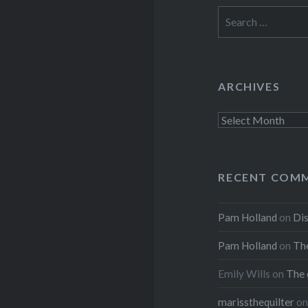
Search
for:
ARCHIVES
Archives
RECENT COM
Pam Holland
on
Dis
Pam Holland
on
The
Emily Wills
on
The 
marissthequilter
o