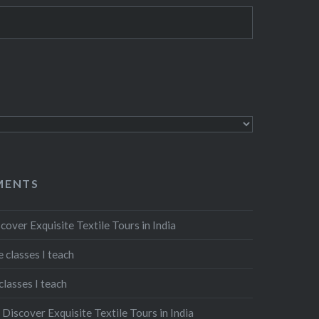
MENTS
cover Exquisite Textile Tours in India
 classes I teach
classes I teach
n
Discover Exquisite Textile Tours in India