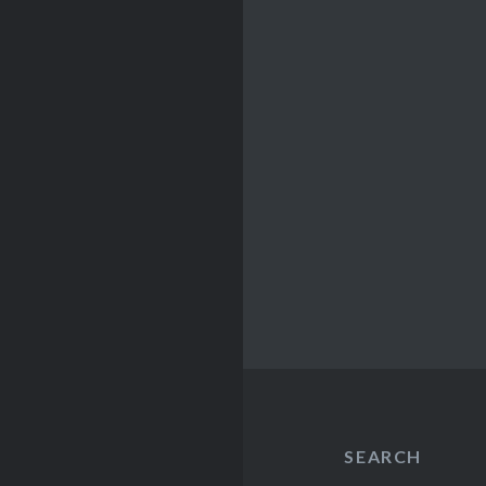
SEARCH