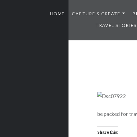
HOME
CAPTURE & CREATE
B
TRAVEL STORIES
be packed for tra
Share this: