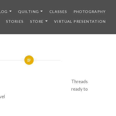
LOG
QUILTING
CLASSES
PHOTOGRAPHY
STORIES
STORE
VIRTUAL PRESENTATION
Threads
ready to
vel