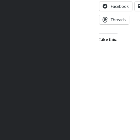
Facebook
Threads
Like this:
Post
navigation