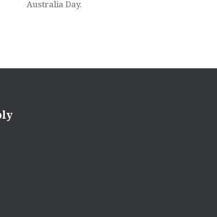
Australia Day.
ply