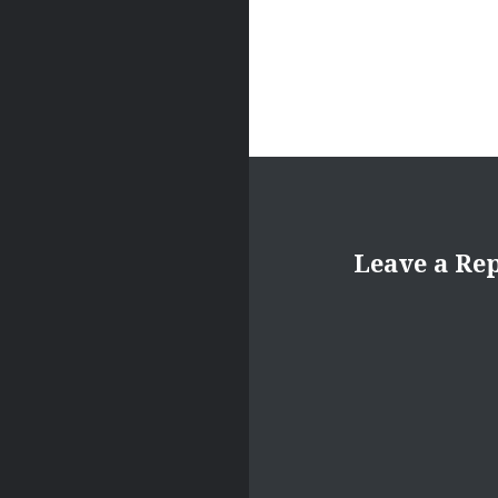
Leave a Re