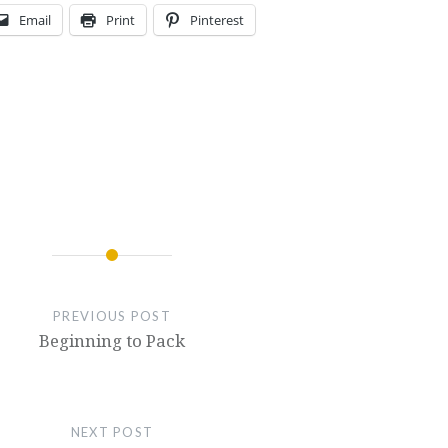
Email
Print
Pinterest
PREVIOUS POST
Beginning to Pack
NEXT POST