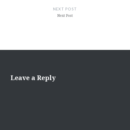
NEXT POST
Next Post
Leave a Reply