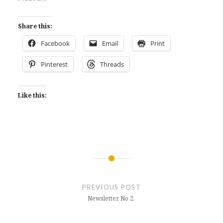
Share this:
Facebook
Email
Print
Pinterest
Threads
Like this:
Post
navigation
PREVIOUS POST
Newsletter No 2.