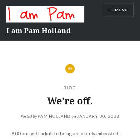
Skip
MENU
to
content
I am Pam Holland
BLOG
We’re off.
Posted by
PAM HOLLAND
on
JANUARY 30, 2008
9.00 pm and I admit to being absolutely exhausted…