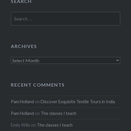
SEARCH
Search
for:
ARCHIVES
Archives
RECENT COMMENTS
Pam Holland
on
Discover Exquisite Textile Tours in India
Pam Holland
on
The classes I teach
Emily Wills
on
The classes I teach