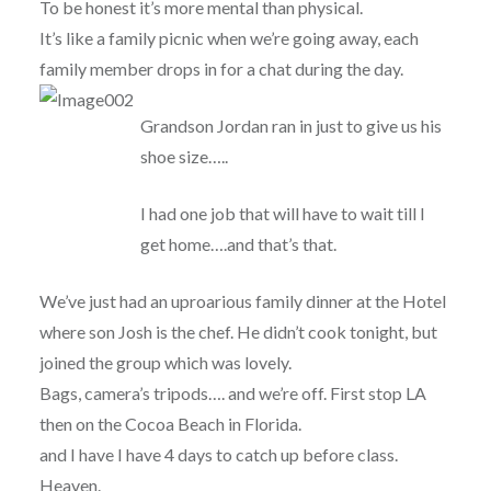
To be honest it’s more mental than physical.
It’s like a family picnic when we’re going away, each
family member drops in for a chat during the day.
Grandson Jordan ran in just to give us his
shoe size…..
I had one job that will have to wait till I
get home….and that’s that.
We’ve just had an uproarious family dinner at the Hotel
where son Josh is the chef. He didn’t cook tonight, but
joined the group which was lovely.
Bags, camera’s tripods…. and we’re off. First stop LA
then on the Cocoa Beach in Florida.
and I have I have 4 days to catch up before class.
Heaven.