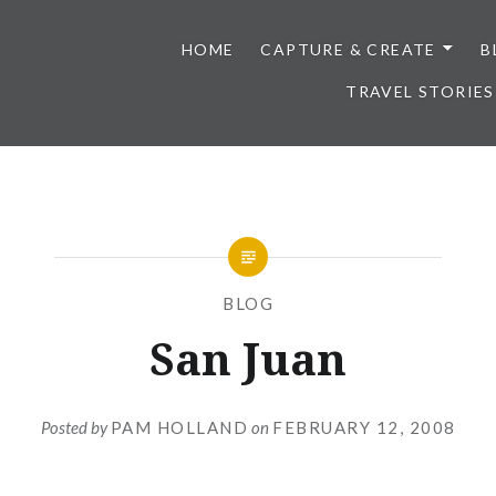
HOME
CAPTURE & CREATE
B
TRAVEL STORIES
BLOG
San Juan
Posted by
PAM HOLLAND
on
FEBRUARY 12, 2008