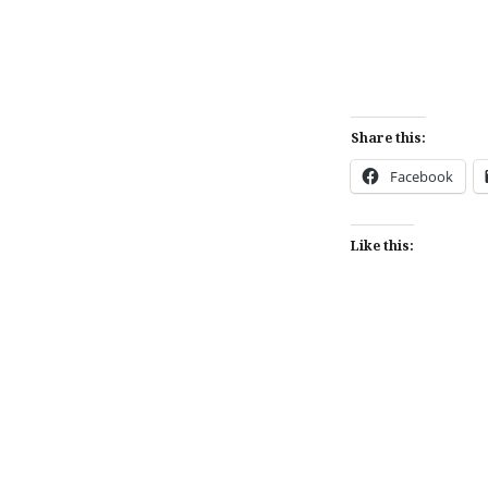
Share this:
Facebook
Like this:
Post
navigation