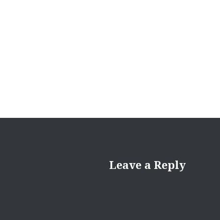
Leave a Reply