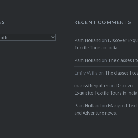
ES
RECENT COMMENTS
Pam Holland
on
Discover Exqu
Textile Tours in India
Pam Holland
on
The classes I 
Emily Wills
on
The classes I te
marissthequilter
on
Discover
Exquisite Textile Tours in India
Pam Holland
on
Marigold Texti
and Adventure news.