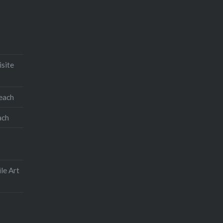
isite
teach
ach
le Art