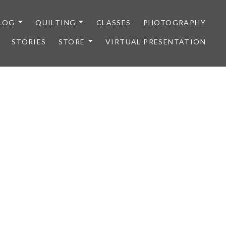
LOG
QUILTING
CLASSES
PHOTOGRAPHY
STORIES
STORE
VIRTUAL PRESENTATION