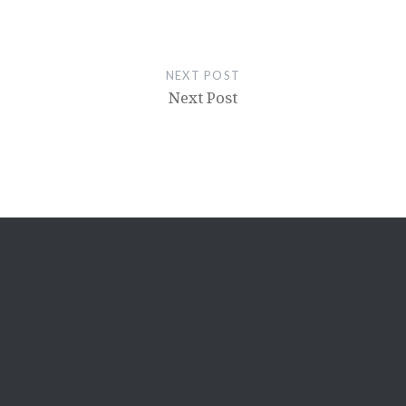
NEXT POST
Next Post