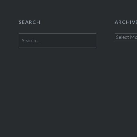
SEARCH
ARCHIV
Search
Archives
for: