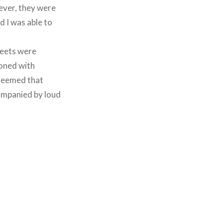
wever, they were
d I was able to
treets were
ooned with
 seemed that
ompanied by loud
.