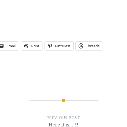
Email
Print
Pinterest
Threads
PREVIOUS POST
Here it is…!!!