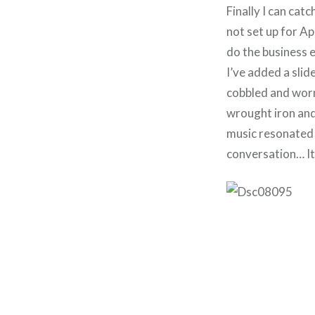
Finally I can cat
not set up for Ap
do the business e
I’ve added a slid
cobbled and worn
wrought iron and
music resonated 
conversation… It