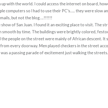
ch up with the world. I could access the internet on board, ho
ple computers so I had to use their PC’s….. they were slow an
mails, but not the blog….!!!!!!
e show of San Juan. I found it an exciting place to visit. The s
 smooth by time. The buildings were brightly colored, fest
 the people on the street were mainly of African descent. It
from every doorway. Men played checkers in the street acc
 was a passing parade of excitement just walking the streets