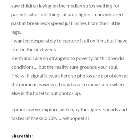
saw children laying on the median strips waiting for
parents who sold things at stop lights… cars whizzed
past at breakneck speed just inches from their little
legs.
I wanted desperately to capture it all on film, but I have
time in the next week.
Keith and I are no strangers to poverty, or third world
conditions… but the reality sure grounds your soul.
The wi fi signal is weak here so photos are a problem at
the moment, however, I may have to move somewhere
else in the hotel to put photos up.
Tomorrow we explore and enjoy the sights, sounds and
tastes of Mexico City…. whoopee!!!!
Share this: