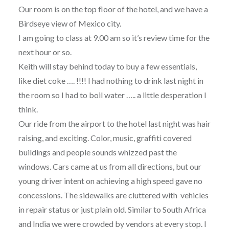
Our room is on the top floor of the hotel, and we have a
Birdseye view of Mexico city.
I am going to class at 9.00 am so it’s review time for the
next hour or so.
Keith will stay behind today to buy a few essentials,
like diet coke …. !!!! I had nothing to drink last night in
the room so I had to boil water ….. a little desperation I
think.
Our ride from the airport to the hotel last night was hair
raising, and exciting. Color, music, graffiti covered
buildings and people sounds whizzed past the
windows. Cars came at us from all directions, but our
young driver intent on achieving a high speed gave no
concessions. The sidewalks are cluttered with vehicles
in repair status or just plain old. Similar to South Africa
and India we were crowded by vendors at every stop. I