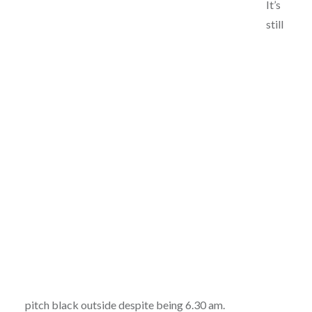
It’s
still
pitch black outside despite being 6.30 am.