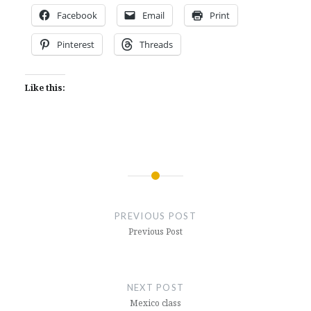
Facebook
Email
Print
Pinterest
Threads
Like this:
Post
navigation
PREVIOUS POST
Previous Post
NEXT POST
Mexico class