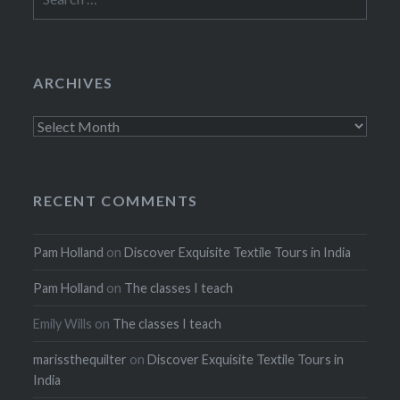
for:
ARCHIVES
Archives
RECENT COMMENTS
Pam Holland
on
Discover Exquisite Textile Tours in India
Pam Holland
on
The classes I teach
Emily Wills
on
The classes I teach
marissthequilter
on
Discover Exquisite Textile Tours in
India