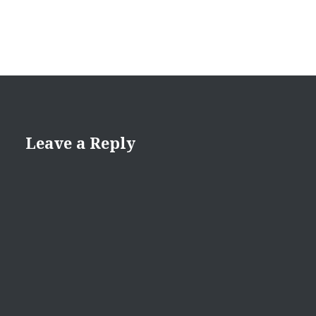
Leave a Reply