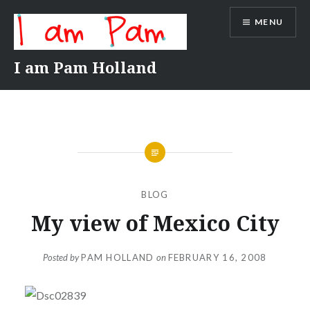
Skip
MENU
to
content
I am Pam Holland
BLOG
My view of Mexico City
Posted by
PAM HOLLAND
on
FEBRUARY 16, 2008