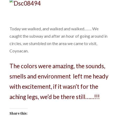
Today we walked, and walked and walked……. We
caught the subway and after an hour of going around in
circles, we stumbled on the area we came to visit,
Coyoacan.
The colors were amazing, the sounds,
smells and environment left me heady
with excitement, if it wasn’t for the
aching legs, we’d be there still……!!!
Share this: