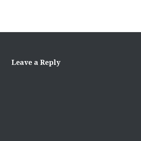
Leave a Reply