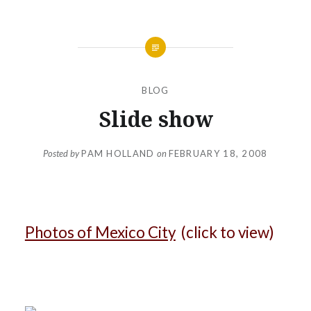
BLOG
Slide show
Posted by
PAM HOLLAND
on
FEBRUARY 18, 2008
Photos of Mexico City
(click to view)