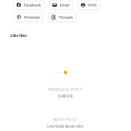
Facebook
Email
Print
Pinterest
Threads
Like this:
Post
navigation
PREVIOUS POST
DANGER
NEXT POST
Lets think about color