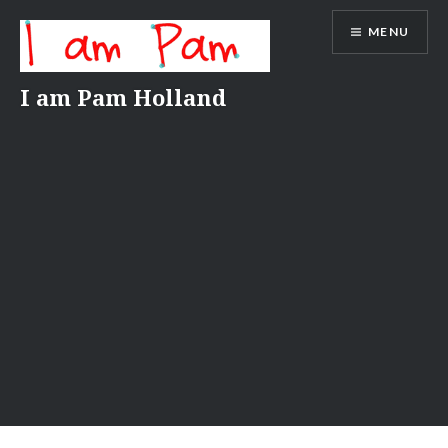
Skip
MENU
to
content
I am Pam Holland