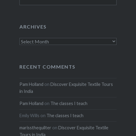
for:
ARCHIVES
Archives
RECENT COMMENTS
Pam Holland
on
Discover Exquisite Textile Tours
in India
Pam Holland
on
The classes I teach
Emily Wills
on
The classes I teach
marissthequilter
on
Discover Exquisite Textile
Tours in India