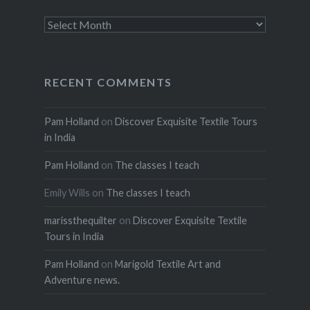
Archives
RECENT COMMENTS
Pam Holland
on
Discover Exquisite Textile Tours
in India
Pam Holland
on
The classes I teach
Emily Wills
on
The classes I teach
marissthequilter
on
Discover Exquisite Textile
Tours in India
Pam Holland
on
Marigold Textile Art and
Adventure news.