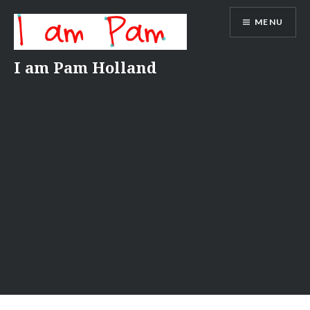
Skip
MENU
to
content
I am Pam Holland