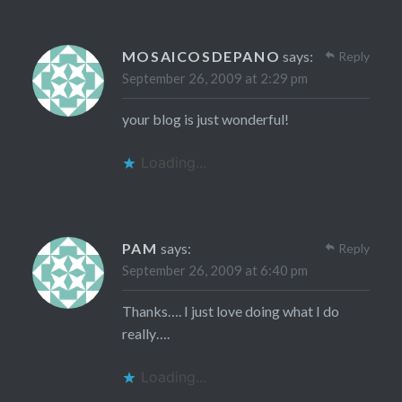
MOSAICOSDEPANO
says:
Reply
September 26, 2009 at 2:29 pm
your blog is just wonderful!
Loading...
PAM
says:
Reply
September 26, 2009 at 6:40 pm
Thanks…. I just love doing what I do
really….
Loading...