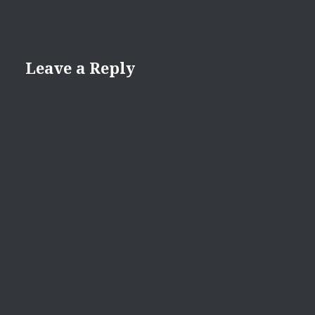
Leave a Reply