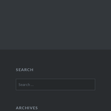
SEARCH
Search
for:
ARCHIVES