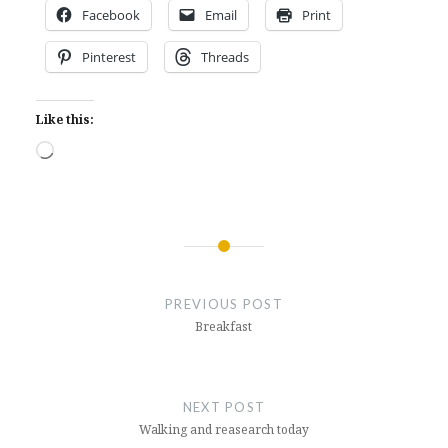
Facebook
Email
Print
Pinterest
Threads
Like this:
Loading…
Post
navigation
PREVIOUS POST
Breakfast
NEXT POST
Walking and reasearch today