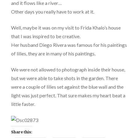
and it flows like a river…
Other days you really have to work at it.
Well, maybe it was on my visit to Frida Khalo’s house
that I was inspired to be creative.
Her husband Diego Rivera was famous for his paintings
of lilies, they are in many of his paintings.
We were not allowed to photograph inside their house,
but we were able to take shots in the garden. There
were a couple of lilies set against the blue wall and the
light was just perfect. That sure makes my heart beat a
little faster.
Share this: