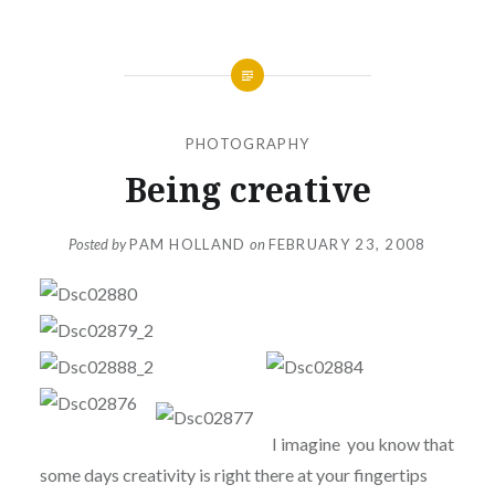
PHOTOGRAPHY
Being creative
Posted by
PAM HOLLAND
on
FEBRUARY 23, 2008
I imagine you know that
some days creativity is right there at your fingertips