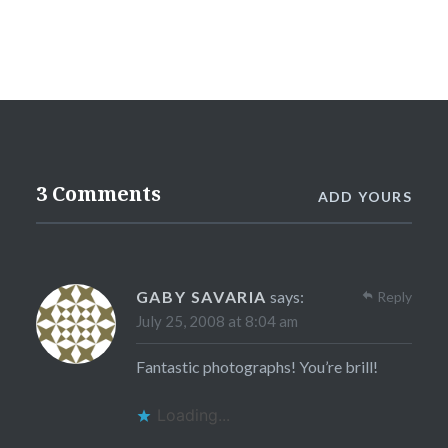
3 Comments
ADD YOURS
GABY SAVARIA
says:
Reply
July 25, 2008 at 8:04 am
Fantastic photographs! You’re brill!
Loading...