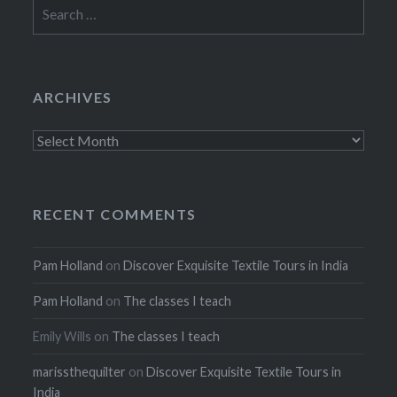
Search
for:
ARCHIVES
Archives
RECENT COMMENTS
Pam Holland
on
Discover Exquisite Textile Tours in India
Pam Holland
on
The classes I teach
Emily Wills
on
The classes I teach
marissthequilter
on
Discover Exquisite Textile Tours in
India