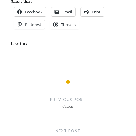
Share this:
Facebook
Email
Print
Pinterest
Threads
Like this:
Post
navigation
PREVIOUS POST
Colour
NEXT POST