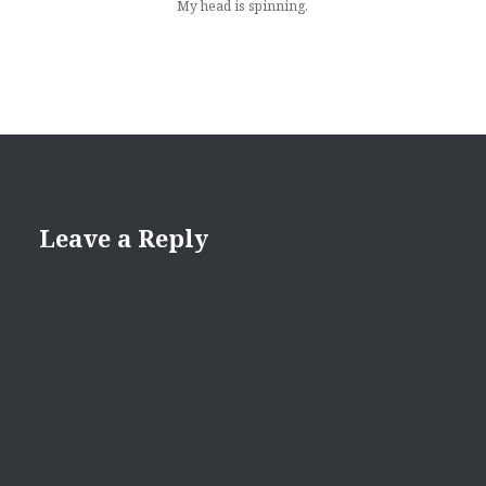
My head is spinning.
Leave a Reply