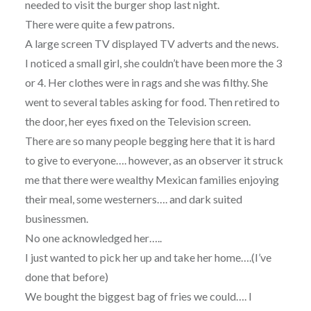
needed to visit the burger shop last night.
There were quite a few patrons.
A large screen TV displayed TV adverts and the news.
I noticed a small girl, she couldn’t have been more the 3
or 4. Her clothes were in rags and she was filthy. She
went to several tables asking for food. Then retired to
the door, her eyes fixed on the Television screen.
There are so many people begging here that it is hard
to give to everyone…. however, as an observer it struck
me that there were wealthy Mexican families enjoying
their meal, some westerners…. and dark suited
businessmen.
No one acknowledged her…..
I just wanted to pick her up and take her home….(I’ve
done that before)
We bought the biggest bag of fries we could…. I