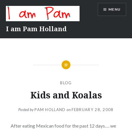
Skip
MENU
to
content
I am Pam Holland
BLOG
Kids and Koalas
Posted by
PAM HOLLAND
on
FEBRUARY 28, 2008
After eating Mexican food for the past 12 days…. we