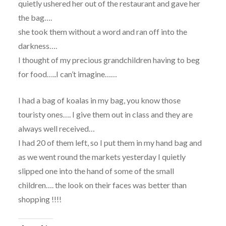
quietly ushered her out of the restaurant and gave her
the bag….
she took them without a word and ran off into the
darkness….
I thought of my precious grandchildren having to beg
for food…..I can’t imagine……
I had a bag of koalas in my bag, you know those
touristy ones…. I give them out in class and they are
always well received…
I had 20 of them left, so I put them in my hand bag and
as we went round the markets yesterday I quietly
slipped one into the hand of some of the small
children…. the look on their faces was better than
shopping !!!!