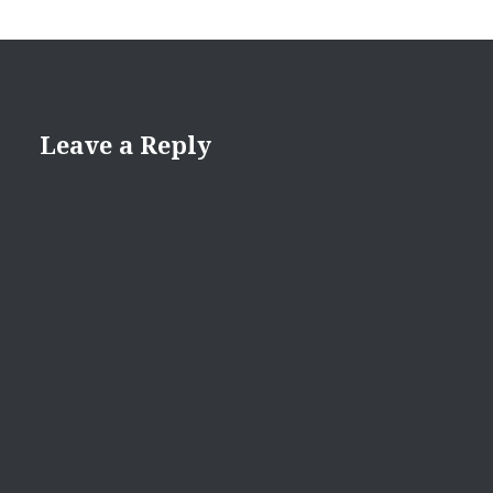
Leave a Reply