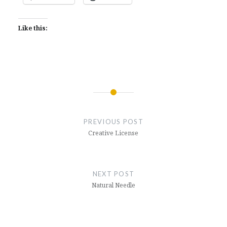
Like this:
Post
navigation
PREVIOUS POST
Creative License
NEXT POST
Natural Needle