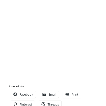
Share this:
Facebook
Email
Print
Pinterest
Threads