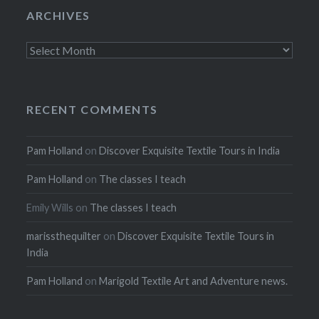
ARCHIVES
Archives
RECENT COMMENTS
Pam Holland
on
Discover Exquisite Textile Tours in India
Pam Holland
on
The classes I teach
Emily Wills
on
The classes I teach
marissthequilter
on
Discover Exquisite Textile Tours in
India
Pam Holland
on
Marigold Textile Art and Adventure news.