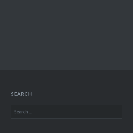
SEARCH
Search
for: