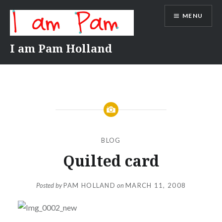
Skip
MENU
to
content
I am Pam Holland
BLOG
Quilted card
Posted by
PAM HOLLAND
on
MARCH 11, 2008