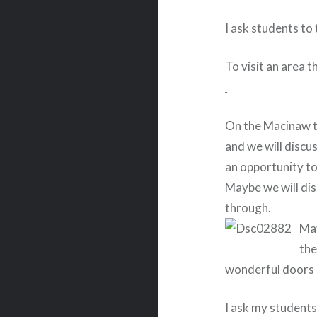
I ask students to 
To visit an area t
On the Macinaw tri
and we will discu
an opportunity to
Maybe we will dis
through.
May
the
wonderful doors 
I ask my students 