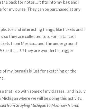
 the back for notes… it fits into my bag and I
e for my purse. They can be purchased at any
 photos and interesting things, like tickets and I
s so they are collected too. For instance, I
 tickets from Mexico… and the underground
 20 cents….!!!! they are wonderful trigger
 of my journals is just for sketching on the
ne.
se that I do with some of my classes.. and in July
n Michigan where we will be doing this activity.
bused from Grayling Michigan to
Macinaw
Island
)