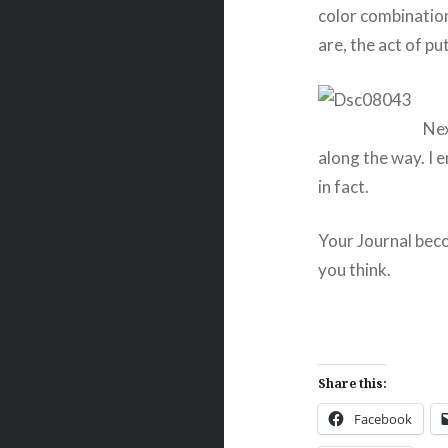
color combinatio
are, the act of pu
Nex
along the way. I 
in fact.
Your Journal bec
you think.
Share this:
Facebook