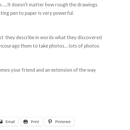
n…..It doesn’t matter how rough the drawings
tting pen to paper is very powerful.
t they describe in words what they discovered
encourage them to take photos… lots of photos
omes your friend and an extension of the way
Email
Print
Pinterest