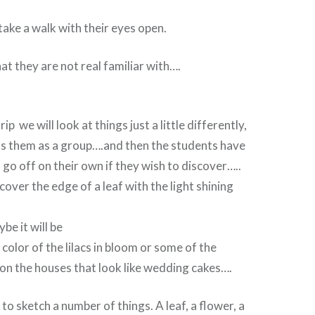
take a walk with their eyes open.
hat they are not real familiar with….
p we will look at things just a little differently,
ss them as a group….and then the students have
 go off on their own if they wish to discover…..
cover the edge of a leaf with the light shining
be it will be
 color of the lilacs in bloom or some of the
on the houses that look like wedding cakes….
to sketch a number of things. A leaf, a flower, a