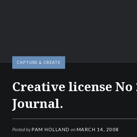
CAPTURE & CREATE
Creative license No 
Journal.
Posted by
PAM HOLLAND
on
MARCH 14, 2008