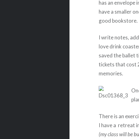
has an envelope in
have a smaller on
good bookstore.
I write notes, add
love drink coaster
saved the ballet
tickets that cost
memories.
One
pla
There is an exerci
I have a retreat i
(my class will be 