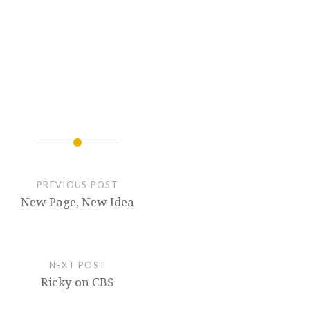
PREVIOUS POST
New Page, New Idea
NEXT POST
Ricky on CBS