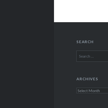
SEARCH
Search
for:
ARCHIVES
Archives