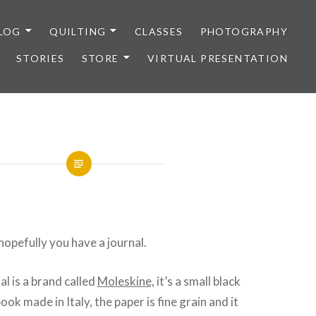
LOG
QUILTING
CLASSES
PHOTOGRAPHY
STORIES
STORE
VIRTUAL PRESENTATION
hopefully you have a journal.
al is a brand called
Moleskine,
it’s a small black
ok made in Italy, the paper is fine grain and it