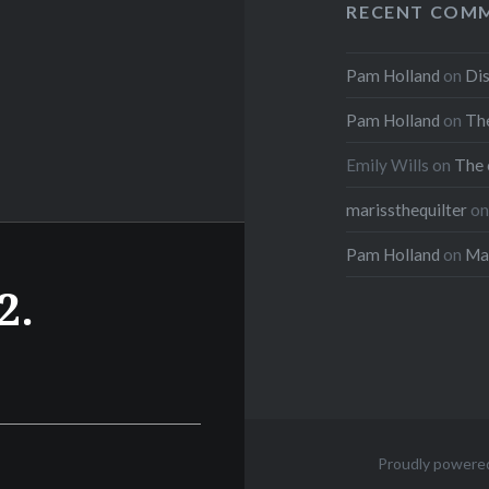
RECENT COM
Pam Holland
on
Dis
Pam Holland
on
The
Emily Wills
on
The 
marissthequilter
o
Pam Holland
on
Mar
2.
Proudly powere