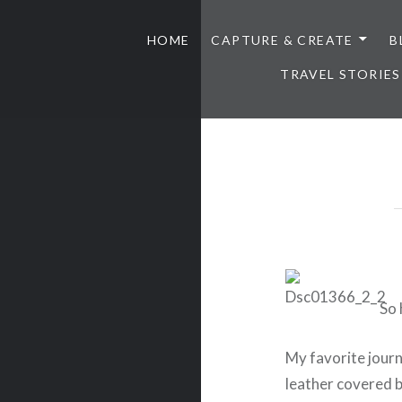
HOME
CAPTURE & CREATE
B
TRAVEL STORIES
So 
My favorite journ
leather covered bo