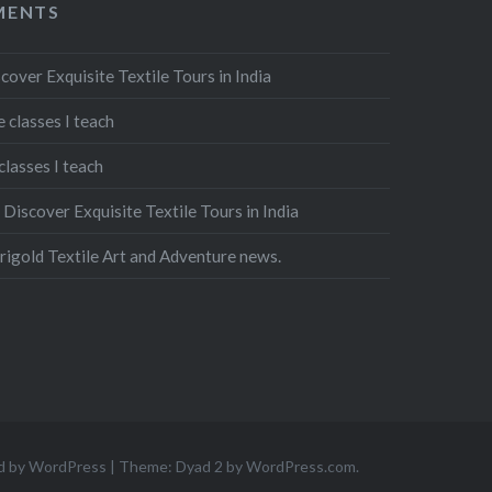
MENTS
cover Exquisite Textile Tours in India
 classes I teach
classes I teach
n
Discover Exquisite Textile Tours in India
igold Textile Art and Adventure news.
d by WordPress
|
Theme: Dyad 2 by
WordPress.com
.