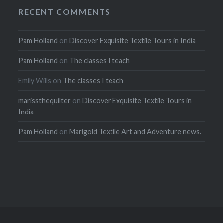
RECENT COMMENTS
Pam Holland
on
Discover Exquisite Textile Tours in India
Pam Holland
on
The classes I teach
Emily Wills
on
The classes I teach
marissthequilter
on
Discover Exquisite Textile Tours in
India
Pam Holland
on
Marigold Textile Art and Adventure news.