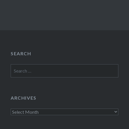
SEARCH
Search
for:
ARCHIVES
Archives