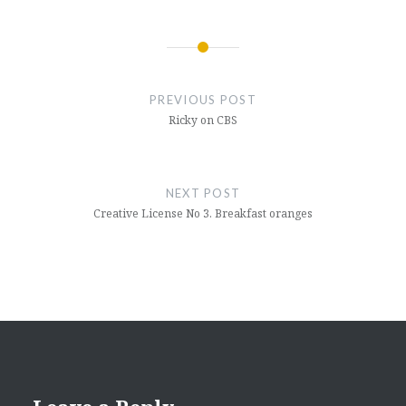
Post
navigation
PREVIOUS POST
Ricky on CBS
NEXT POST
Creative License No 3. Breakfast oranges