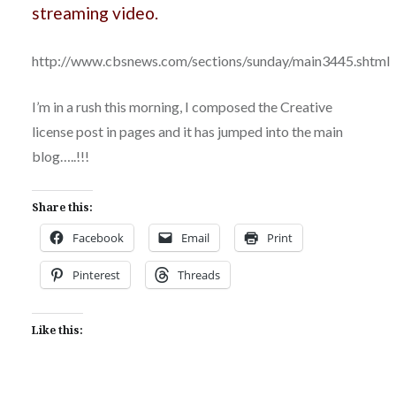
streaming video.
http://www.cbsnews.com/sections/sunday/main3445.shtml
I’m in a rush this morning, I composed the Creative
license post in pages and it has jumped into the main
blog…..!!!
Share this:
Facebook
Email
Print
Pinterest
Threads
Like this: