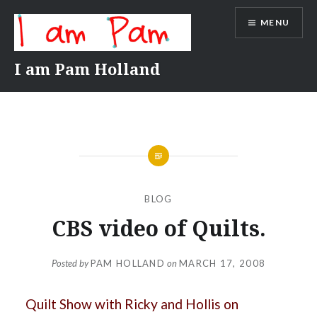
Skip
MENU
to
content
I am Pam Holland
BLOG
CBS video of Quilts.
Posted by
PAM HOLLAND
on
MARCH 17, 2008
Quilt Show with Ricky and Hollis on