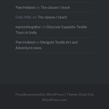
Pam Holland
on
The classes I teach
Emily Wills
on
The classes I teach
marissthequilter
on
Discover Exquisite Textile
Tours in India
Pam Holland
on
Marigold Textile Art and
Adventure news.
Proudly powered by WordPress
|
Theme: Dyad 2 by
WordPress.com
.