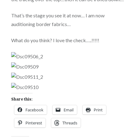
That’s the stage you see it at now… I am now
auditioning border fabrics…
What do you think? I love the check…..!!!!!
Share this:
Facebook
Email
Print
Pinterest
Threads