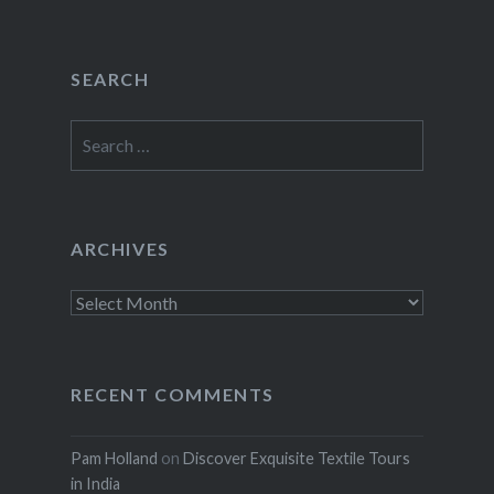
SEARCH
Search
for:
ARCHIVES
Archives
RECENT COMMENTS
Pam Holland
on
Discover Exquisite Textile Tours
in India