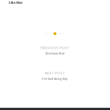
Like this:
Post
navigation
PREVIOUS POST
Previous Post
NEXT POST
I’ve had along day.