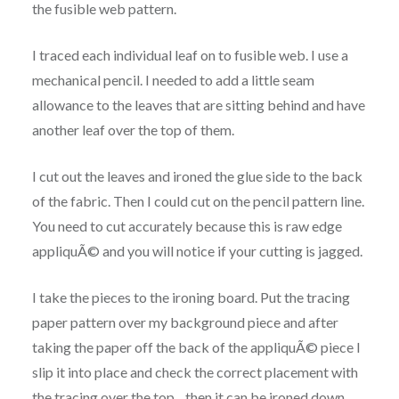
the fusible web pattern.
I traced each individual leaf on to fusible web. I use a
mechanical pencil. I needed to add a little seam
allowance to the leaves that are sitting behind and have
another leaf over the top of them.
I cut out the leaves and ironed the glue side to the back
of the fabric. Then I could cut on the pencil pattern line.
You need to cut accurately because this is raw edge
appliquÃ© and you will notice if your cutting is jagged.
I take the pieces to the ironing board. Put the tracing
paper pattern over my background piece and after
taking the paper off the back of the appliquÃ© piece I
slip it into place and check the correct placement with
the tracing over the top…then it can be ironed down…