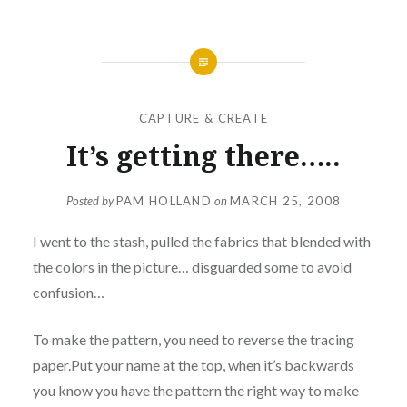
CAPTURE & CREATE
It’s getting there…..
Posted by
PAM HOLLAND
on
MARCH 25, 2008
I went to the stash, pulled the fabrics that blended with
the colors in the picture… disguarded some to avoid
confusion…
To make the pattern, you need to reverse the tracing
paper.Put your name at the top, when it’s backwards
you know you have the pattern the right way to make