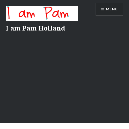
Skip
MENU
to
content
I am Pam Holland