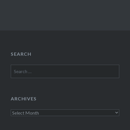
SEARCH
Search
for:
ARCHIVES
Archives