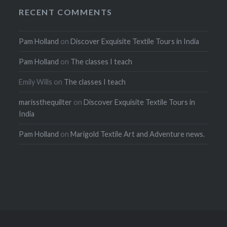
RECENT COMMENTS
Pam Holland
on
Discover Exquisite Textile Tours in India
Pam Holland
on
The classes I teach
Emily Wills
on
The classes I teach
marissthequilter
on
Discover Exquisite Textile Tours in
India
Pam Holland
on
Marigold Textile Art and Adventure news.