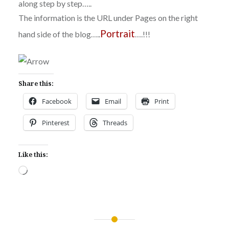
along step by step…..
The information is the URL under Pages on the right
Portrait
hand side of the blog…..
….!!!
Share this:
Facebook
Email
Print
Pinterest
Threads
Like this:
Loading…
Post