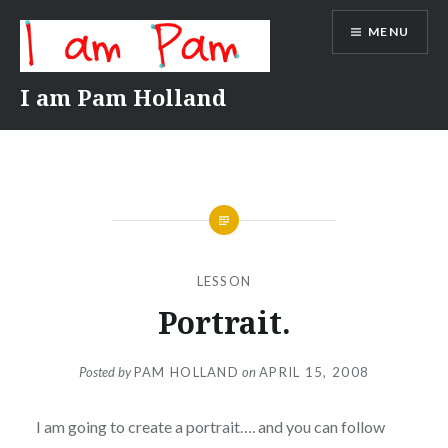
Skip
MENU
to
content
I am Pam Holland
LESSON
Portrait.
Posted by
PAM HOLLAND
on
APRIL 15, 2008
I am going to create a portrait…. and you can follow