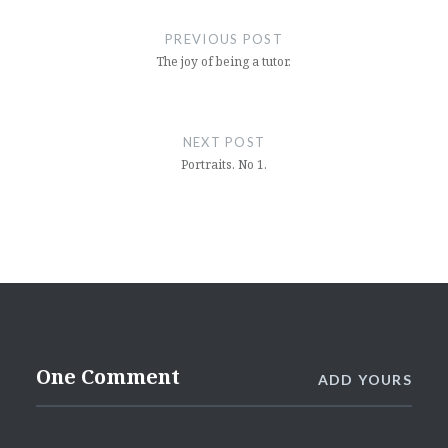
navigation
PREVIOUS POST
The joy of being a tutor.
NEXT POST
Portraits. No 1.
One Comment
ADD YOURS