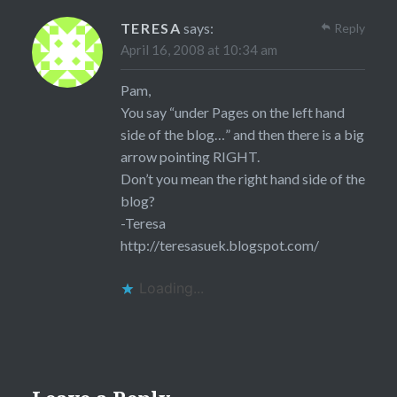
TERESA
says:
Reply
April 16, 2008 at 10:34 am
Pam,
You say “under Pages on the left hand
side of the blog…” and then there is a big
arrow pointing RIGHT.
Don’t you mean the right hand side of the
blog?
-Teresa
http://teresasuek.blogspot.com/
Loading...