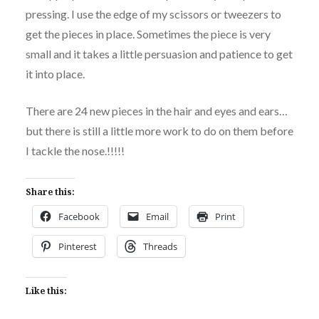
pressing. I use the edge of my scissors or tweezers to
get the pieces in place. Sometimes the piece is very
small and it takes a little persuasion and patience to get
it into place.
There are 24 new pieces in the hair and eyes and ears…
but there is still a little more work to do on them before
I tackle the nose.!!!!!
Share this:
Facebook
Email
Print
Pinterest
Threads
Like this: