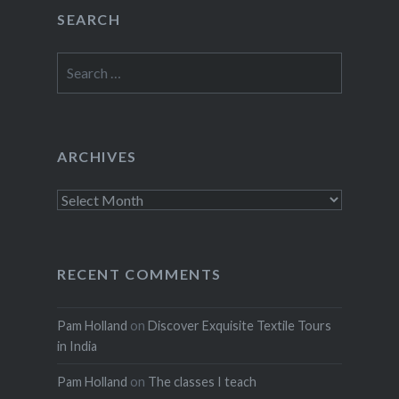
SEARCH
Search
for:
ARCHIVES
Archives
RECENT COMMENTS
Pam Holland
on
Discover Exquisite Textile Tours
in India
Pam Holland
on
The classes I teach