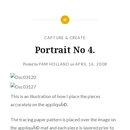
CAPTURE & CREATE
Portrait No 4.
Posted by
PAM HOLLAND
on
APRIL 16, 2008
This is an illustration of how I place the pieces
accurately on the appliquÃ©.
The tracing paper pattern is placed over the image on
the appliquÃ© mat and each piece is layered prior to