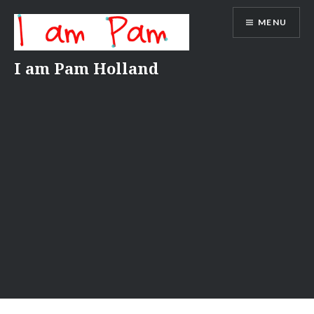
Skip
MENU
to
content
I am Pam Holland