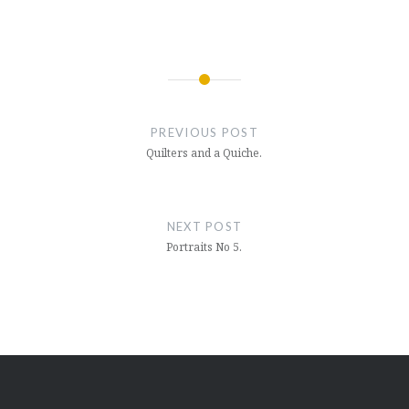
Post
navigation
PREVIOUS POST
Quilters and a Quiche.
NEXT POST
Portraits No 5.