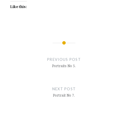
Like this:
Post
navigation
PREVIOUS POST
Portraits No 5.
NEXT POST
Portrait No 7.