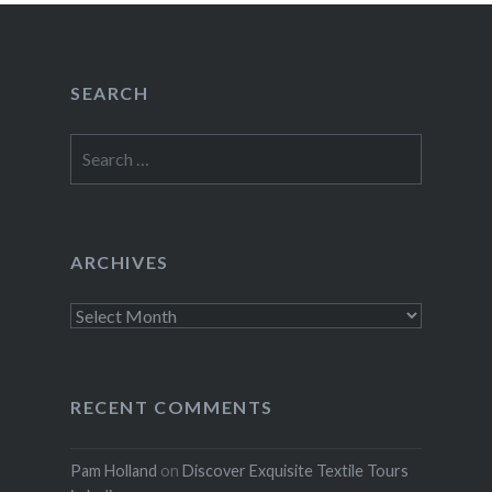
SEARCH
Search
for:
ARCHIVES
Archives
RECENT COMMENTS
Pam Holland
on
Discover Exquisite Textile Tours