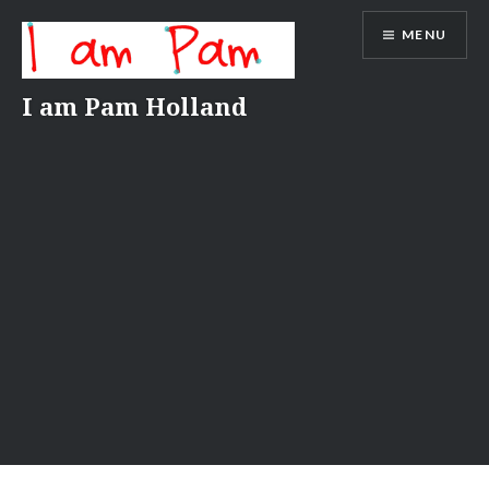
Skip
MENU
to
content
I am Pam Holland