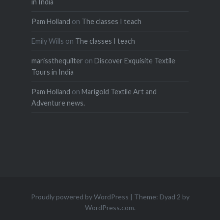
in India
Pam Holland
on
The classes I teach
Emily Wills
on
The classes I teach
marissthequilter
on
Discover Exquisite Textile
Tours in India
Pam Holland
on
Marigold Textile Art and
Adventure news.
Proudly powered by WordPress
|
Theme: Dyad 2 by
WordPress.com
.