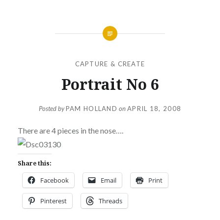
CAPTURE & CREATE
Portrait No 6
Posted by
PAM HOLLAND
on
APRIL 18, 2008
There are 4 pieces in the nose….
Share this:
Facebook
Email
Print
Pinterest
Threads