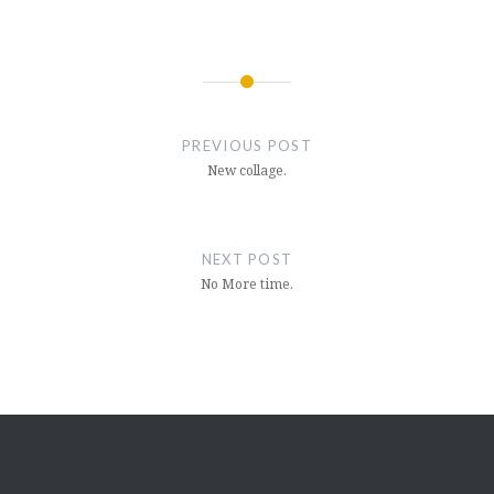
Post
navigation
PREVIOUS POST
New collage.
NEXT POST
No More time.