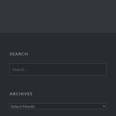
SEARCH
Search
for:
ARCHIVES
Archives