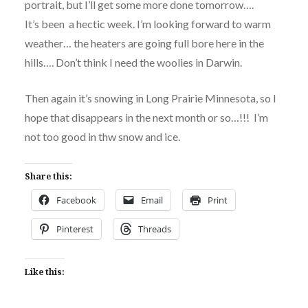
portrait, but I’ll get some more done tomorrow….
It’s been a hectic week. I’m looking forward to warm
weather… the heaters are going full bore here in the
hills…. Don’t think I need the woolies in Darwin.
Then again it’s snowing in Long Prairie Minnesota, so I
hope that disappears in the next month or so…!!! I’m
not too good in thw snow and ice.
Share this:
Facebook
Email
Print
Pinterest
Threads
Like this: