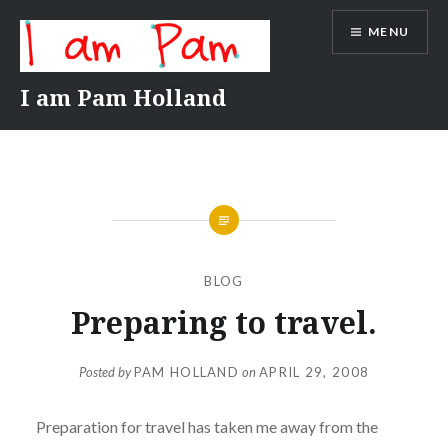
Skip
MENU
to
content
I am Pam Holland
BLOG
Preparing to travel.
Posted by
PAM HOLLAND
on
APRIL 29, 2008
Preparation for travel has taken me away from the