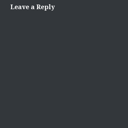
Leave a Reply