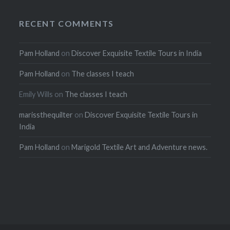
RECENT COMMENTS
Pam Holland
on
Discover Exquisite Textile Tours in India
Pam Holland
on
The classes I teach
Emily Wills
on
The classes I teach
marissthequilter
on
Discover Exquisite Textile Tours in
India
Pam Holland
on
Marigold Textile Art and Adventure news.