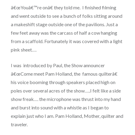
â€œYouâ€™re onâ€ they told me. I finished filming
and went outside to see a bunch of folks sitting around
a makeshift stage outside one of the pavilions. Just a
few feet away was the carcass of half a cow hanging
from a scaffold. Fortunately it was covered with a light
pink sheet….
I was introduced by Paul, the Show announcer
â€œCome meet Pam Holland, the famous quilterâ€
his voice booming through speakers placed high on
poles over several acres of the show…..I felt like a side
show freak…. the microphone was thrust into my hand
and burst into sound with a whistle as I began to
explain just who I am. Pam Holland, Mother, quilter and
traveler.