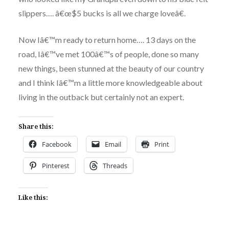
slippers…. â€œ$5 bucks is all we charge loveâ€.
Now Iâ€™m ready to return home…. 13 days on the
road, Iâ€™ve met 100â€™s of people, done so many
new things, been stunned at the beauty of our country
and I think Iâ€™m a little more knowledgeable about
living in the outback but certainly not an expert.
Share this:
Facebook
Email
Print
Pinterest
Threads
Like this: