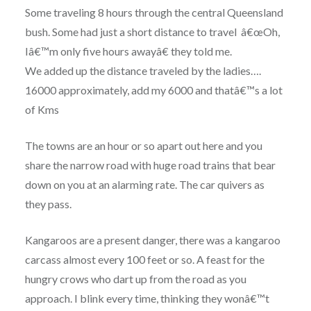
Some traveling 8 hours through the central Queensland
bush. Some had just a short distance to travel â€œOh,
Iâ€™m only five hours awayâ€ they told me.
We added up the distance traveled by the ladies….
16000 approximately, add my 6000 and thatâ€™s a lot
of Kms
The towns are an hour or so apart out here and you
share the narrow road with huge road trains that bear
down on you at an alarming rate. The car quivers as
they pass.
Kangaroos are a present danger, there was a kangaroo
carcass almost every 100 feet or so. A feast for the
hungry crows who dart up from the road as you
approach. I blink every time, thinking they wonâ€™t