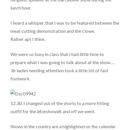
lunch hour.
I heard a whisper, that I was to be featured between the
meat cutting demonstration and the clown.
Rather apt I think.
We were so busy in class that I had little time to
prepare what I was going to talk about at the show….
36 ladies needing attention took a little bit of fast
footwork.
12.30, I changed out of the shorts to a more fitting
outfit for the â€œshowâ€ and off we went.
Shows in the country are a highlighted on the calendar