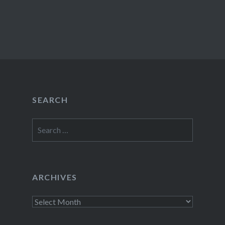
SEARCH
Search
for:
ARCHIVES
Archives