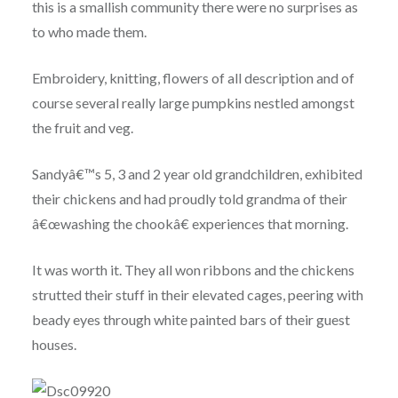
this is a smallish community there were no surprises as
to who made them.
Embroidery, knitting, flowers of all description and of
course several really large pumpkins nestled amongst
the fruit and veg.
Sandyâ€™s 5, 3 and 2 year old grandchildren, exhibited
their chickens and had proudly told grandma of their
â€œwashing the chookâ€ experiences that morning.
It was worth it. They all won ribbons and the chickens
strutted their stuff in their elevated cages, peering with
beady eyes through white painted bars of their guest
houses.