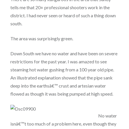
tells me that 20+ professional shooters work in the
district. I had never seen or heard of such a thing down
south.
The area was surprisingly green.
Down South we have no water and have been on severe
restrictions for the past year. I was amazed to see
steaming hot water gushing from a 100 year old pipe.
An illustrated explanation showed that the pipe sank
deep into the earthsâ€™ crust and artesian water
flowed as though it was being pumped at high speed.
No water
isnâ€™t too much of a problem here, even though they