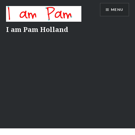
Skip
MENU
to
content
I am Pam Holland