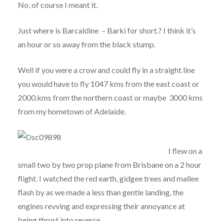
No, of course I meant it.
Just where is Barcaldine – Barki for short.? I think it’s
an hour or so away from the black stump.
Well if you were a crow and could fly in a straight line
you would have to fly 1047 kms from the east coast or
2000.kms from the northern coast or maybe 3000 kms
from my hometown of Adelaide.
I flew on a
small two by two prop plane from Brisbane on a 2 hour
flight. I watched the red earth, gidgee trees and mallee
flash by as we made a less than gentle landing, the
engines revving and expressing their annoyance at
being thrust into reverse.