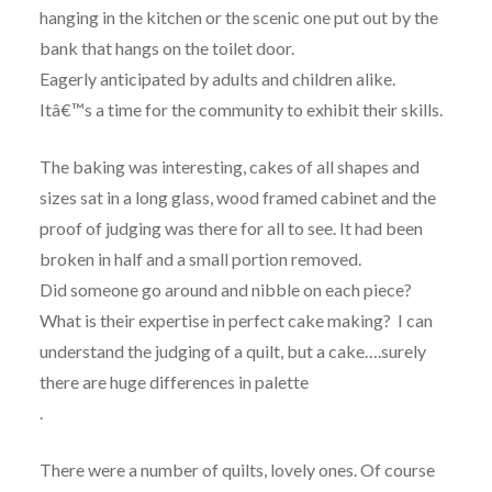
hanging in the kitchen or the scenic one put out by the
bank that hangs on the toilet door.
Eagerly anticipated by adults and children alike.
Itâ€™s a time for the community to exhibit their skills.
The baking was interesting, cakes of all shapes and
sizes sat in a long glass, wood framed cabinet and the
proof of judging was there for all to see. It had been
broken in half and a small portion removed.
Did someone go around and nibble on each piece?
What is their expertise in perfect cake making? I can
understand the judging of a quilt, but a cake….surely
there are huge differences in palette
.
There were a number of quilts, lovely ones. Of course