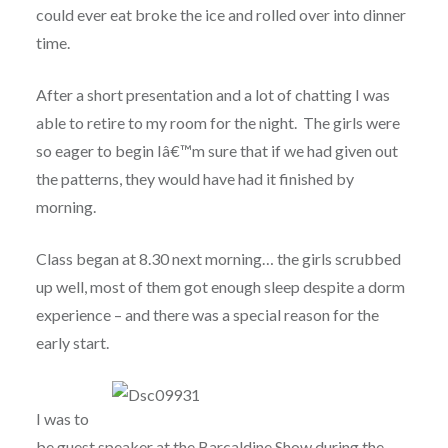
could ever eat broke the ice and rolled over into dinner
time.
After a short presentation and a lot of chatting I was
able to retire to my room for the night. The girls were
so eager to begin Iâ€™m sure that if we had given out
the patterns, they would have had it finished by
morning.
Class began at 8.30 next morning… the girls scrubbed
up well, most of them got enough sleep despite a dorm
experience – and there was a special reason for the
early start.
I was to
be guest speaker at the Barcaldine Show during the