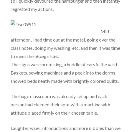
so I quickly devoured the hamburger and then instantly
regretted my actions.
Mid
afternoon, I had time out at the motel, going over the
class notes, doing my washing etc, and then it was time
to meet the â€œgirlsâ€.
The signs were promising, a huddle of cars in the yard.
Baskets, sewing machines and a peek into the dorms
showed beds neatly made with brightly colored quilts.
The huge classroom was already set up and each
person had claimed their spot with a machine with
attitude placed firmly on their chosen table.
Laughter, wine, introductions and more nibbles than we