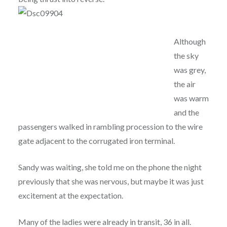
Although
the sky
was grey,
the air
was warm
and the
passengers walked in rambling procession to the wire
gate adjacent to the corrugated iron terminal.
Sandy was waiting, she told me on the phone the night
previously that she was nervous, but maybe it was just
excitement at the expectation.
Many of the ladies were already in transit, 36 in all.