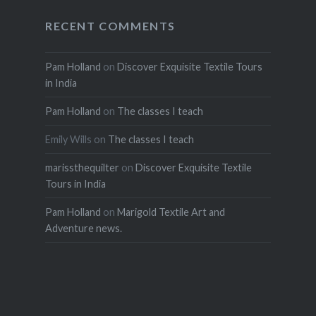
RECENT COMMENTS
Pam Holland
on
Discover Exquisite Textile Tours
in India
Pam Holland
on
The classes I teach
Emily Wills
on
The classes I teach
marissthequilter
on
Discover Exquisite Textile
Tours in India
Pam Holland
on
Marigold Textile Art and
Adventure news.