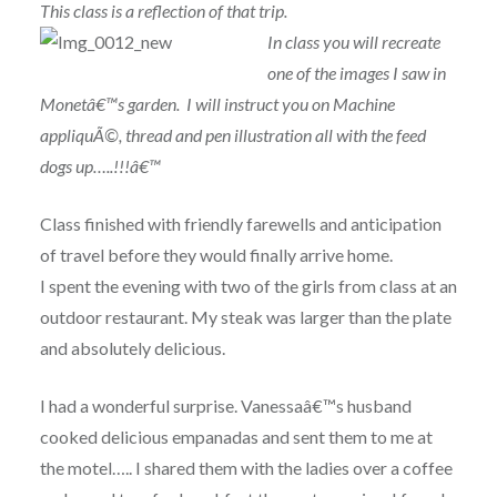
This class is a reflection of that trip.
In class
you will recreate
one of the images I saw in
Monetâ€™s garden. I will instruct you on Machine
appliquÃ©, thread and pen illustration all with the feed
dogs up…..!!!â€™
Class finished with friendly farewells and anticipation
of travel before they would finally arrive home.
I spent the evening with two of the girls from class at an
outdoor restaurant. My steak was larger than the plate
and absolutely delicious.
I had a wonderful surprise. Vanessaâ€™s husband
cooked delicious empanadas and sent them to me at
the motel….. I shared them with the ladies over a coffee