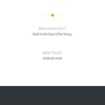
Post
navigation
PREVIOUS POST
Back in the land of the living.
NEXT POST
Students work