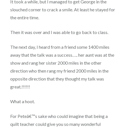
It took a while, but I managed to get George in the
slouched corner to crack a smile. At least he stayed for
the entire time.
Then it was over and I was able to go back to class.
The next day, I heard from a friend some 1400 miles
away that the talk was a success….. her aunt was at the
show and rang her sister 2000 miles in the other
direction who then rang my friend 2000 miles in the
opposite direction that they thought my talk was
great.!!!!!!
What a hoot.
For Peteâ€™s sake who could imagine that being a
quilt teacher could give you so many wonderful