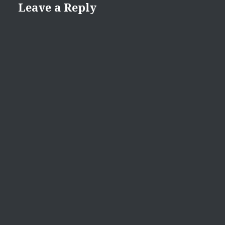
Leave a Reply