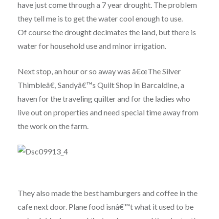
have just come through a 7 year drought. The problem
they tell me is to get the water cool enough to use.
Of course the drought decimates the land, but there is
water for household use and minor irrigation.
Next stop, an hour or so away was â€œThe Silver
Thimbleâ€, Sandyâ€™s Quilt Shop in Barcaldine, a
haven for the traveling quilter and for the ladies who
live out on properties and need special time away from
the work on the farm.
They also made the best hamburgers and coffee in the
cafe next door. Plane food isnâ€™t what it used to be