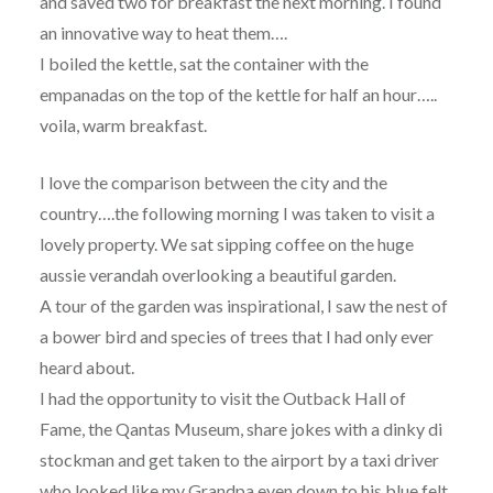
and saved two for breakfast the next morning. I found
an innovative way to heat them….
I boiled the kettle, sat the container with the
empanadas on the top of the kettle for half an hour…..
voila, warm breakfast.
I love the comparison between the city and the
country….the following morning I was taken to visit a
lovely property. We sat sipping coffee on the huge
aussie verandah overlooking a beautiful garden.
A tour of the garden was inspirational, I saw the nest of
a bower bird and species of trees that I had only ever
heard about.
I had the opportunity to visit the Outback Hall of
Fame, the Qantas Museum, share jokes with a dinky di
stockman and get taken to the airport by a taxi driver
who looked like my Grandpa even down to his blue felt