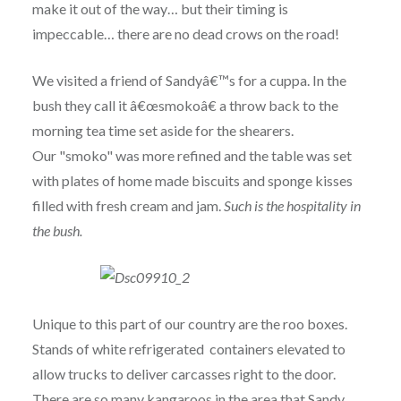
make it out of the way… but their timing is
impeccable… there are no dead crows on the road!
We visited a friend of Sandyâ€™s for a cuppa. In the
bush they call it â€œsmokoâ€ a throw back to the
morning tea time set aside for the shearers.
Our "smoko" was more refined and the table was set
with plates of home made biscuits and sponge kisses
filled with fresh cream and jam.
Such is the hospitality in
the bush.
Unique to this part of our country are the roo boxes.
Stands of white refrigerated containers elevated to
allow trucks to deliver carcasses right to the door.
There are so many kangaroos in the area that Sandy