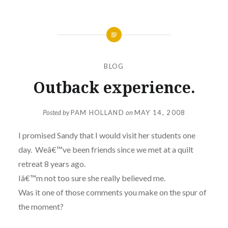
BLOG
Outback experience.
Posted by
PAM HOLLAND
on
MAY 14, 2008
I promised Sandy that I would visit her students one
day. Weâ€™ve been friends since we met at a quilt
retreat 8 years ago.
Iâ€™m not too sure she really believed me.
Was it one of those comments you make on the spur of
the moment?