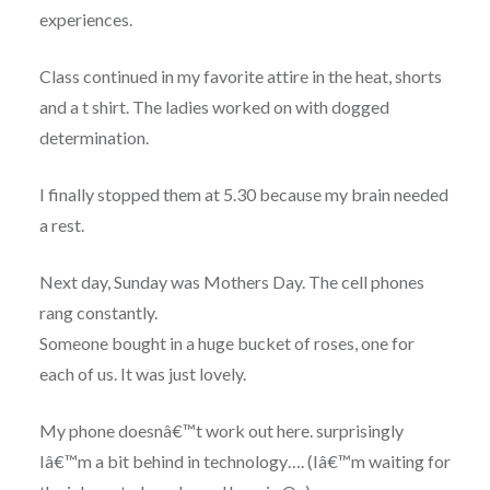
experiences.
Class continued in my favorite attire in the heat, shorts
and a t shirt. The ladies worked on with dogged
determination.
I finally stopped them at 5.30 because my brain needed
a rest.
Next day, Sunday was Mothers Day. The cell phones
rang constantly.
Someone bought in a huge bucket of roses, one for
each of us. It was just lovely.
My phone doesnâ€™t work out here. surprisingly
Iâ€™m a bit behind in technology…. (Iâ€™m waiting for