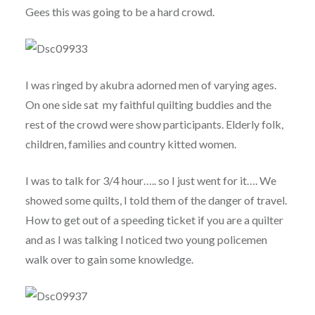
Gees this was going to be a hard crowd.
I was ringed by akubra adorned men of varying ages.
On one side sat my faithful quilting buddies and the
rest of the crowd were show participants. Elderly folk,
children, families and country kitted women.
I was to talk for 3/4 hour….. so I just went for it…. We
showed some quilts, I told them of the danger of travel.
How to get out of a speeding ticket if you are a quilter
and as I was talking I noticed two young policemen
walk over to gain some knowledge.