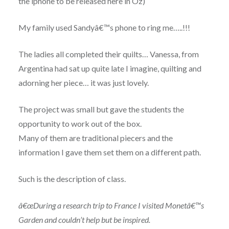
the iphone to be released here in Oz)
My family used Sandyâ€™s phone to ring me…..!!!
The ladies all completed their quilts… Vanessa, from
Argentina had sat up quite late I imagine, quilting and
adorning her piece… it was just lovely.
The project was small but gave the students the
opportunity to work out of the box.
Many of them are traditional piecers and the
information I gave them set them on a different path.
Such is the description of class.
â€œDuring a research trip to France I visited Monetâ€™s
Garden and couldn’t help but be inspired.