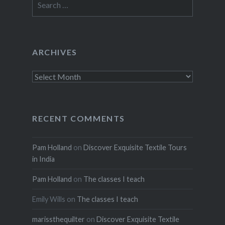
for:
ARCHIVES
Archives
RECENT COMMENTS
Pam Holland
on
Discover Exquisite Textile Tours
in India
Pam Holland
on
The classes I teach
Emily Wills
on
The classes I teach
marissthequilter
on
Discover Exquisite Textile