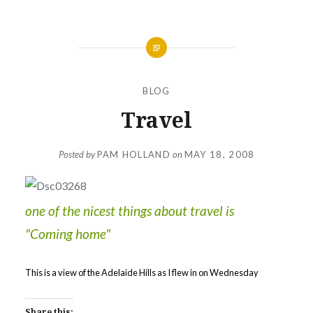
BLOG
Travel
Posted by
PAM HOLLAND
on
MAY 18, 2008
one of the nicest things about travel is
"Coming home"
This is a view of the Adelaide Hills as I flew in on Wednesday
Share this: