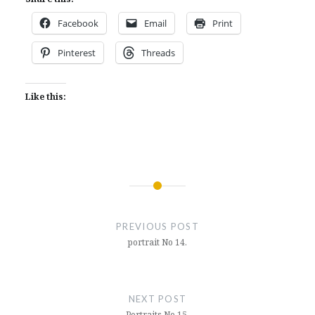
Facebook
Email
Print
Pinterest
Threads
Like this:
Post
navigation
PREVIOUS POST
portrait No 14.
NEXT POST
Portraits No 15.