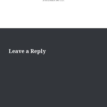
Leave a Reply