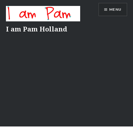
Skip
MENU
to
content
I am Pam Holland