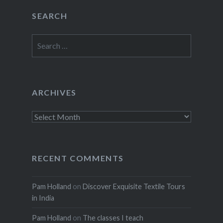
SEARCH
Search
for:
ARCHIVES
Archives
RECENT COMMENTS
Pam Holland
on
Discover Exquisite Textile Tours
in India
Pam Holland
on
The classes I teach