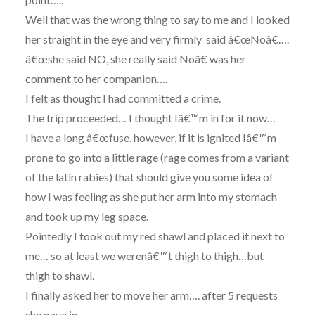
Well that was the wrong thing to say to me and I looked
her straight in the eye and very firmly said â€œNoâ€….
â€œshe said NO, she really said Noâ€ was her
comment to her companion….
I felt as thought I had committed a crime.
The trip proceeded… I thought Iâ€™m in for it now…
I have a long â€œfuse, however, if it is ignited Iâ€™m
prone to go into a little rage (rage comes from a variant
of the latin rabies) that should give you some idea of
how I was feeling as she put her arm into my stomach
and took up my leg space.
Pointedly I took out my red shawl and placed it next to
me… so at least we werenâ€™t thigh to thigh…but
thigh to shawl.
I finally asked her to move her arm…. after 5 requests
she gave in…..