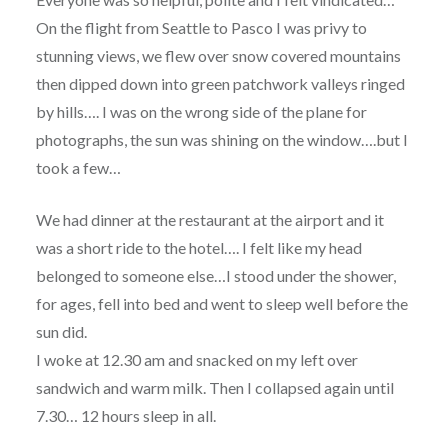
On the flight from Seattle to Pasco I was privy to
stunning views, we flew over snow covered mountains
then dipped down into green patchwork valleys ringed
by hills…. I was on the wrong side of the plane for
photographs, the sun was shining on the window….but I
took a few…
We had dinner at the restaurant at the airport and it
was a short ride to the hotel…. I felt like my head
belonged to someone else…I stood under the shower,
for ages, fell into bed and went to sleep well before the
sun did.
I woke at 12.30 am and snacked on my left over
sandwich and warm milk. Then I collapsed again until
7.30… 12 hours sleep in all.