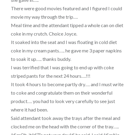
There were good movies featured and I figured I could
movie my way through the trip….
Meal time and the attendant tipped a whole can on diet
coke in my crutch. Choice Joyce.
It soaked into the seat and I was floating in cold diet
coke in my cream pants….. he gave me 3 paper napkins
to soak it up….. thanks buddy.
I was terrified that I was going to end up with coke
striped pants for the next 24 hours….!!!
It took 4 hours to become partly dry…. and I must write
to coke and congratulate them on their wonderful
product…. you had to look very carefully to see just
where it had been.
Said attendant took away the trays after the meal and
clocked me on the head with the corner of the tray…..
â€œOh, itâ€™s not your dayâ€ he said. I said â€œNo