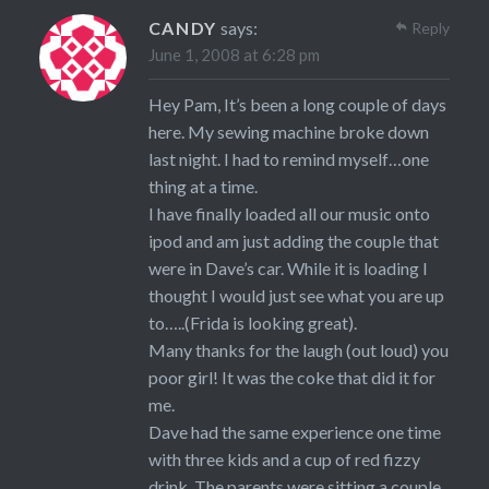
CANDY
says:
Reply
June 1, 2008 at 6:28 pm
Hey Pam, It’s been a long couple of days
here. My sewing machine broke down
last night. I had to remind myself…one
thing at a time.
I have finally loaded all our music onto
ipod and am just adding the couple that
were in Dave’s car. While it is loading I
thought I would just see what you are up
to…..(Frida is looking great).
Many thanks for the laugh (out loud) you
poor girl! It was the coke that did it for
me.
Dave had the same experience one time
with three kids and a cup of red fizzy
drink. The parents were sitting a couple