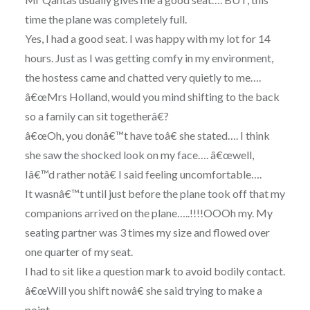
time the plane was completely full.
Yes, I had a good seat. I was happy with my lot for 14
hours. Just as I was getting comfy in my environment,
the hostess came and chatted very quietly to me….
â€œMrs Holland, would you mind shifting to the back
so a family can sit togetherâ€?
â€œOh, you donâ€™t have toâ€ she stated…. I think
she saw the shocked look on my face…. â€œwell,
Iâ€™d rather notâ€ I said feeling uncomfortable….
It wasnâ€™t until just before the plane took off that my
companions arrived on the plane…..!!!!OOOh my. My
seating partner was 3 times my size and flowed over
one quarter of my seat.
I had to sit like a question mark to avoid bodily contact.
â€œWill you shift nowâ€ she said trying to make a
point…..