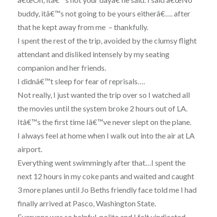
buddy, itâ€™s not going to be yours eitherâ€…. after
that he kept away from me – thankfully.
I spent the rest of the trip, avoided by the clumsy flight
attendant and disliked intensely by my seating
companion and her friends.
I didnâ€™t sleep for fear of reprisals….
Not really, I just wanted the trip over so I watched all
the movies until the system broke 2 hours out of LA.
Itâ€™s the first time Iâ€™ve never slept on the plane.
I always feel at home when I walk out into the air at LA
airport.
Everything went swimmingly after that…I spent the
next 12 hours in my coke pants and waited and caught
3 more planes until Jo Beths friendly face told me I had
finally arrived at Pasco, Washington State.
Everyone was so helpful, polite and I felt vindicated…