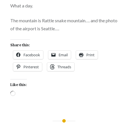
What a day.
The mountain is Rattle snake mountain…. and the photo
of the airport is Seattle….
Share this:
Facebook
Email
Print
Pinterest
Threads
Like this:
Loading…
Post