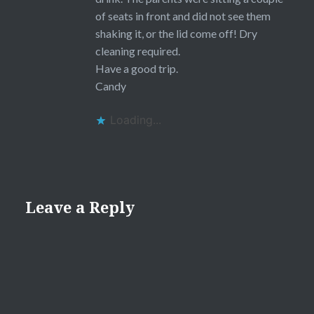
of seats in front and did not see them
shaking it, or the lid come off! Dry
cleaning required.
Have a good trip.
Candy
Loading...
Leave a Reply