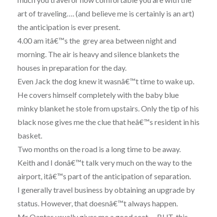
art of traveling…. (and believe me is certainly is an art)
the anticipation is ever present.
4.00 am itâ€™s the grey area between night and
morning. The air is heavy and silence blankets the
houses in preparation for the day.
Even Jack the dog knew it wasnâ€™t time to wake up.
He covers himself completely with the baby blue
minky blanket he stole from upstairs. Only the tip of his
black nose gives me the clue that heâ€™s resident in his
basket.
Two months on the road is a long time to be away.
Keith and I donâ€™t talk very much on the way to the
airport, itâ€™s part of the anticipation of separation.
I generally travel business by obtaining an upgrade by
status. However, that doesnâ€™t always happen.
Mr Qantas usually gives me a good seat…. BUT, this