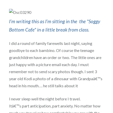
I’m writing this as I’m sitting in the the "Soggy
Bottom Cafe" in a little break from class.
I did a round of family farewells last night, saying
goodbye to each bambino. Of course the teenage
grandchildren have an order or two. The little ones are
just happy with a picture email each day. I must
remember not to send scary photos though. I sent 3
year old Kodi a photo of a dinosaur with Grandpaâ€™s
head in his mouth…. he still talks about it
I never sleep well the night before I travel.
Itâ€™s part anticipation, part anxiety. No matter how
much you travel or how comfortable you are with the