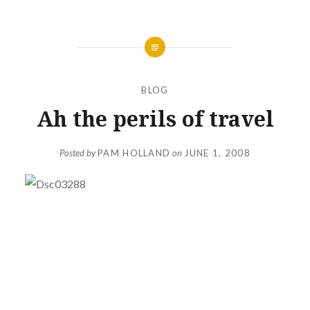
BLOG
Ah the perils of travel
Posted by
PAM HOLLAND
on
JUNE 1, 2008