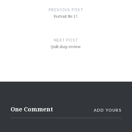
navigation
PREVIOUS POST
Portrait No 17.
NEXT POST
Quilt shop review.
One Comment
ADD YOURS