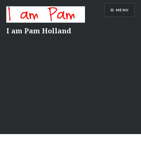
Skip
MENU
to
content
I am Pam Holland