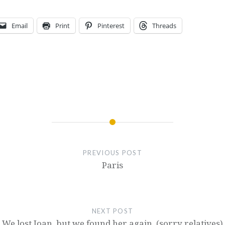
Email
Print
Pinterest
Threads
PREVIOUS POST
Paris
NEXT POST
We lost Joan, but we found her again. (sorry relatives)