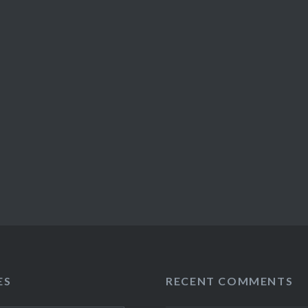
ES
RECENT COMMENTS