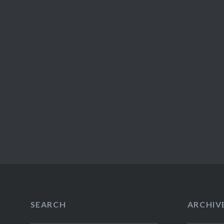
SEARCH
ARCHIV