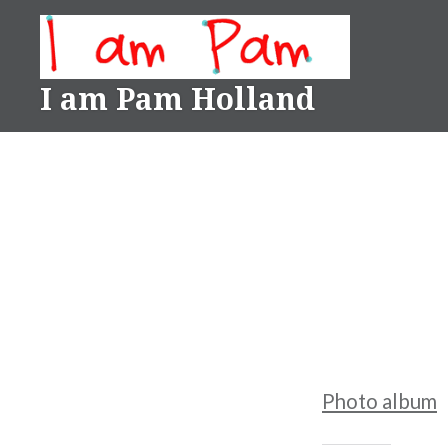
Skip
to
content
I am Pam Holland
Photo album