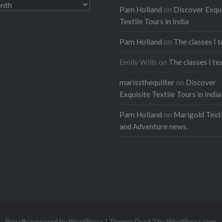
Pam Holland
on
Discover Exqu
Textile Tours in India
Pam Holland
on
The classes I 
Emily Wills
on
The classes I te
marissthequilter
on
Discover
Exquisite Textile Tours in India
Pam Holland
on
Marigold Texti
and Adventure news.
Proudly powered by WordPress
|
Theme: Dyad 2 by
WordPress.com
.