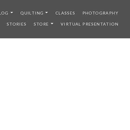
LOG
QUILTING
CLASSES
PHOTOGRAPHY
STORIES
STORE
VIRTUAL PRESENTATION