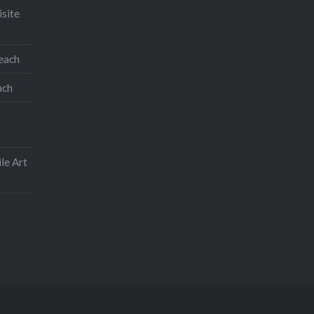
isite
teach
ach
le Art