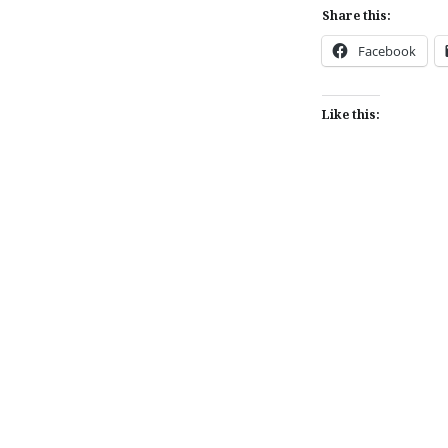
Share this:
Facebook
Like this:
Post
navigation