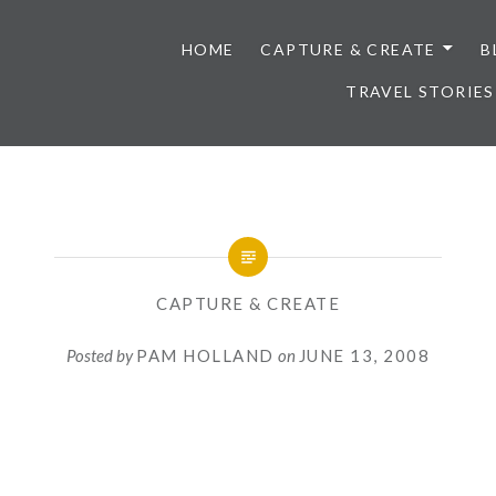
HOME
CAPTURE & CREATE
B
TRAVEL STORIES
CAPTURE & CREATE
Posted by
PAM HOLLAND
on
JUNE 13, 2008