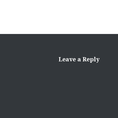
Leave a Reply