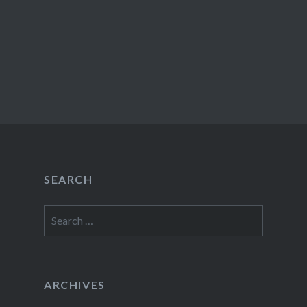
SEARCH
Search
for:
ARCHIVES