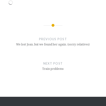
Loading…
Post
navigation
PREVIOUS POST
We lost Joan, but we found her again. (sorry relatives)
NEXT POST
Train problems