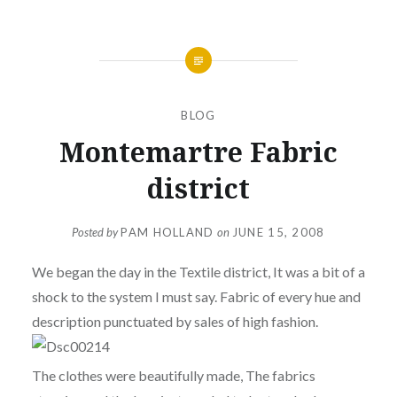
BLOG
Montemartre Fabric
district
Posted by
PAM HOLLAND
on
JUNE 15, 2008
We began the day in the Textile district, It was a bit of a
shock to the system I must say. Fabric of every hue and
description punctuated by sales of high fashion.
The clothes were beautifully made, The fabrics