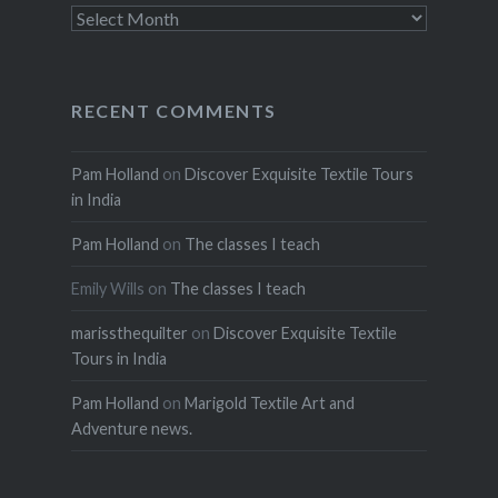
Archives
RECENT COMMENTS
Pam Holland
on
Discover Exquisite Textile Tours
in India
Pam Holland
on
The classes I teach
Emily Wills
on
The classes I teach
marissthequilter
on
Discover Exquisite Textile
Tours in India
Pam Holland
on
Marigold Textile Art and
Adventure news.