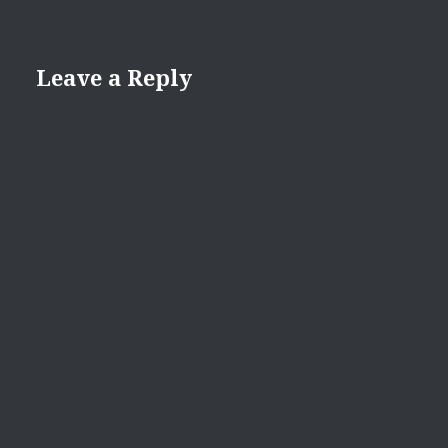
Leave a Reply