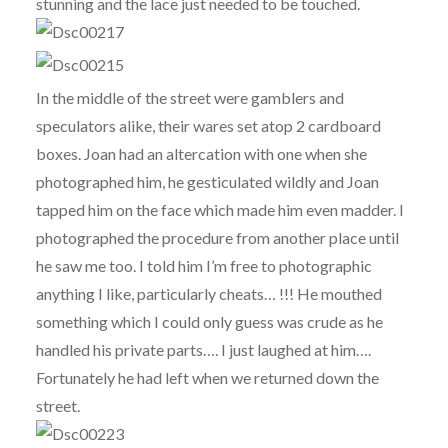
stunning and the lace just needed to be touched.
In the middle of the street were gamblers and
speculators alike, their wares set atop 2 cardboard
boxes. Joan had an altercation with one when she
photographed him, he gesticulated wildly and Joan
tapped him on the face which made him even madder. I
photographed the procedure from another place until
he saw me too. I told him I’m free to photographic
anything I like, particularly cheats… !!! He mouthed
something which I could only guess was crude as he
handled his private parts…. I just laughed at him….
Fortunately he had left when we returned down the
street.