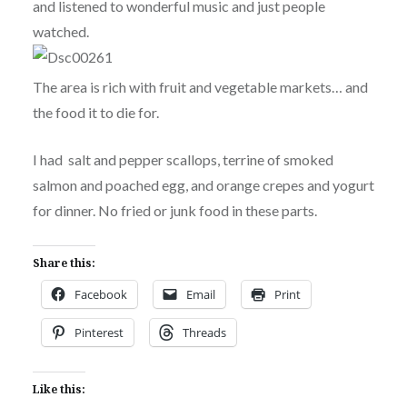
and listened to wonderful music and just people
watched.
The area is rich with fruit and vegetable markets… and
the food it to die for.
I had salt and pepper scallops, terrine of smoked
salmon and poached egg, and orange crepes and yogurt
for dinner. No fried or junk food in these parts.
Share this:
Facebook
Email
Print
Pinterest
Threads
Like this: