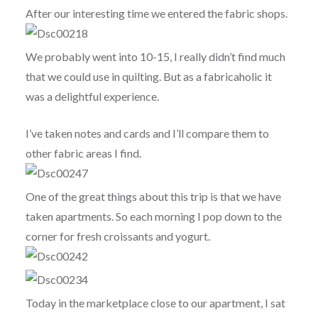
After our interesting time we entered the fabric shops.
We probably went into 10-15, I really didn’t find much
that we could use in quilting. But as a fabricaholic it
was a delightful experience.
I’ve taken notes and cards and I’ll compare them to
other fabric areas I find.
One of the great things about this trip is that we have
taken apartments. So each morning I pop down to the
corner for fresh croissants and yogurt.
Today in the marketplace close to our apartment, I sat