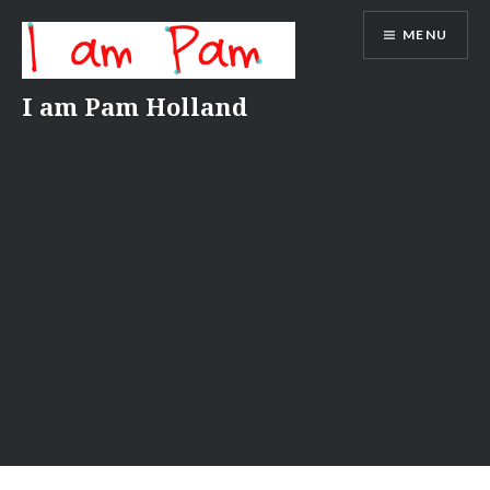
Skip
MENU
to
content
I am Pam Holland