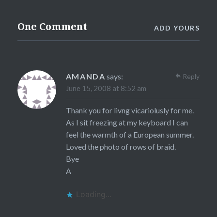
One Comment
ADD YOURS
AMANDA
says:
Reply
June 15, 2008 at 8:52 am
Thank you for livng vicariolusly for me.
As I sit freezing at my keyboard I can
feel the warmth of a European summer.
Loved the photo of rows of braid.
Bye
A
Loading...