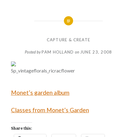
CAPTURE & CREATE
Posted by
PAM HOLLAND
on
JUNE 23, 2008
Monet’s garden album
Classes from Monet’s Garden
Share this: