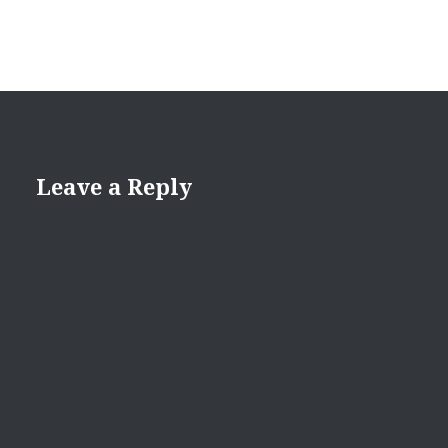
Leave a Reply