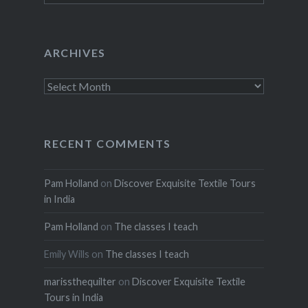
ARCHIVES
Archives
RECENT COMMENTS
Pam Holland
on
Discover Exquisite Textile Tours
in India
Pam Holland
on
The classes I teach
Emily Wills
on
The classes I teach
marissthequilter
on
Discover Exquisite Textile
Tours in India