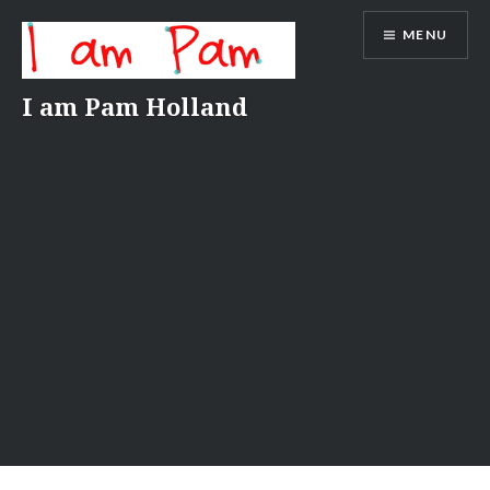
Skip
MENU
to
content
I am Pam Holland