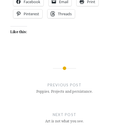
Facebook
Email
Print
Pinterest
Threads
Like this:
Post
navigation
PREVIOUS POST
Poppies, Projects and persistance.
NEXT POST
Art is not what you see.