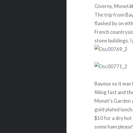
Giverny, Monetâ€
The trip from Ba
flashed by on eit
French countrysid
stone buildings. I
Bayeux so it was
filling fast and 
Monet’s Garden a
gold plated lunc
$10 for a dry hot
some ham please"