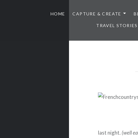
HOME
CAPTURE & CREATE
B
TRAVEL STORIES
last night.
(well ea