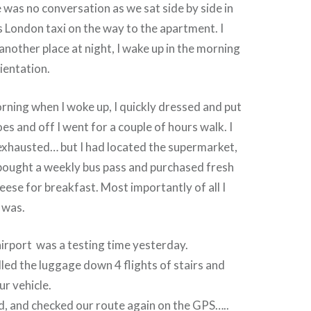
 was no conversation as we sat side by side in
’s London taxi on the way to the apartment. I
n another place at night, I wake up in the morning
rientation.
orning when I woke up, I quickly dressed and put
es and off I went for a couple of hours walk. I
exhausted… but I had located the supermarket,
ought a weekly bus pass and purchased fresh
eese for breakfast. Most importantly of all I
 was.
airport was a testing time yesterday.
ed the luggage down 4 flights of stairs and
ur vehicle.
d, and checked our route again on the GPS…..