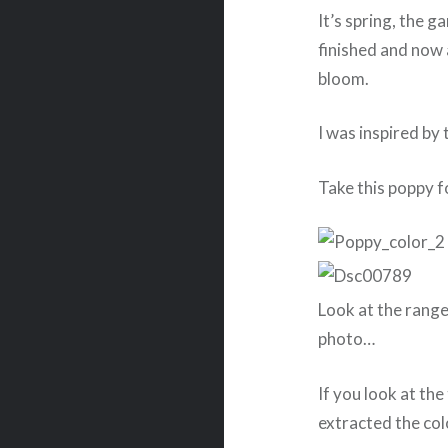
It’s spring, the 
finished and now 
bloom.
I was inspired by 
Take this poppy f
Look at the range
photo…
If you look at t
extracted the col