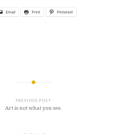
Email
Print
Pinterest
PREVIOUS POST
Art is not what you see.