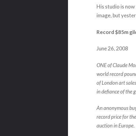
His studio is now 
image, but yester
Record $85m gild
June 26, 2008
ONE of Claude Mone
world record pound
of London art sale
in defiance of the
An anonymous buye
record price for th
auction in Europe.