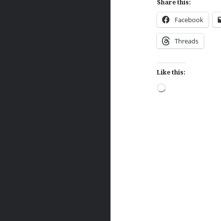
Share this:
Facebook
Threads
Like this:
Loading…
Post
navigation