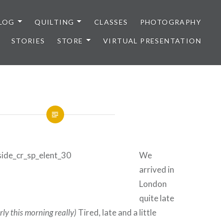
LOG
QUILTING
CLASSES
PHOTOGRAPHY
STORIES
STORE
VIRTUAL PRESENTATION
We
arrived in
London
quite late
rly this morning really)
Tired, late and a little