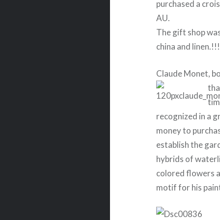
purchased a crois
AU.
The gift shop was 
china and linen.!!
Claude Monet, bor
tha
tim
recognized in a g
money to purchas
establish the gar
hybrids of waterli
colored flowers a
motif for his pain