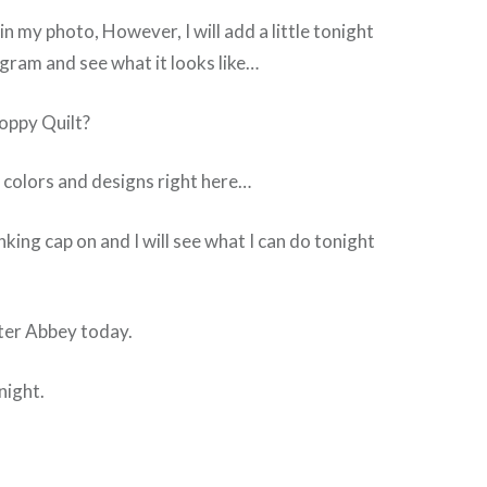
 in my photo, However, I will add a little tonight
gram and see what it looks like…
oppy Quilt?
 colors and designs right here…
king cap on and I will see what I can do tonight
ter Abbey today.
night.