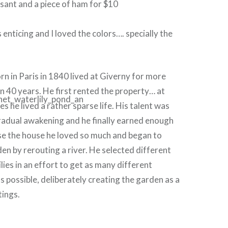
sant and a piece of ham for $10
enticing and I loved the colors…. specially the
!
n in Paris in 1840 lived at Giverny for more
n 40 years. He first rented the pr
operty… at
es he lived a rather sparse life. His talent was
radual awakening and he finally earned enough
e the house he loved so much and began to
den by rerouting a river. He selected different
lies in an effort to get as many different
s possible, deliberately creating the garden as a
tings.