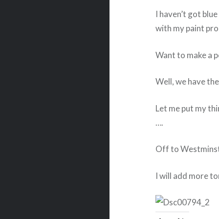
I haven’t got blue
with my paint pro
Want to make a p
Well, we have the
Let me put my thin
….
Off to Westmins
I will add more to