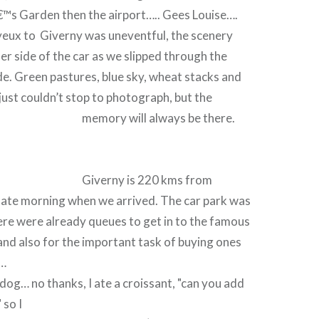
™s Garden then the airport….. Gees Louise….
yeux to Giverny was uneventful, the scenery
her side of the car as we slipped through the
e. Green pastures, blue sky, wheat stacks and
 just couldn’t stop to photograph, but the
memory will always be there.
Giverny is 220 kms from
 late morning when we arrived. The car park was
there were already queues to get in to the famous
nd also for the important task of buying ones
h…
 dog… no thanks, I ate a croissant, "can you add
 so I