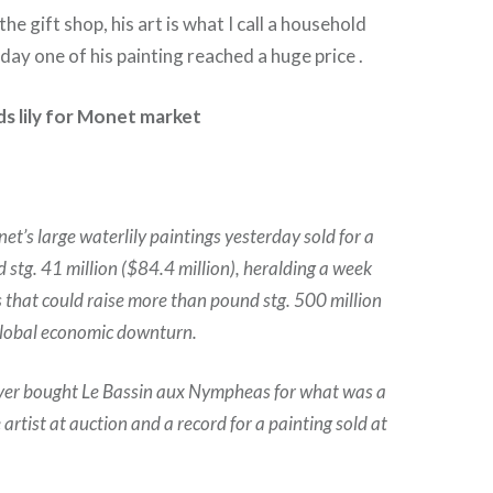
the gift shop, his art is what I call a household
day one of his painting reached a huge price .
s lily for Monet market
t’s large waterlily paintings yesterday sold for a
 stg. 41 million ($84.4 million), heralding a week
s that could raise more than pound stg. 500 million
 global economic downturn.
r bought Le Bassin aux Nympheas for what was a
e artist at auction and a record for a painting sold at