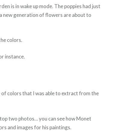
garden is in wake up mode. The poppies had just
a new generation of flowers are about to
the colors.
or instance.
 of colors that I was able to extract from the
he top two photos… you can see how Monet
ors and images for his paintings.