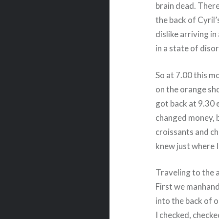
brain dead. There
the back of Cyril
dislike arriving i
in a state of diso
So at 7.00 this m
on the orange sho
got back at 9.30 
changed money, b
croissants and ch
knew just where I
Traveling to the 
First we manhandl
into the back of o
I checked, checke