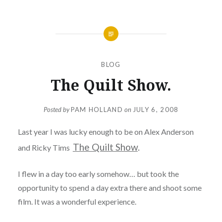
BLOG
The Quilt Show.
Posted by
PAM HOLLAND
on
JULY 6, 2008
Last year I was lucky enough to be on Alex Anderson
The Quilt Show
.
and Ricky Tims
I flew in a day too early somehow… but took the
opportunity to spend a day extra there and shoot some
film. It was a wonderful experience.