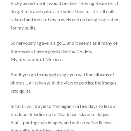
Ricky asked me if I would be their "Roving Reporter", I
do get to travel quite a bit while I teach… it is all quilt
related and most of my travels end up being inspiration
for my quilts.
So nervously I gave it a go…. and it seems as if many of
the viewers have enjoyed the short video.
My first one is of Mexico…
But if you go to my
web page
you will find albums of
photos… all taken with the view to putting the images
into quilts.
In fact I will travel to Michigan in a few days to lead a
bus load of ladies up to Mackinac Island to do just
that… photograph images, and with creative license
they will put the ideas into quilts.