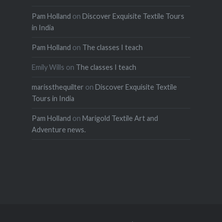
Pam Holland
on
Discover Exquisite Textile Tours
in India
Pam Holland
on
The classes I teach
Emily Wills
on
The classes I teach
marissthequilter
on
Discover Exquisite Textile
Tours in India
Pam Holland
on
Marigold Textile Art and
Adventure news.