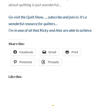
about quilting is just wonderful…
Go visit the Quilt Show….. subscribe and join in. It’s a
wonderful resource for quilters…
I’m in awe of all that Ricky and Alex are able to achieve.
Share this:
Facebook
Email
Print
Pinterest
Threads
Like this: