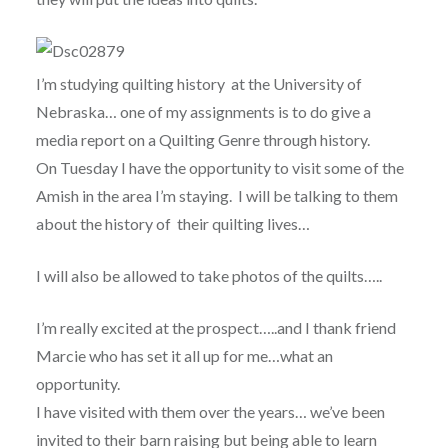
I’m studying quilting history at the University of
Nebraska… one of my assignments is to do give a
media report on a Quilting Genre through history.
On Tuesday I have the opportunity to visit some of the
Amish in the area I’m staying. I will be talking to them
about the history of their quilting lives…
I will also be allowed to take photos of the quilts…..
I’m really excited at the prospect…..and I thank friend
Marcie who has set it all up for me…what an
opportunity.
I have visited with them over the years… we’ve been
invited to their barn raising but being able to learn