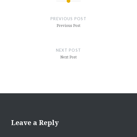
Post
navigation
PREVIOUS POST
Previous Post
NEXT POST
Next Post
Leave a Reply