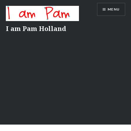
Skip
MENU
to
content
I am Pam Holland