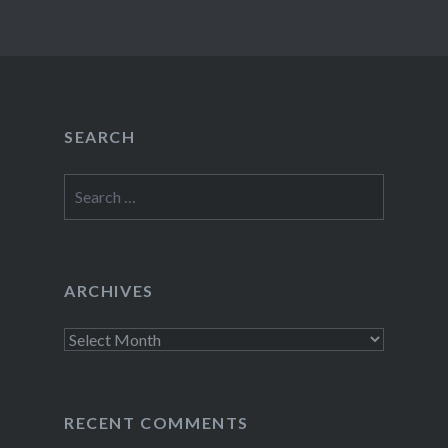
SEARCH
Search
for:
ARCHIVES
Archives
RECENT COMMENTS