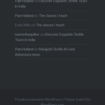
Pam Holland
on
Discover Exquisite Textile Tours
in India
Pam Holland
on
The classes I teach
Emily Wills
on
The classes I teach
marissthequilter
on
Discover Exquisite Textile
Tours in India
Pam Holland
on
Marigold Textile Art and
Adventure news.
Proudly powered by WordPress
|
Theme: Dyad 2 by
WordPress.com
.