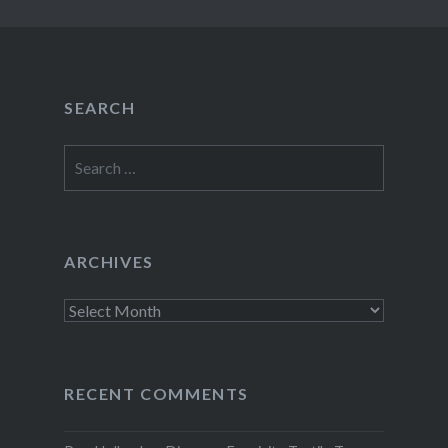
SEARCH
Search
for:
ARCHIVES
Archives
RECENT COMMENTS