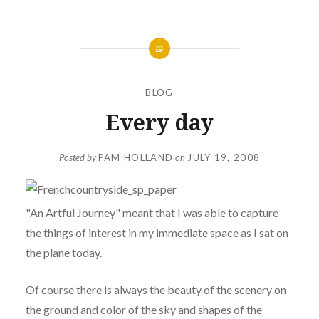
BLOG
Every day
Posted by
PAM HOLLAND
on
JULY 19, 2008
"An Artful Journey" meant that I was able to capture
the things of interest in my immediate space as I sat on
the plane today.
Of course there is always the beauty of the scenery on
the ground and color of the sky and shapes of the