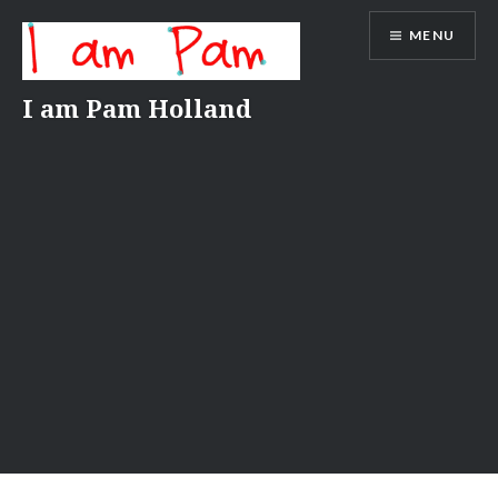
Skip
MENU
to
content
I am Pam Holland