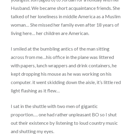
Husband. We became short acquaintance friends. She
talked of her loneliness in middle America as a Muslim
woman… She missed her family even after 18 years of
living here… her children are American.
I smiled at the bumbling antics of the man sitting
across from me…his office in the plane was littered
with papers, lunch wrappers and drink containers, he
kept dropping his mouse as he was working on his
computer. it went skidding down the aisle, it’s little red
light flashing as it flew…
I sat in the shuttle with two men of gigantic
proportion…. one had rather unpleasant BO so I shut
out their existence by listening to loud country music
and shutting my eyes.