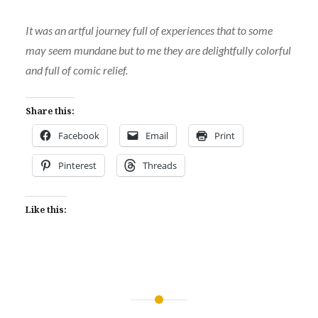
It was an artful journey full of experiences that to some
may seem mundane but to me they are delightfully colorful
and full of comic relief.
Share this:
Facebook
Email
Print
Pinterest
Threads
Like this:
Post