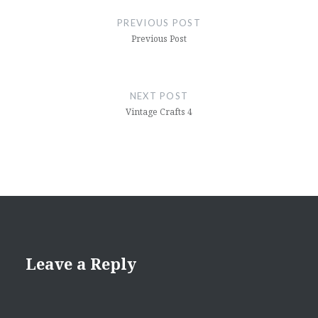
navigation
PREVIOUS POST
Previous Post
NEXT POST
Vintage Crafts 4
Leave a Reply