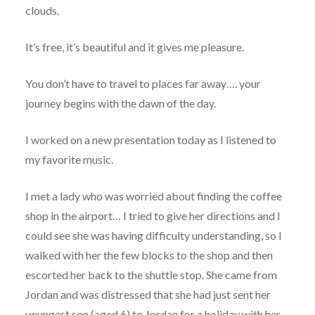
clouds.
It’s free, it’s beautiful and it gives me pleasure.
You don’t have to travel to places far away…. your
journey begins with the dawn of the day.
I worked on a new presentation today as I listened to
my favorite music.
I met a lady who was worried about finding the coffee
shop in the airport… I tried to give her directions and I
could see she was having difficulty understanding, so I
walked with her the few blocks to the shop and then
escorted her back to the shuttle stop. She came from
Jordan and was distressed that she had just sent her
youngest son (aged 6) to Jordan for a holiday with her