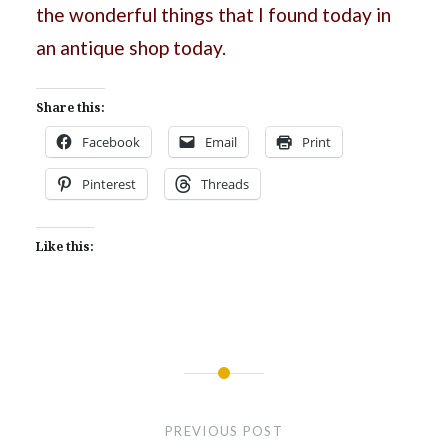
the wonderful things that I found today in
an antique shop today.
Share this:
Facebook
Email
Print
Pinterest
Threads
Like this:
Post
navigation
PREVIOUS POST