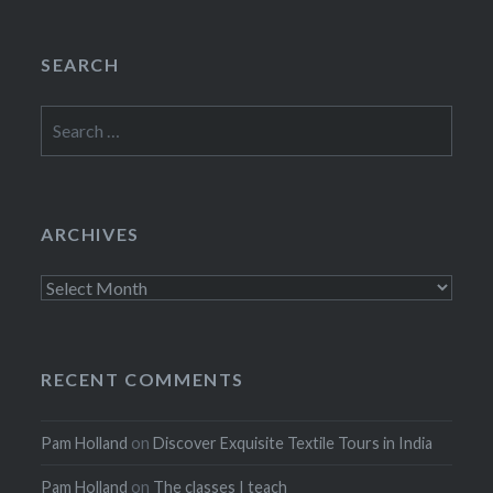
SEARCH
Search
for:
ARCHIVES
Archives
RECENT COMMENTS
Pam Holland
on
Discover Exquisite Textile Tours in India
Pam Holland
on
The classes I teach