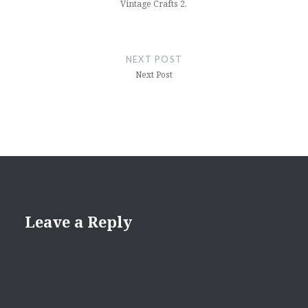
Vintage Crafts 2.
NEXT POST
Next Post
Leave a Reply