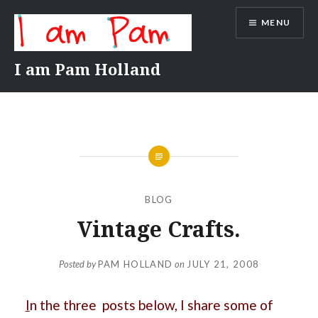
Skip
MENU
to
content
I am Pam Holland
BLOG
Vintage Crafts.
Posted by
PAM HOLLAND
on
JULY 21, 2008
I
n the three posts below, I share some of