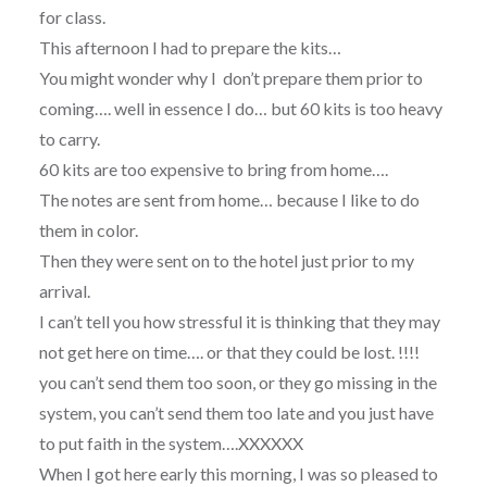
for class.
This afternoon I had to prepare the kits…
You might wonder why I don’t prepare them prior to
coming…. well in essence I do… but 60 kits is too heavy
to carry.
60 kits are too expensive to bring from home….
The notes are sent from home… because I like to do
them in color.
Then they were sent on to the hotel just prior to my
arrival.
I can’t tell you how stressful it is thinking that they may
not get here on time…. or that they could be lost. !!!!
you can’t send them too soon, or they go missing in the
system, you can’t send them too late and you just have
to put faith in the system….XXXXXX
When I got here early this morning, I was so pleased to