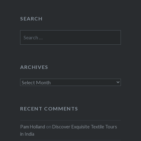
SEARCH
Search
for:
ARCHIVES
Archives
RECENT COMMENTS
Pam Holland
on
Discover Exquisite Textile Tours
in India