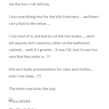
see the box I can tell you.
I buy everything else for the kits from here…. and then I
carry that to the venue…..
I cut most of it, but had to cut the rest today….. don’t
tell anyone, but I used my cutter on the bathroom
cabinet…. well, it’s granite… it was OK, but I’m not too
sure that the cutter is…!!!
Kits are ready, presentations for class and clothes….
now I can sleep…!!!!
The hotel overlooks the bay.