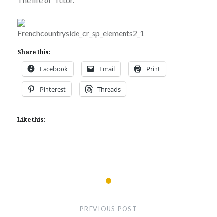
The life of Tutor.
Share this:
Facebook
Email
Print
Pinterest
Threads
Like this:
Post
navigation
PREVIOUS POST