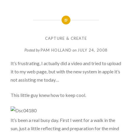
CAPTURE & CREATE
Posted by
PAM HOLLAND
on
JULY 24, 2008
It’s frustrating, I actually did a video and tried to upload
it to my web page, but with the new system in apple it’s
not assisting me today…
This little guy knew how to keep cool.
It’s been a real busy day. First I went for a walk in the
sun, just a little reflecting and preparation for the mind