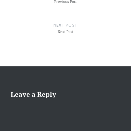
Previous Post
NEXT POST
Next Post
Leave a Reply