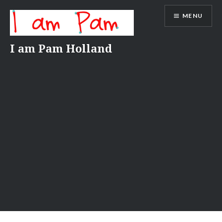
Skip
MENU
to
content
I am Pam Holland