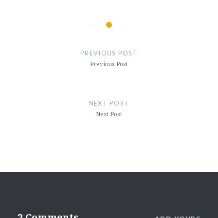
Post
navigation
PREVIOUS POST
Previous Post
NEXT POST
Next Post
2 Comments