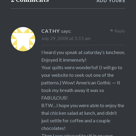
ADD YOURS
CATHY
says:
Reply
July 29, 2008 at 3:15 am
I heard you speak at saturday’s luncheon.
Enjoyed it immensely!
Your quilts were wonderful! (I will go to
your website to seek out one of the
patterns.) Wow! American Gothic — It
took my breath away it was so
FABULOUS!
BTW…I hope you were able to enjoy the
thai chicken salad at lunch, and didn’t
just settle for coffee and a couple
chocolates!
Then I was pleased to sit in on your