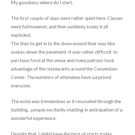
My goodness where do I start.
The first couple of days were rather quiet here. Classes
were full however, and then suddenly today it all
exploded.
The lines to get in to the show wound their way like
snakes down the pavement. It was rather difficult to
purchase food at the venue and many patrons took
advantage of the restaurants around the Convention
Center. The numbers of attendees have surprised
everyone.
The noise was tremendous as it resonated through the
building…people excitedly chatting in anticipation of a
wonderful experience.
Despite that, I didn’t have the best of starts today….