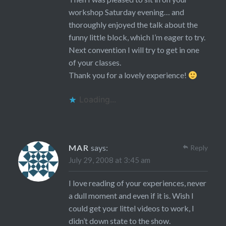
workshop Saturday evening… and
thoroughly enjoyed the talk about the
funny little block, which I’m eager to try.
Next convention I will try to get in one
of your classes.
Thank you for a lovely experience!
Loading...
MAR
says:
Reply
July 29, 2008 at 3:45 am
I love reading of your experiences, never
a dull moment and even if it is. Wish I
could get your littel videos to work, I
didn’t down state to the show.