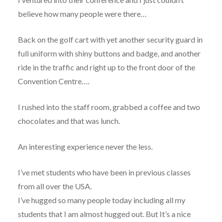
believe how many people were there…
Back on the golf cart with yet another security guard in
full uniform with shiny buttons and badge, and another
ride in the traffic and right up to the front door of the
Convention Centre….
I rushed into the staff room, grabbed a coffee and two
chocolates and that was lunch.
An interesting experience never the less.
I’ve met students who have been in previous classes
from all over the USA.
I’ve hugged so many people today including all my
students that I am almost hugged out. But It’s a nice