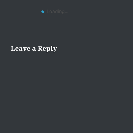
Loading...
Leave a Reply