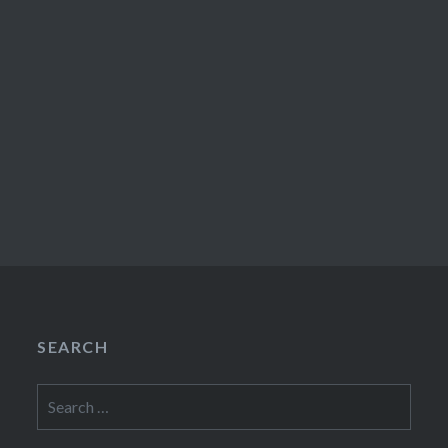
SEARCH
Search
for: