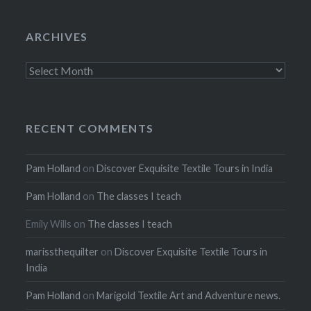
ARCHIVES
Archives
RECENT COMMENTS
Pam Holland
on
Discover Exquisite Textile Tours in India
Pam Holland
on
The classes I teach
Emily Wills
on
The classes I teach
marissthequilter
on
Discover Exquisite Textile Tours in
India
Pam Holland
on
Marigold Textile Art and Adventure news.