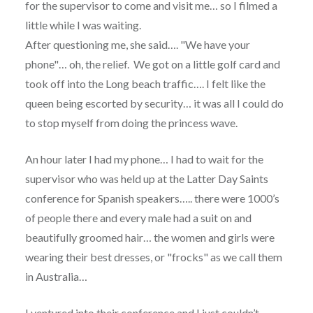
for the supervisor to come and visit me… so I filmed a
little while I was waiting.
After questioning me, she said…. "We have your
phone"… oh, the relief. We got on a little golf card and
took off into the Long beach traffic…. I felt like the
queen being escorted by security… it was all I could do
to stop myself from doing the princess wave.
An hour later I had my phone… I had to wait for the
supervisor who was held up at the Latter Day Saints
conference for Spanish speakers….. there were 1000’s
of people there and every male had a suit on and
beautifully groomed hair… the women and girls were
wearing their best dresses, or "frocks" as we call them
in Australia…
I ventured into their conference and I just couldn’t