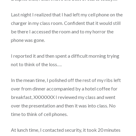
Last night I realized that I had left my cell phone on the
charger in my class room. Confident that it would still
be there I accessed the room and to my horror the
phone was gone.
I reported it and then spent a difficult morning trying
not to think of the loss….
In the mean time, I polished off the rest of my ribs left
over from dinner accompanied by a hotel coffee for
breakfast, XXXXXXX I reviewed my class and went
over the presentation and then it was into class. No
time to think of cell phones.
At lunch time, I contacted security, it took 20 minutes