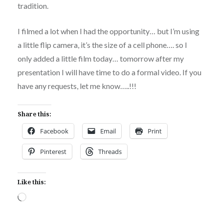
tradition.
I filmed a lot when I had the opportunity… but I’m using
a little flip camera, it’s the size of a cell phone…. so I
only added a little film today… tomorrow after my
presentation I will have time to do a formal video. If you
have any requests, let me know…..!!!
Share this:
Facebook
Email
Print
Pinterest
Threads
Like this:
Loading…