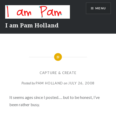
Skip
MENU
to
content
I am Pam Holland
CAPTURE & CREATE
Posted by
PAM HOLLAND
on
JULY 26, 2008
It seems ages since I posted…. but to be honest, I’ve
been rather busy.