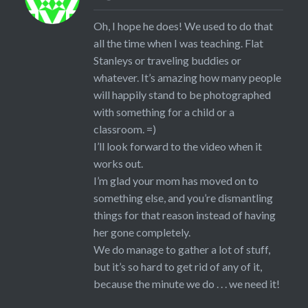
Oh, I hope he does! We used to do that
all the time when I was teaching. Flat
Stanleys or traveling buddies or
whatever. It’s amazing how many people
will happily stand to be photographed
with something for a child or a
classroom. =)
I’ll look forward to the video when it
works out.
I’m glad your mom has moved on to
something else, and you’re dismantling
things for that reason instead of having
her gone completely.
We do manage to gather a lot of stuff,
but it’s so hard to get rid of any of it,
because the minute we do . . . we need it!