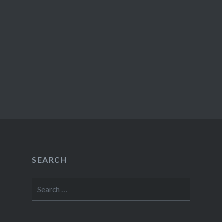
SEARCH
Search
for: