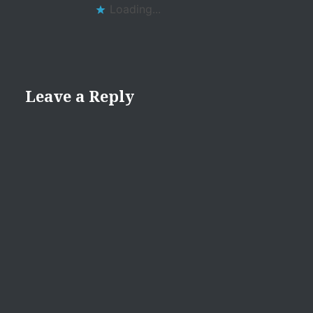
Loading...
Leave a Reply