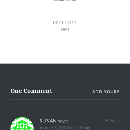
NEXT POST
Jamie.
One Comment
ADD YOURS
SUSAN
says:
Reply
August 5, 2008 at 2:39 am