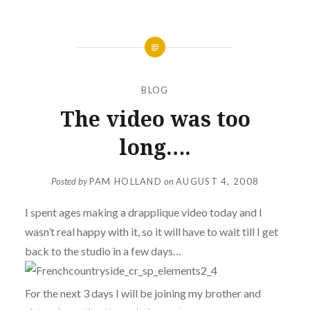
BLOG
The video was too
long….
Posted by
PAM HOLLAND
on
AUGUST 4, 2008
I spent ages making a drapplique video today and I
wasn’t real happy with it, so it will have to wait till I get
back to the studio in a few days…
For the next 3 days I will be joining my brother and