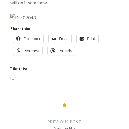
will do it somehow…..
Share this:
Facebook
Email
Print
Pinterest
Threads
Like this:
Loading…
Post
navigation
PREVIOUS POST
Mamma Mia