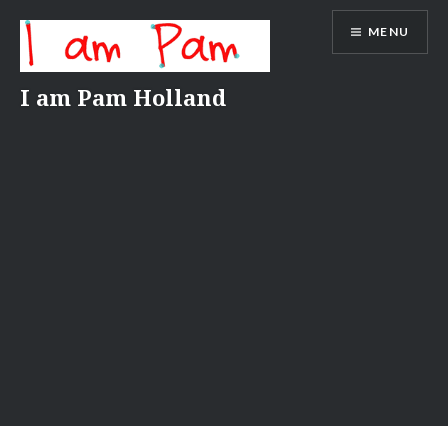
Skip
MENU
to
content
I am Pam Holland