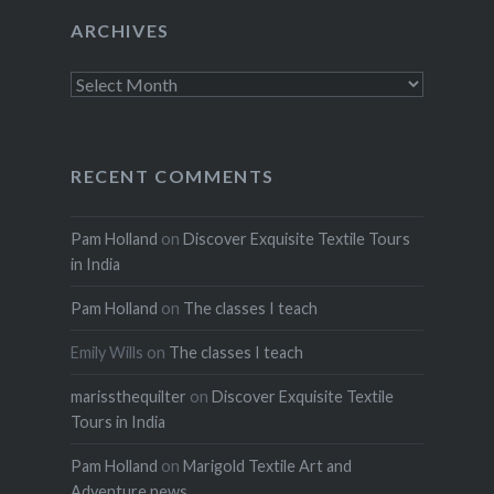
ARCHIVES
Archives
RECENT COMMENTS
Pam Holland
on
Discover Exquisite Textile Tours
in India
Pam Holland
on
The classes I teach
Emily Wills
on
The classes I teach
marissthequilter
on
Discover Exquisite Textile
Tours in India
Pam Holland
on
Marigold Textile Art and
Adventure news.