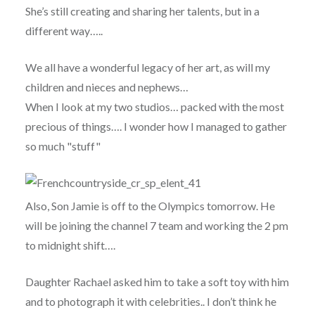
She’s still creating and sharing her talents, but in a
different way…..
We all have a wonderful legacy of her art, as will my
children and nieces and nephews…
When I look at my two studios… packed with the most
precious of things…. I wonder how I managed to gather
so much "stuff"
Also, Son Jamie is off to the Olympics tomorrow. He
will be joining the channel 7 team and working the 2 pm
to midnight shift….
Daughter Rachael asked him to take a soft toy with him
and to photograph it with celebrities.. I don’t think he