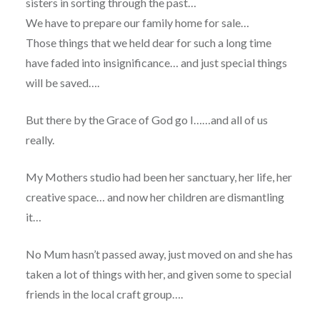
sisters in sorting through the past…
We have to prepare our family home for sale…
Those things that we held dear for such a long time
have faded into insignificance… and just special things
will be saved….
But there by the Grace of God go I……and all of us
really.
My Mothers studio had been her sanctuary, her life, her
creative space… and now her children are dismantling
it…
No Mum hasn’t passed away, just moved on and she has
taken a lot of things with her, and given some to special
friends in the local craft group….