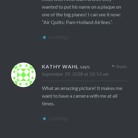
wanted to put his name on a plaque on
one of the big planes! I can see it now:
“Air Quilts: Pam Holland Airlines”.
Loading...
KATHY WAHL
says:
Reply
September 29, 2008 at 10:14 am
What an amazing picture! It makes me
want to have a camera with me at all
times.
Loading...