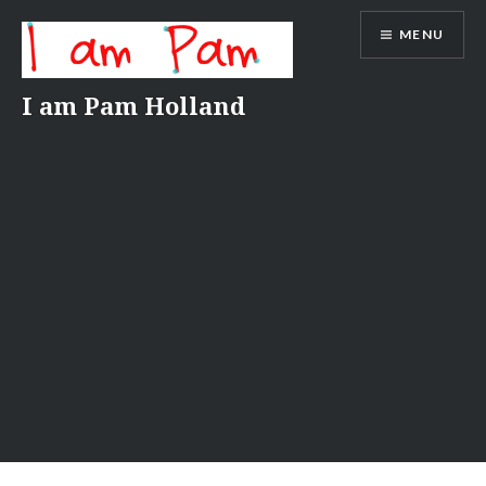
Skip
MENU
to
content
I am Pam Holland