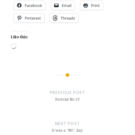
Facebook
Email
Print
Pinterest
Threads
Like this:
Loading…
Post
navigation
PREVIOUS POST
Portrait No 19
NEXT POST
It was a “NO” day.