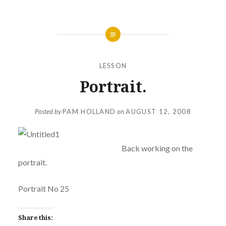
LESSON
Portrait.
Posted by
PAM HOLLAND
on
AUGUST 12, 2008
Back working on the
portrait.
Portrait No 25
Share this: