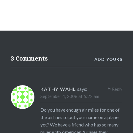
3 Comments
ADD YOURS
KATHY WAHL
says:
Reply
September 4, 2008 at 6:22 am
Do you have enough air miles for one of
the airlines to put your name on a plane
yet? We have a friend who has so many
miles with American Airlines they