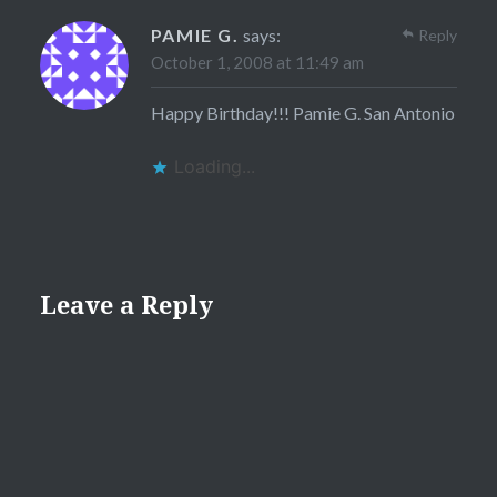
PAMIE G.
says:
Reply
October 1, 2008 at 11:49 am
Happy Birthday!!! Pamie G. San Antonio
Loading...
Leave a Reply