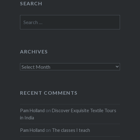
SEARCH
Search
for:
ARCHIVES
Archives
RECENT COMMENTS
Pam Holland
on
Discover Exquisite Textile Tours
in India
Pam Holland
on
The classes I teach