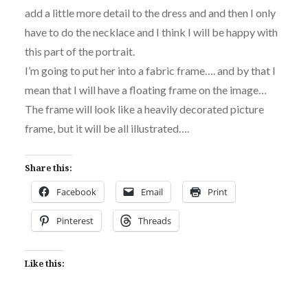
add a little more detail to the dress and and then I only
have to do the necklace and I think I will be happy with
this part of the portrait.
I’m going to put her into a fabric frame…. and by that I
mean that I will have a floating frame on the image…
The frame will look like a heavily decorated picture
frame, but it will be all illustrated….
Share this:
Facebook
Email
Print
Pinterest
Threads
Like this: