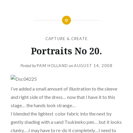
CAPTURE & CREATE
Portraits No 20.
Posted by
PAM HOLLAND
on
AUGUST 14, 2008
I’ve added a small amount of illustration to the sleeve
and right side of the dress… now that I have it to this
stage… the hands look strange…
I blended the lightest color fabric into the next by
gently shading with a sand Tsukineko pen… but it looks
clunky….I may have to re-do it completely…I need to