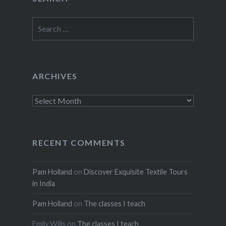
Search
for:
ARCHIVES
Archives
RECENT COMMENTS
Pam Holland
on
Discover Exquisite Textile Tours
in India
Pam Holland
on
The classes I teach
Emily Wills
on
The classes I teach