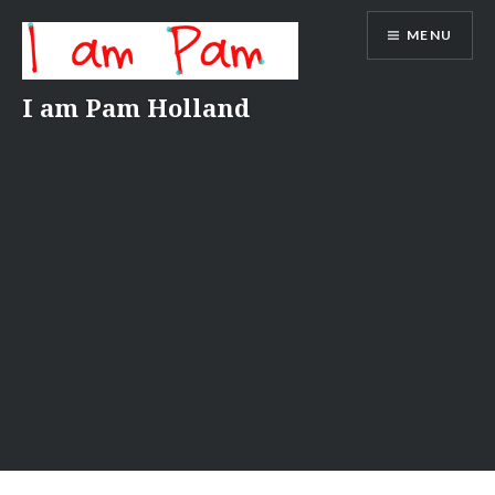
Skip
MENU
to
content
I am Pam Holland