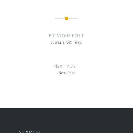
Post
navigation
PREVIOUS POST
It was a “NO” day.
NEXT POST
Next Post
SEARCH