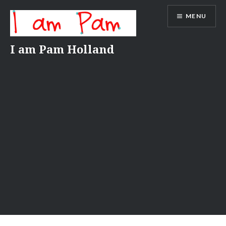
Skip
MENU
to
content
I am Pam Holland