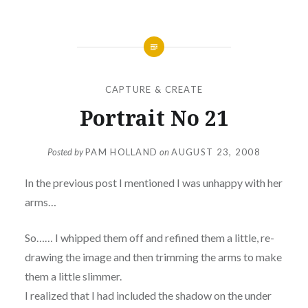
CAPTURE & CREATE
Portrait No 21
Posted by
PAM HOLLAND
on
AUGUST 23, 2008
In the previous post I mentioned I was unhappy with her
arms…
So…… I whipped them off and refined them a little, re-
drawing the image and then trimming the arms to make
them a little slimmer.
I realized that I had included the shadow on the under