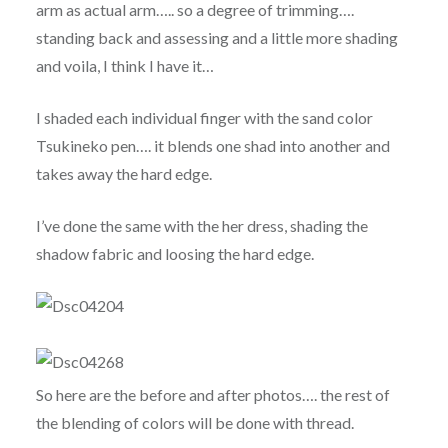
arm as actual arm….. so a degree of trimming….
standing back and assessing and a little more shading
and voila, I think I have it…
I shaded each individual finger with the sand color
Tsukineko pen…. it blends one shad into another and
takes away the hard edge.
I’ve done the same with the her dress, shading the
shadow fabric and loosing the hard edge.
So here are the before and after photos…. the rest of
the blending of colors will be done with thread.