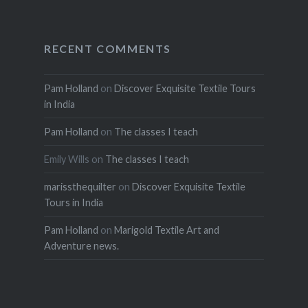
RECENT COMMENTS
Pam Holland
on
Discover Exquisite Textile Tours
in India
Pam Holland
on
The classes I teach
Emily Wills
on
The classes I teach
marissthequilter
on
Discover Exquisite Textile
Tours in India
Pam Holland
on
Marigold Textile Art and
Adventure news.