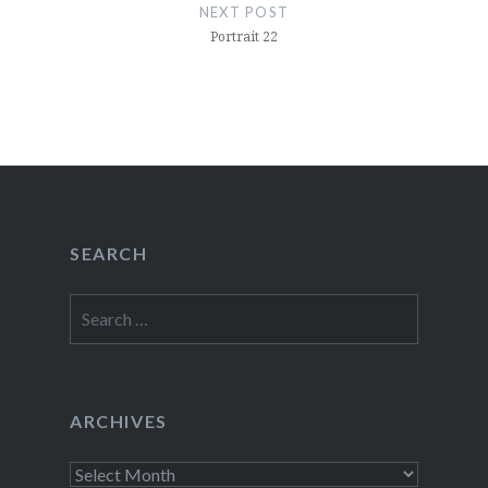
NEXT POST
Portrait 22
SEARCH
Search
for:
ARCHIVES
Archives