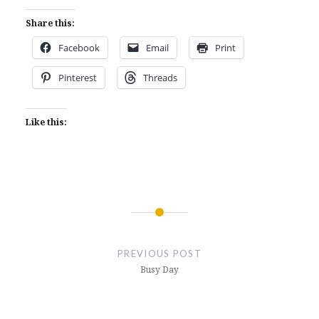
Share this:
Facebook
Email
Print
Pinterest
Threads
Like this:
Post
navigation
PREVIOUS POST
Busy Day