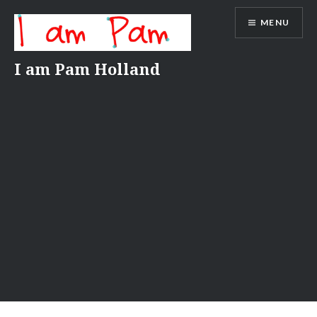
Skip
MENU
to
content
I am Pam Holland