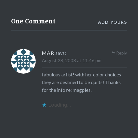
One Comment
ADD YOURS
MAR
says:
Reply
August 28, 2008 at 11:46 pm
fabulous artist! with her color choices
they are destined to be quilts! Thanks
for the info re: magpies.
Loading...