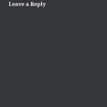
Leave a Reply