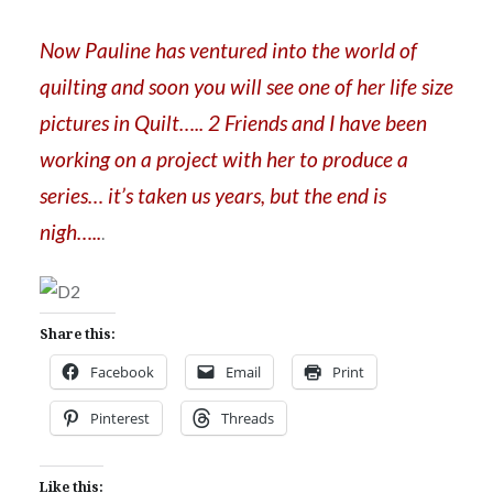
Now Pauline has ventured into the world of
quilting and soon you will see one of her life size
pictures in Quilt….. 2 Friends and I have been
working on a project with her to produce a
series… it’s taken us years, but the end is
nigh…..
.
Share this:
Facebook
Email
Print
Pinterest
Threads
Like this: