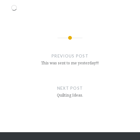
Loading…
Post
navigation
PREVIOUS POST
This was sent to me yesterday!!!
NEXT POST
Quilting Ideas.