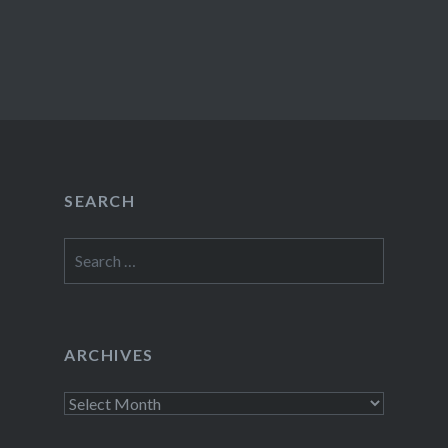
SEARCH
Search
for:
ARCHIVES
Archives