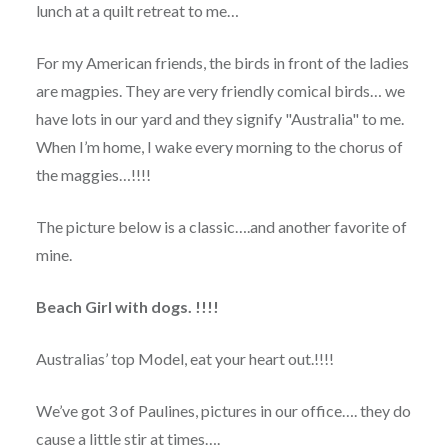
lunch at a quilt retreat to me…
For my American friends, the birds in front of the ladies
are magpies. They are very friendly comical birds… we
have lots in our yard and they signify "Australia" to me.
When I’m home, I wake every morning to the chorus of
the maggies…!!!!
The picture below is a classic….and another favorite of
mine.
Beach Girl with dogs. !!!!
Australias’ top Model, eat your heart out.!!!!
We’ve got 3 of Paulines, pictures in our office…. they do
cause a little stir at times….