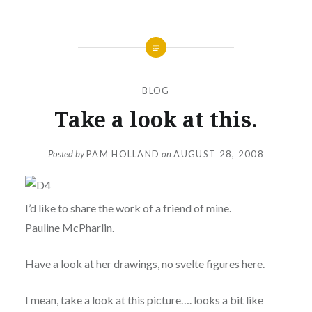
BLOG
Take a look at this.
Posted by
PAM HOLLAND
on
AUGUST 28, 2008
I’d like to share the work of a friend of mine.
Pauline McPharlin.
Have a look at her drawings, no svelte figures here.
I mean, take a look at this picture…. looks a bit like