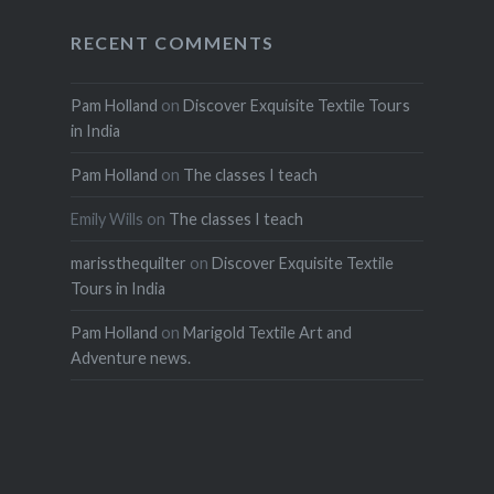
RECENT COMMENTS
Pam Holland
on
Discover Exquisite Textile Tours
in India
Pam Holland
on
The classes I teach
Emily Wills
on
The classes I teach
marissthequilter
on
Discover Exquisite Textile
Tours in India
Pam Holland
on
Marigold Textile Art and
Adventure news.