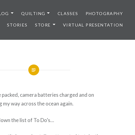
LOG
QUILTING
CLASSES
PHOTOGRAPHY
STORIES
STORE
VIRTUAL PRESENTATION
e packed, camera batteries charged and on
 my way across the ocean again.
down the list of To Do’s…