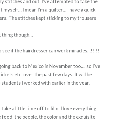
 stitches and out. I’ve attempted to take the
t myself… I mean I’m a quilter… I have a quick
rs. The stitches kept sticking to my trousers
ck thing though…
o see if the hairdresser can work miracles…!!!!!
 going back to Mexico in November too…. so I’ve
ckets etc. over the past few days. It will be
 students I worked with earlier in the year.
 take a little time off to film. I love everything
 food, the people, the color and the exquisite