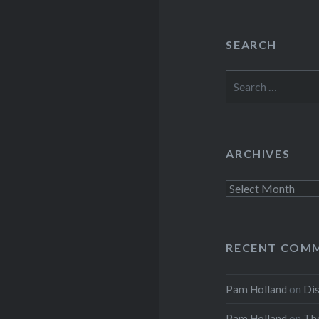
SEARCH
Search
for:
ARCHIVES
Archives
RECENT COM
Pam Holland
on
Dis
Pam Holland
on
The