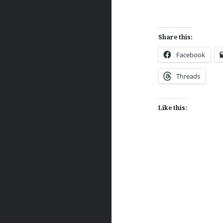
Share this:
Facebook
Threads
Like this:
Post
navigation