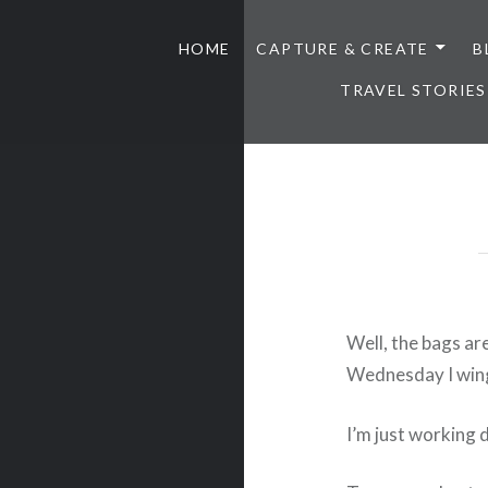
HOME
CAPTURE & CREATE
B
TRAVEL STORIES
Well, the bags ar
Wednesday I wing
I’m just working 