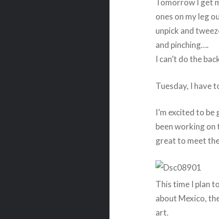
Tomorrow I get my
ones on my leg ou
unpick and tweeze
and pinching….
I can’t do the ba
Tuesday, I have t
I’m excited to be
been working on ti
great to meet the
This time I plan to
about Mexico, the
art.