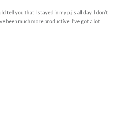
uld tell you that I stayed in my p.j.s all day. I don’t
e been much more productive. I’ve got a lot