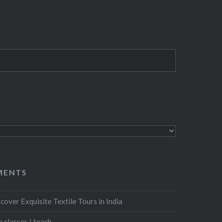
MENTS
cover Exquisite Textile Tours in India
 classes I teach