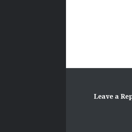
Leave a Re