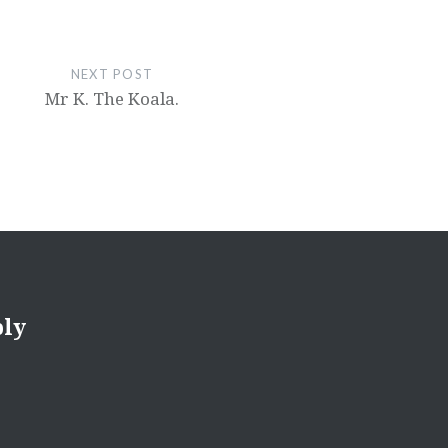
NEXT POST
Mr K. The Koala.
ply