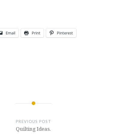
Email
Print
Pinterest
PREVIOUS POST
Quilting Ideas.