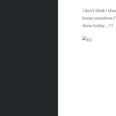
I don’t think I sho
know somehow I’v
done today….!!!