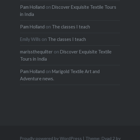
Pam Holland
on
Discover Exquisite Textile Tours
in India
Pam Holland
on
The classes I teach
Emily Wills
on
The classes I teach
marissthequilter
on
Discover Exquisite Textile
Tours in India
Pam Holland
on
Marigold Textile Art and
Adventure news.
Proudly powered by WordPress
|
Theme: Dyad 2 by