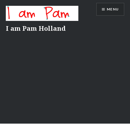
Skip
MENU
to
content
I am Pam Holland