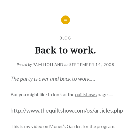
BLOG
Back to work.
Posted by
PAM HOLLAND
on
SEPTEMBER 14, 2008
The party is over and back to work….
But you might like to look at the
quiltshows
page…..
http://www.thequiltshow.com/os/articles.php
This is my video on Monet’s Garden for the program.