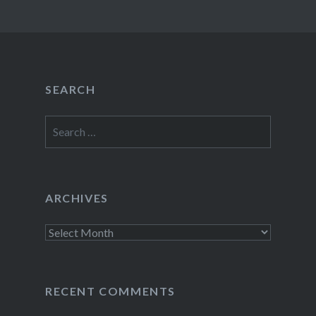
SEARCH
Search
for:
ARCHIVES
Archives
RECENT COMMENTS