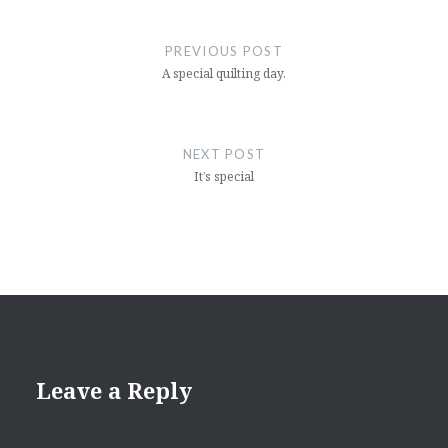
Post
navigation
PREVIOUS POST
A special quilting day.
NEXT POST
It’s special
Leave a Reply