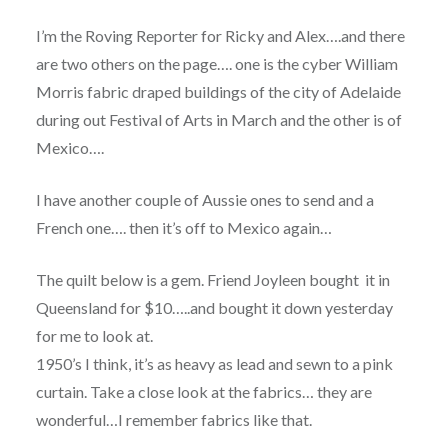
I’m the Roving Reporter for Ricky and Alex….and there
are two others on the page…. one is the cyber William
Morris fabric draped buildings of the city of Adelaide
during out Festival of Arts in March and the other is of
Mexico….
I have another couple of Aussie ones to send and a
French one…. then it’s off to Mexico again…
The quilt below is a gem. Friend Joyleen bought it in
Queensland for $10…..and bought it down yesterday
for me to look at.
1950’s I think, it’s as heavy as lead and sewn to a pink
curtain. Take a close look at the fabrics… they are
wonderful…I remember fabrics like that.