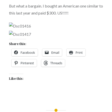
But what a bargain. I bought an American one similar to
this last year and paid $300. US!!!!!
Share this:
Facebook
Email
Print
Pinterest
Threads
Like this: