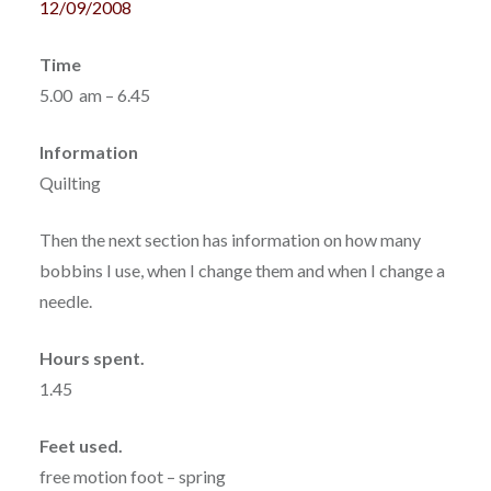
12/09/2008
Time
5.00 am – 6.45
Information
Quilting
Then the next section has information on how many
bobbins I use, when I change them and when I change a
needle.
Hours spent.
1.45
Feet used.
free motion foot – spring