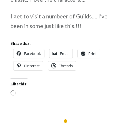
I get to visit a numbeer of Guilds…. I’ve
been in some just like this.!!!
Share this:
Facebook
Email
Print
Pinterest
Threads
Like this:
Loading…
Post