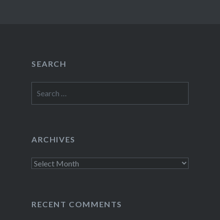
SEARCH
Search
for:
ARCHIVES
Archives
RECENT COMMENTS