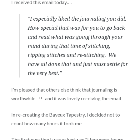
I received this email today….
"I especially liked the journaling you did.
How special that was for you to go back
and read what was going through your
mind during that time of stitching,
ripping stitches and re-stitching. We
have all done that and just must settle for
the very best."
I’m pleased that others else think that journaling is
worthwhile…!! and it was lovely receiving the email.
In re-creating the Bayeux Tapestry, I decided not to
count how many hours it took me…
The first question I was asked was "How many hours