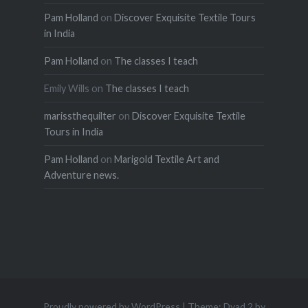
Pam Holland
on
Discover Exquisite Textile Tours
in India
Pam Holland
on
The classes I teach
Emily Wills
on
The classes I teach
marissthequilter
on
Discover Exquisite Textile
Tours in India
Pam Holland
on
Marigold Textile Art and
Adventure news.
Proudly powered by WordPress
|
Theme: Dyad 2 by