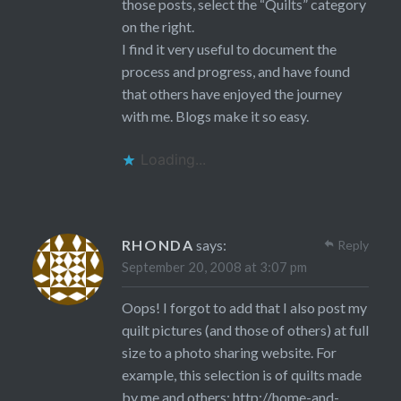
those posts, select the “Quilts” category
on the right.
I find it very useful to document the
process and progress, and have found
that others have enjoyed the journey
with me. Blogs make it so easy.
Loading...
RHONDA
says:
Reply
September 20, 2008 at 3:07 pm
Oops! I forgot to add that I also post my
quilt pictures (and those of others) at full
size to a photo sharing website. For
example, this selection is of quilts made
by me and others:
http://home-and-