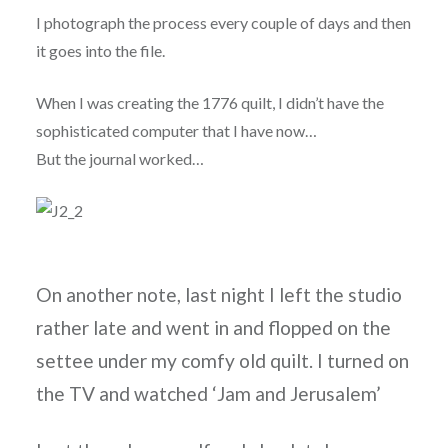
I photograph the process every couple of days and then
it goes into the file.
When I was creating the 1776 quilt, I didn’t have the
sophisticated computer that I have now…
But the journal worked…
On another note, last night I left the studio
rather late and went in and flopped on the
settee under my comfy old quilt. I turned on
the TV and watched ‘Jam and Jerusalem’