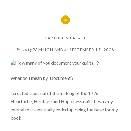
CAPTURE & CREATE
Posted by
PAM HOLLAND
on
SEPTEMBER 17, 2008
How many of you document your quilts…?
What do I mean by ‘Document’?
I created a journal of the making of the 1776
Heartache, Heritage and Happiness quilt. It was my
journal that eventually ended up being the base for my
book.