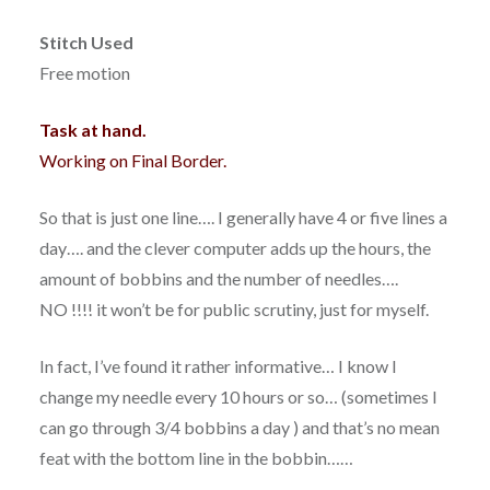
Stitch Used
Free motion
Task at hand.
Working on Final Border.
So that is just one line…. I generally have 4 or five lines a
day…. and the clever computer adds up the hours, the
amount of bobbins and the number of needles….
NO !!!! it won’t be for public scrutiny, just for myself.
In fact, I’ve found it rather informative… I know I
change my needle every 10 hours or so… (sometimes I
can go through 3/4 bobbins a day ) and that’s no mean
feat with the bottom line in the bobbin……