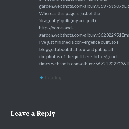
garden.webshots.com/album/558761507dDt
Whereas this page is just of the
‘dragonfly’ quilt (my art quilt):
http://home-and-
garden.webshots.com/album/562322951
I’ve just finished a convergence quilt, so I
blogged about that too, and put up all
the photos of the quilt here:
http://good-
times.webshots.com/album/567212227CWl
Loading...
Leave a Reply