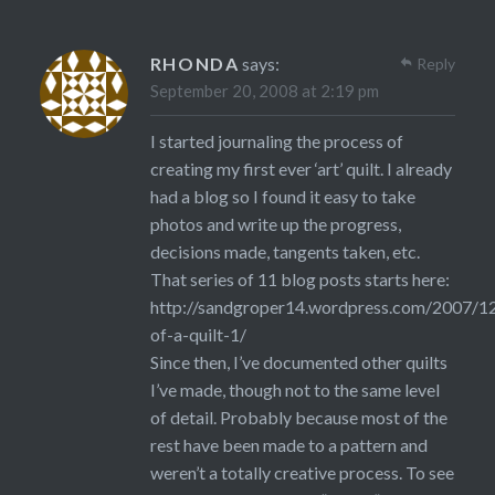
RHONDA
says:
Reply
September 20, 2008 at 2:19 pm
I started journaling the process of
creating my first ever ‘art’ quilt. I already
had a blog so I found it easy to take
photos and write up the progress,
decisions made, tangents taken, etc.
That series of 11 blog posts starts here:
http://sandgroper14.wordpress.com/2007/12
of-a-quilt-1/
Since then, I’ve documented other quilts
I’ve made, though not to the same level
of detail. Probably because most of the
rest have been made to a pattern and
weren’t a totally creative process. To see