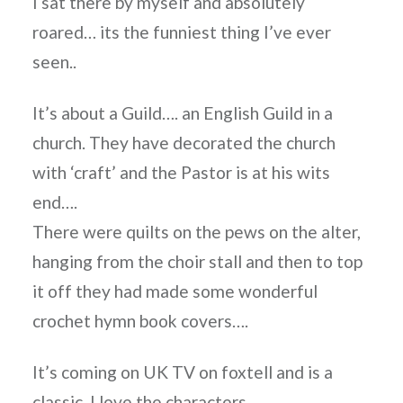
I sat there by myself and absolutely
roared… its the funniest thing I’ve ever
seen..
It’s about a Guild…. an English Guild in a
church. They have decorated the church
with ‘craft’ and the Pastor is at his wits
end….
There were quilts on the pews on the alter,
hanging from the choir stall and then to top
it off they had made some wonderful
crochet hymn book covers….
It’s coming on UK TV on foxtell and is a
classic. I love the characters…..