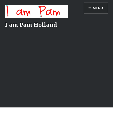
Skip
MENU
to
content
I am Pam Holland