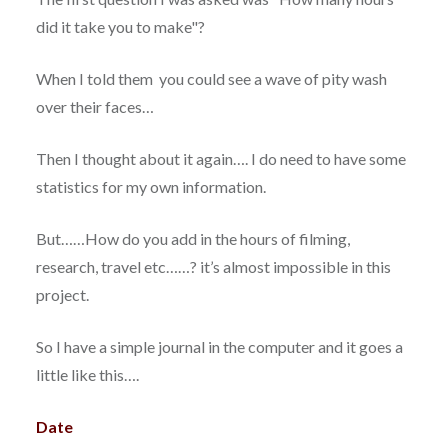
did it take you to make"?
When I told them you could see a wave of pity wash
over their faces…
Then I thought about it again…. I do need to have some
statistics for my own information.
But……How do you add in the hours of filming,
research, travel etc……? it’s almost impossible in this
project.
So I have a simple journal in the computer and it goes a
little like this….
Date