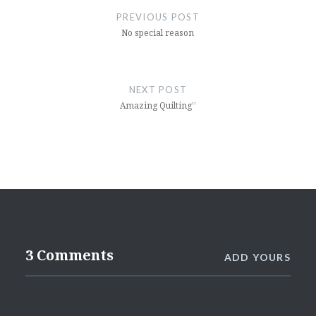
navigation
PREVIOUS POST
No special reason
NEXT POST
Amazing Quilting”
3 Comments
ADD YOURS