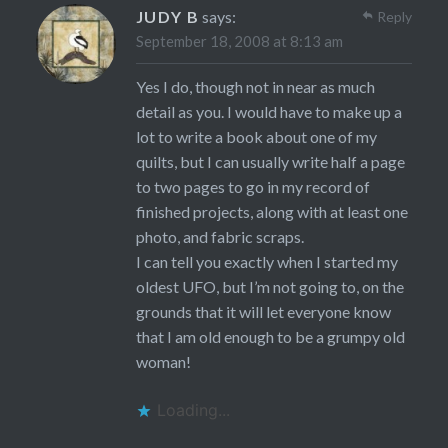
JUDY B
says:
Reply
September 18, 2008 at 8:13 am
Yes I do, though not in near as much
detail as you. I would have to make up a
lot to write a book about one of my
quilts, but I can usually write half a page
to two pages to go in my record of
finished projects, along with at least one
photo, and fabric scraps.
I can tell you exactly when I started my
oldest UFO, but I’m not going to, on the
grounds that it will let everyone know
that I am old enough to be a grumpy old
woman!
Loading...