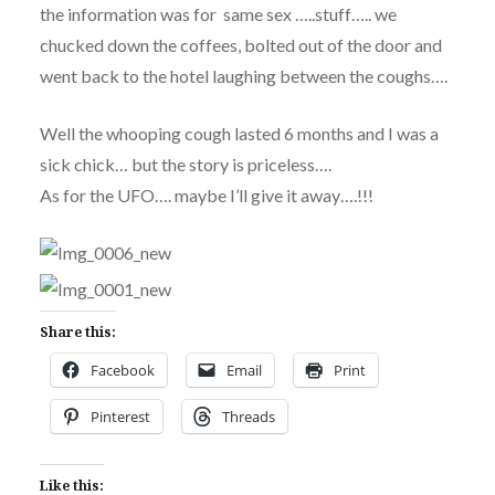
the information was for same sex …..stuff….. we
chucked down the coffees, bolted out of the door and
went back to the hotel laughing between the coughs….
Well the whooping cough lasted 6 months and I was a
sick chick… but the story is priceless….
As for the UFO…. maybe I’ll give it away….!!!
Share this:
Facebook
Email
Print
Pinterest
Threads
Like this: