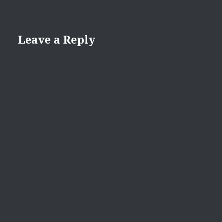
Leave a Reply