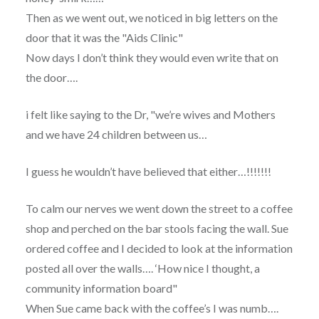
Then as we went out, we noticed in big letters on the
door that it was the "Aids Clinic"
Now days I don’t think they would even write that on
the door….
i felt like saying to the Dr, "we’re wives and Mothers
and we have 24 children between us…
I guess he wouldn’t have believed that either…!!!!!!!
To calm our nerves we went down the street to a coffee
shop and perched on the bar stools facing the wall. Sue
ordered coffee and I decided to look at the information
posted all over the walls…. ‘How nice I thought, a
community information board"
When Sue came back with the coffee’s I was numb….