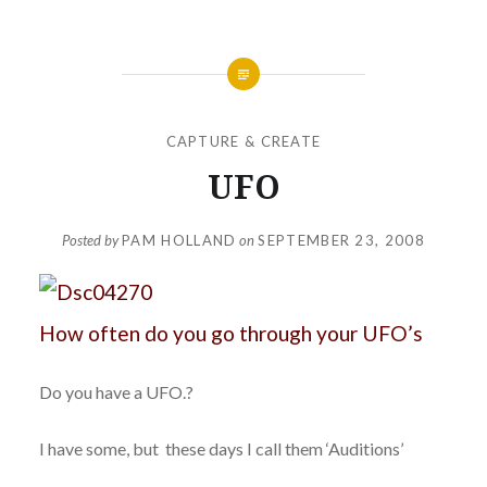
CAPTURE & CREATE
UFO
Posted by
PAM HOLLAND
on
SEPTEMBER 23, 2008
How often do you go through your UFO’s
Do you have a UFO.?
I have some, but these days I call them ‘Auditions’