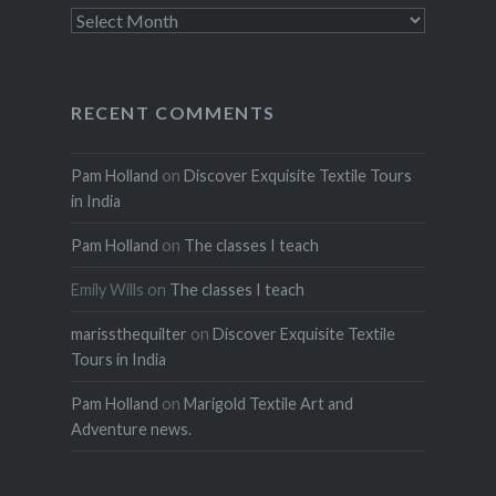
Archives
RECENT COMMENTS
Pam Holland
on
Discover Exquisite Textile Tours
in India
Pam Holland
on
The classes I teach
Emily Wills
on
The classes I teach
marissthequilter
on
Discover Exquisite Textile
Tours in India
Pam Holland
on
Marigold Textile Art and
Adventure news.