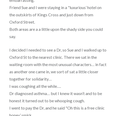
embarrassing.
Friend Sue and I were staying in a "luxurious’ hotel on
the outskirts of Kings Cross and just down from
Oxford Street.
Both areas are a a little upon the shady side you could
say.
I decided I needed to see a Dr, so Sue and I walked up to
Oxford St to the nearest clinic. There we sat in the
waiting room with the most unusual characters… in fact
as another one came in, we sort of sat a little closer
together for solidarity…
I was coughing all the while….
Dr diagnosed asthma… but I knew it wasn’t and to be
honest it turned out to be whooping cough.
I went to pay the Dr, and he said "Oh this is a free clinic
honey’ smirk……