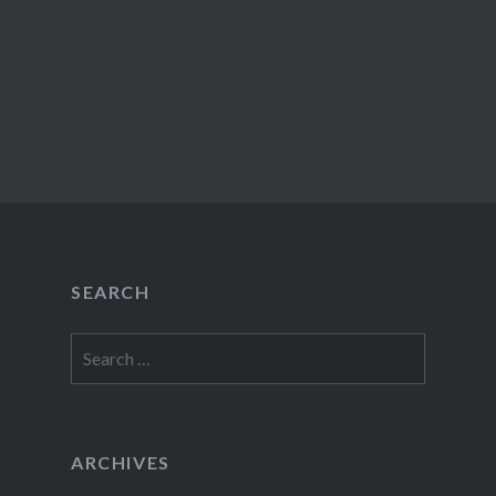
SEARCH
Search
for:
ARCHIVES