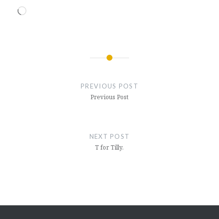
Loading…
Post
navigation
PREVIOUS POST
Previous Post
NEXT POST
T for Tilly.