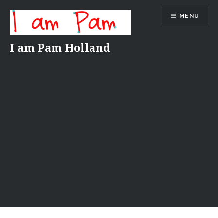
Skip
MENU
to
content
I am Pam Holland