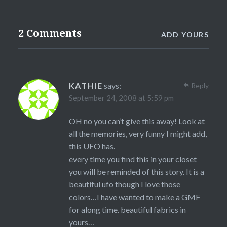
2 Comments
ADD YOURS
KATHIE
says:
Reply
September 24, 2008 at 5:59 pm
OH no you can’t give this away! Look at
all the memories, very funny I might add,
this UFO has.
every time you find this in your closet
you will be reminded of this story. It is a
beautiful ufo though I love those
colors…I have wanted to make a GMF
for along time. beautiful fabrics in
yours…