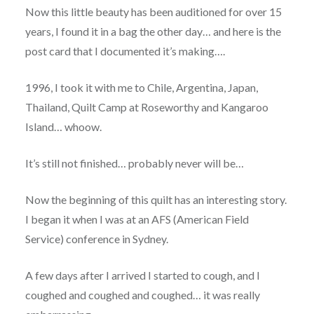
Now this little beauty has been auditioned for over 15
years, I found it in a bag the other day… and here is the
post card that I documented it’s making….
1996, I took it with me to Chile, Argentina, Japan,
Thailand, Quilt Camp at Roseworthy and Kangaroo
Island… whoow.
It’s still not finished… probably never will be…
Now the beginning of this quilt has an interesting story.
I began it when I was at an AFS (American Field
Service) conference in Sydney.
A few days after I arrived I started to cough, and I
coughed and coughed and coughed… it was really