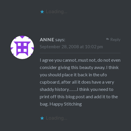
Loading...
ANNE
says:
Reply
September 28, 2008 at 10:02 pm
I agree you cannot, must not, do not even
consider giving this beauty away. I think
you should place it back in the ufo
cupboard, after all it does have a very
shaddy history…….I think you need to
print off this blog post and add it to the
bag. Happy Stitching
Loading...