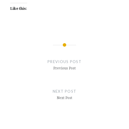
Like this:
Post
navigation
PREVIOUS POST
Previous Post
NEXT POST
Next Post