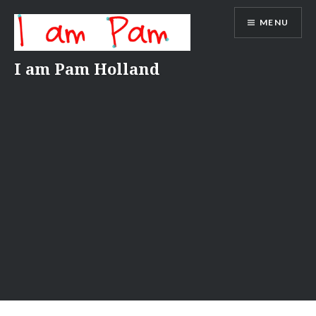
Skip
MENU
to
content
I am Pam Holland