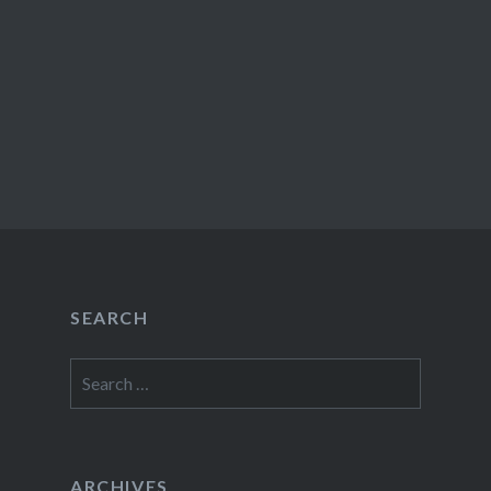
SEARCH
Search
for:
ARCHIVES