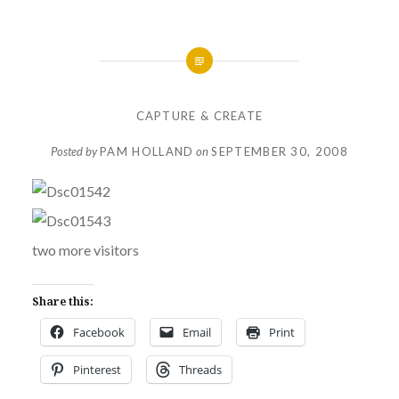
CAPTURE & CREATE
Posted by
PAM HOLLAND
on
SEPTEMBER 30, 2008
two more visitors
Share this:
Facebook
Email
Print
Pinterest
Threads