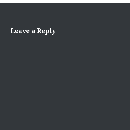
Leave a Reply