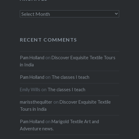
Archives
RECENT COMMENTS
Pam Holland
on
Discover Exquisite Textile Tours
in India
Pam Holland
on
The classes I teach
Emily Wills
on
The classes I teach
marissthequilter
on
Discover Exquisite Textile
Tours in India
Pam Holland
on
Marigold Textile Art and
Adventure news.