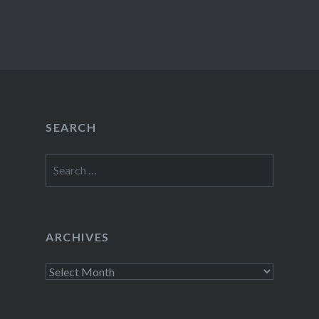
SEARCH
Search
for:
ARCHIVES
Archives