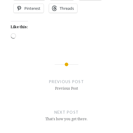
Pinterest
Threads
Like this:
Loading…
Post
navigation
PREVIOUS POST
Previous Post
NEXT POST
That’s how you get there.