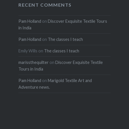
RECENT COMMENTS
Pam Holland
on
Discover Exquisite Textile Tours
in India
Pam Holland
on
The classes I teach
Emily Wills
on
The classes I teach
marissthequilter
on
Discover Exquisite Textile
Tours in India
Pam Holland
on
Marigold Textile Art and
Adventure news.