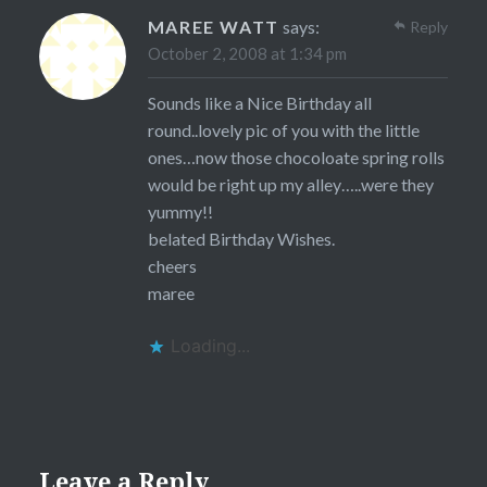
MAREE WATT
says:
Reply
October 2, 2008 at 1:34 pm
Sounds like a Nice Birthday all
round..lovely pic of you with the little
ones…now those chocoloate spring rolls
would be right up my alley…..were they
yummy!!
belated Birthday Wishes.
cheers
maree
Loading...
Leave a Reply