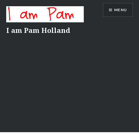
Skip
MENU
to
content
I am Pam Holland