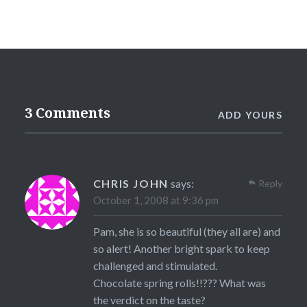
3 Comments
ADD YOURS
CHRIS JOHN
says:
Reply
October 1, 2008 at 9:36 pm
Pam, she is so beautiful (they all are) and
so alert! Another bright spark to keep
challenged and stimulated.
Chocolate spring rolls!!??? What was
the verdict on the taste?