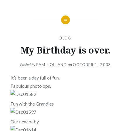
BLOG
My Birthday is over.
Posted by
PAM HOLLAND
on
OCTOBER 1, 2008
It’s been a day full of fun.
Fabulous photo ops.
Fun with the Grandies
Our new baby