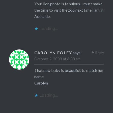
Your lion photo is fabulous. I must make
the time to visit the zoo next time I am in
Adelaide.
Loading...
CAROLYN FOLEY
says:
Reply
October 2, 2008 at 6:38 am
That new baby is beautiful, to match her
name.
Carolyn
Loading...