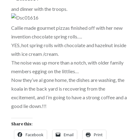
and dinner with the troops.
Callie made gourmet pizzas finished off with her new
invention chocolate spring rolls….
YES, hot spring rolls with chocolate and hazelnut inside
with ice cream /cream.
The noise was up more than a notch, with older family
members egging on the littlies…
Now they’ve al gone home, the dishes are washing, the
koala in the back yard is recovering from the
excitement, and I’m going to have a strong coffee and a
good lie down.!!!
Share this:
Facebook
Email
Print