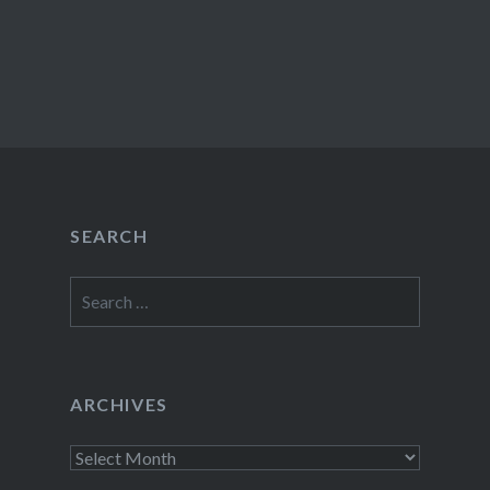
SEARCH
Search
for:
ARCHIVES
Archives