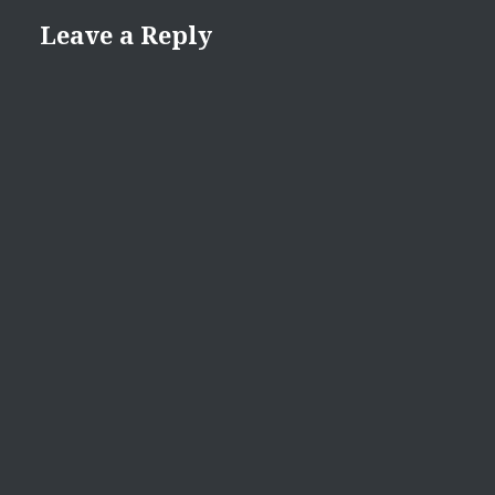
Leave a Reply