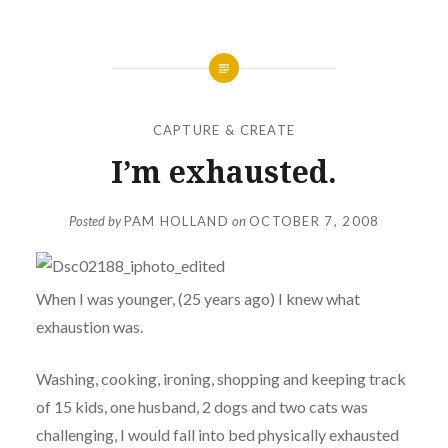
CAPTURE & CREATE
I’m exhausted.
Posted by
PAM HOLLAND
on
OCTOBER 7, 2008
When I was younger, (25 years ago) I knew what
exhaustion was.
Washing, cooking, ironing, shopping and keeping track
of 15 kids, one husband, 2 dogs and two cats was
challenging, I would fall into bed physically exhausted