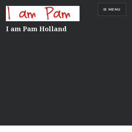
Skip
MENU
to
content
I am Pam Holland