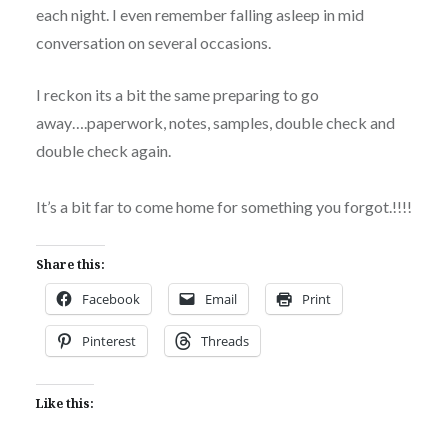
each night. I even remember falling asleep in mid
conversation on several occasions.
I reckon its a bit the same preparing to go
away….paperwork, notes, samples, double check and
double check again.
It’s a bit far to come home for something you forgot.!!!!
Share this:
Facebook
Email
Print
Pinterest
Threads
Like this: