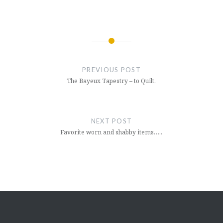
Post
navigation
PREVIOUS POST
The Bayeux Tapestry – to Quilt.
NEXT POST
Favorite worn and shabby items…..