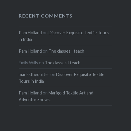
RECENT COMMENTS
Pam Holland
on
Discover Exquisite Textile Tours
in India
Pam Holland
on
The classes I teach
Emily Wills
on
The classes I teach
marissthequilter
on
Discover Exquisite Textile
Tours in India
Pam Holland
on
Marigold Textile Art and
Adventure news.