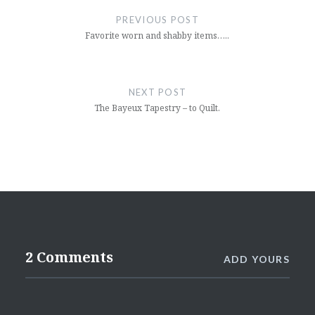
navigation
PREVIOUS POST
Favorite worn and shabby items…..
NEXT POST
The Bayeux Tapestry – to Quilt.
2 Comments
ADD YOURS