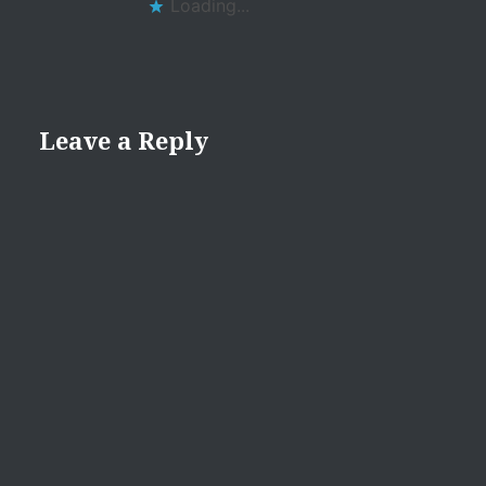
Loading...
Leave a Reply