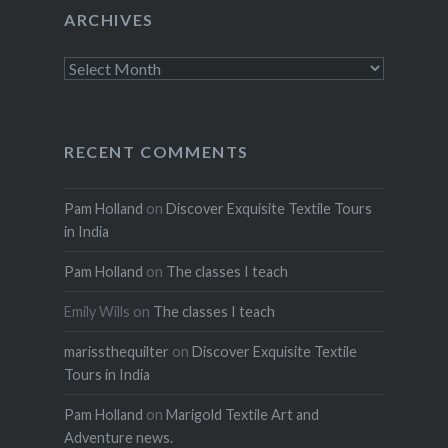
ARCHIVES
Archives
RECENT COMMENTS
Pam Holland
on
Discover Exquisite Textile Tours
in India
Pam Holland
on
The classes I teach
Emily Wills
on
The classes I teach
marissthequilter
on
Discover Exquisite Textile
Tours in India
Pam Holland
on
Marigold Textile Art and
Adventure news.