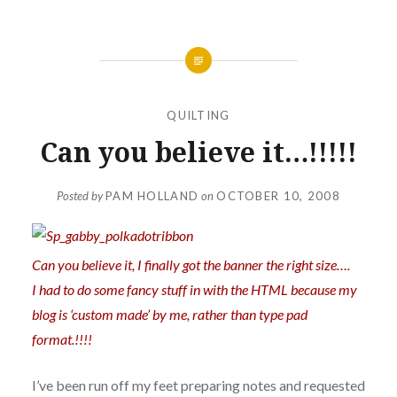
QUILTING
Can you believe it…!!!!!
Posted by
PAM HOLLAND
on
OCTOBER 10, 2008
Can you believe it, I finally got the banner the right size….
I had to do some fancy stuff in with the HTML because my
blog is ‘custom made’ by me, rather than type pad
format.!!!!
I’ve been run off my feet preparing notes and requested