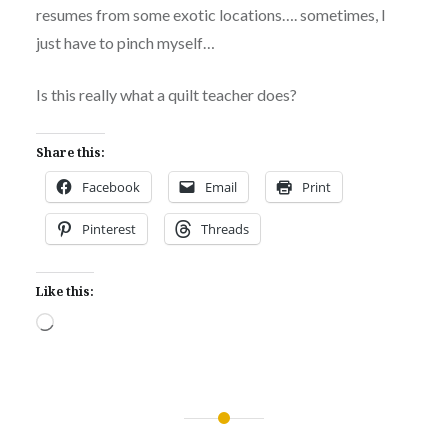
resumes from some exotic locations…. sometimes, I
just have to pinch myself…
Is this really what a quilt teacher does?
Share this:
Facebook
Email
Print
Pinterest
Threads
Like this:
Loading…
Post