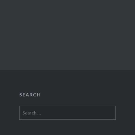
SEARCH
Search
for: