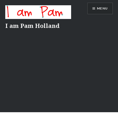
Skip
MENU
to
content
I am Pam Holland