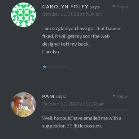
CAROLYN FOLEY
says:
Reply
October 11, 2008 at 9:34 am
I am so glad you have got that banner
fixed, it will get my son (the web
designer) off my back.
Carolyn
Loading...
PAM
says:
Reply
October 11, 2008 at 11:33 am
Well, he could have emailed me with a
suggestion !!!! little possum.