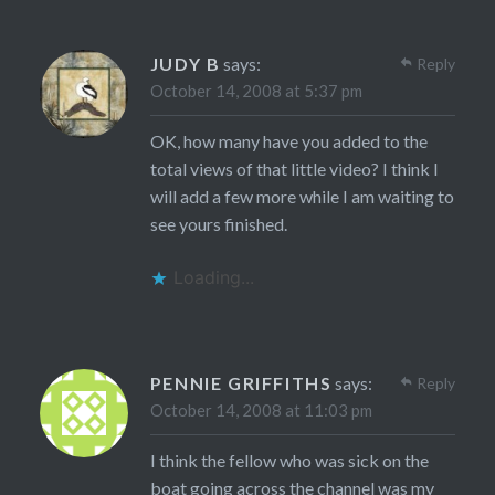
JUDY B
says:
Reply
October 14, 2008 at 5:37 pm
OK, how many have you added to the
total views of that little video? I think I
will add a few more while I am waiting to
see yours finished.
Loading...
PENNIE GRIFFITHS
says:
Reply
October 14, 2008 at 11:03 pm
I think the fellow who was sick on the
boat going across the channel was my