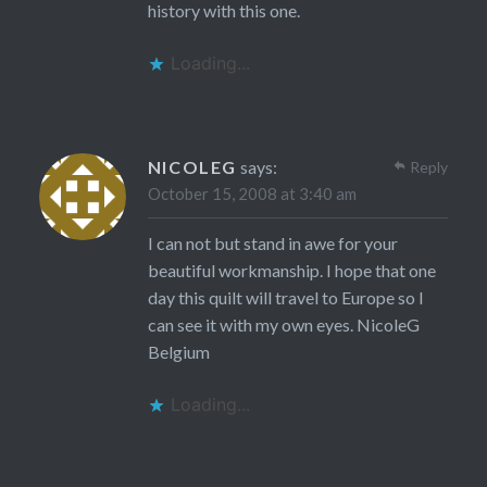
history with this one.
Loading...
NICOLEG
says:
Reply
October 15, 2008 at 3:40 am
I can not but stand in awe for your
beautiful workmanship. I hope that one
day this quilt will travel to Europe so I
can see it with my own eyes. NicoleG
Belgium
Loading...