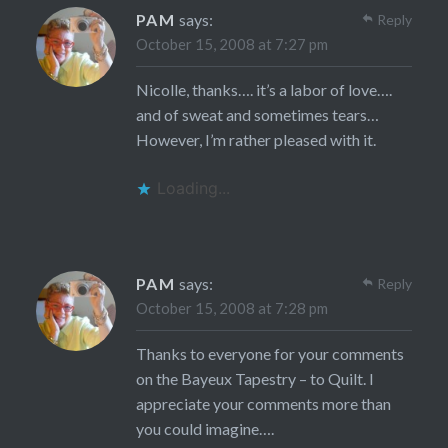
PAM
says:
Reply
October 15, 2008 at 7:27 pm
Nicolle, thanks…. it’s a labor of love….
and of sweat and sometimes tears…
However, I’m rather pleased with it.
Loading...
PAM
says:
Reply
October 15, 2008 at 7:28 pm
Thanks to everyone for your comments
on the Bayeux Tapestry – to Quilt. I
appreciate your comments more than
you could imagine….