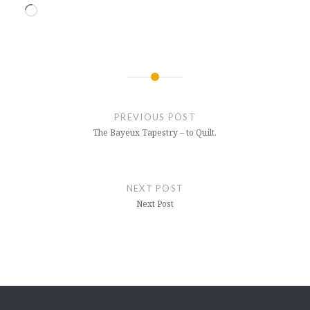
Loading…
Post
navigation
PREVIOUS POST
The Bayeux Tapestry – to Quilt.
NEXT POST
Next Post