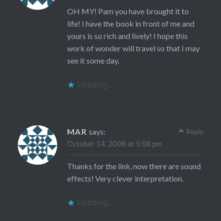
OH MY! Pam you have brought it to
life! I have the book in front of me and
yours is so rich and lively! I hope this
work of wonder will travel so that I may
see it some day.
Loading...
MAR
says:
Reply
October 14, 2008 at 5:08 pm
Thanks for the link, now there are sound
effects! Very clever interpretation.
Loading...