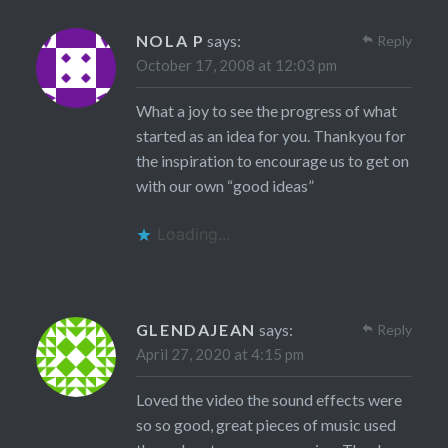
NOLA P
says:
Reply
October 17, 2008 at 12:03 pm
What a joy to see the progress of what
started as an idea for you. Thankyou for
the inspiration to encourage us to get on
with our own “good ideas”
Loading...
GLENDAJEAN
says:
Reply
April 27, 2020 at 4:15 pm
Loved the video the sound effects were
so so good, great pieces of music used