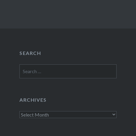
SEARCH
Search
for:
ARCHIVES
Archives