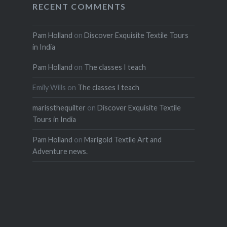
RECENT COMMENTS
Pam Holland
on
Discover Exquisite Textile Tours
in India
Pam Holland
on
The classes I teach
Emily Wills
on
The classes I teach
marissthequilter
on
Discover Exquisite Textile
Tours in India
Pam Holland
on
Marigold Textile Art and
Adventure news.