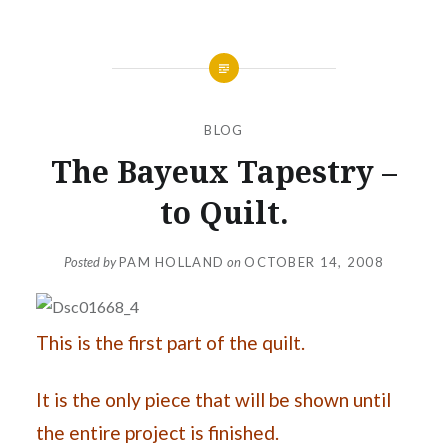
BLOG
The Bayeux Tapestry –
to Quilt.
Posted by
PAM HOLLAND
on
OCTOBER 14, 2008
This is the first part of the quilt.
It is the only piece that will be shown until
the entire project is finished.