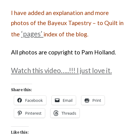
I have added an explanation and more
photos of the Bayeux Tapestry – to Quilt in
‘pages’
the
index of the blog.
All photos are copyright to Pam Holland.
Watch this video…..!!! I just love it.
Share this:
Facebook
Email
Print
Pinterest
Threads
Like this: