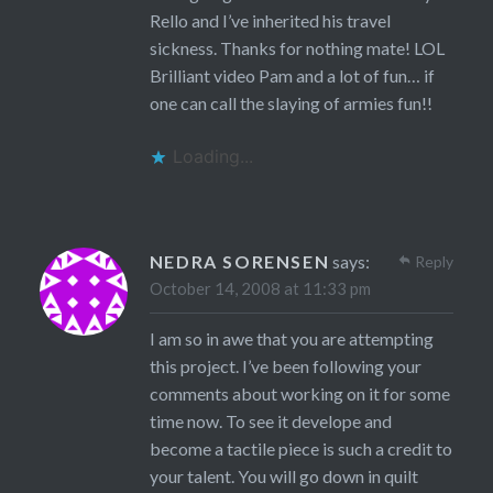
Rello and I’ve inherited his travel
sickness. Thanks for nothing mate! LOL
Brilliant video Pam and a lot of fun… if
one can call the slaying of armies fun!!
Loading...
NEDRA SORENSEN
says:
Reply
October 14, 2008 at 11:33 pm
I am so in awe that you are attempting
this project. I’ve been following your
comments about working on it for some
time now. To see it develope and
become a tactile piece is such a credit to
your talent. You will go down in quilt