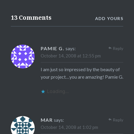
13 Comments
ADD YOURS
PAMIE G.
says:
Reply
October 14, 2008 at 12:55 pm
I am just so impressed by the beauty of
your project…you are amazing! Pamie G.
Loading...
MAR
says:
Reply
October 14, 2008 at 1:02 pm