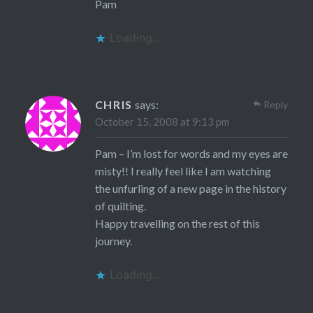
Pam
Loading...
CHRIS
says:
Reply
October 15, 2008 at 9:13 pm
Pam – I’m lost for words and my eyes are
misty!! I really feel like I am watching
the unfurling of a new page in the history
of quilting.
Happy travelling on the rest of this
journey.
Loading...