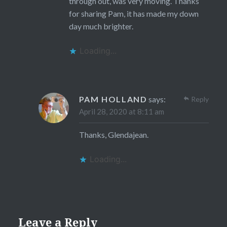
through out, was very moving. Thanks
for sharing Pam, it has made my down
day much brighter.
Loading...
PAM HOLLAND
says:
Reply
April 28, 2020 at 8:11 am
Thanks, Glendajean.
Loading...
Leave a Reply