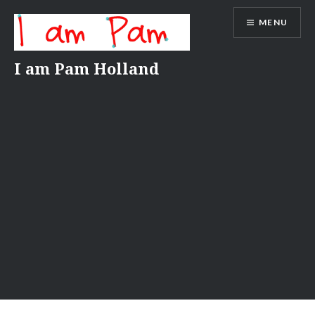
Skip
MENU
to
content
I am Pam Holland