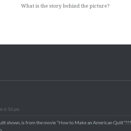
What is the story behind the picture?
at 6:50 pm
 quilt shown, is from the movie “How to Make an American Quilt”???
m.