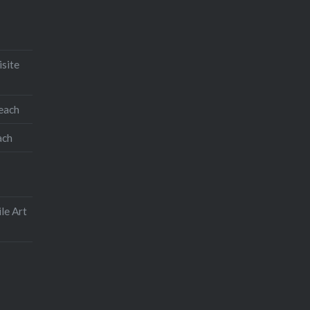
isite
teach
ach
le Art