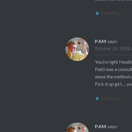
Loading...
PAM
says:
October 25, 2008 
You’re right Heath
Patti was a consul
alone the method of
Pick it up girl…. yo
Loading...
PAM
says: