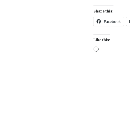
Share this:
Facebook
Like this:
Loading…
Post
navigation