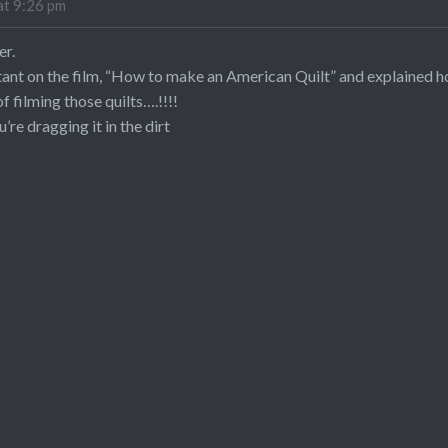
at 9:26 pm
er.
tant on the film, “How to make an American Quilt” and explained 
 filming those quilts….!!!!
u’re dragging it in the dirt