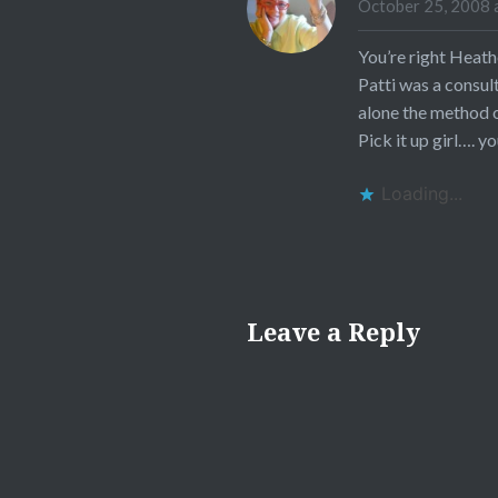
October 25, 2008 
You’re right Heath
Patti was a consul
alone the method of
Pick it up girl…. yo
Loading...
Leave a Reply