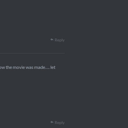
Reply
how the movie was made…. let
Reply