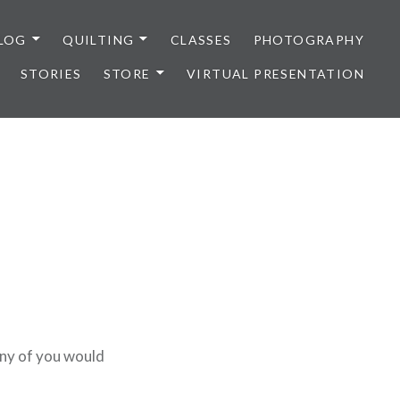
LOG
QUILTING
CLASSES
PHOTOGRAPHY
STORIES
STORE
VIRTUAL PRESENTATION
any of you would