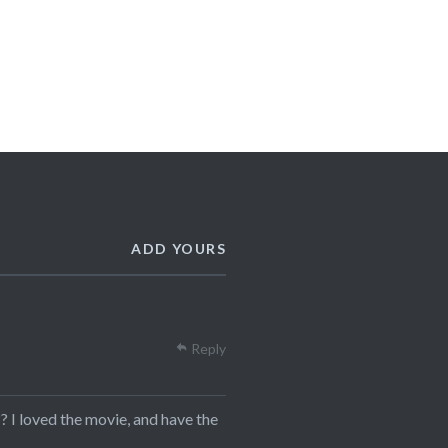
ADD YOURS
Reply
? I loved the movie, and have the