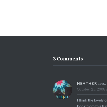
3 Comments
HEATHER
says:
October 25, 2008 
I think the lovely
book from this fil