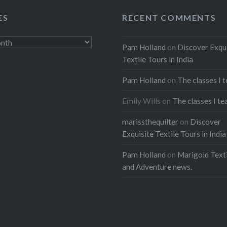
ES
RECENT COMMENTS
Pam Holland
on
Discover Exqu
Textile Tours in India
Pam Holland
on
The classes I 
Emily Wills
on
The classes I te
marissthequilter
on
Discover
Exquisite Textile Tours in India
Pam Holland
on
Marigold Texti
and Adventure news.