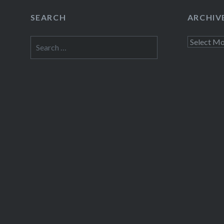
SEARCH
ARCHIV
Search
Archives
for: