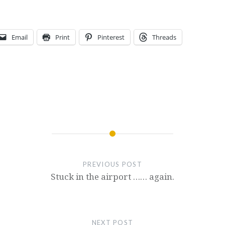
Email
Print
Pinterest
Threads
PREVIOUS POST
Stuck in the airport …… again.
NEXT POST