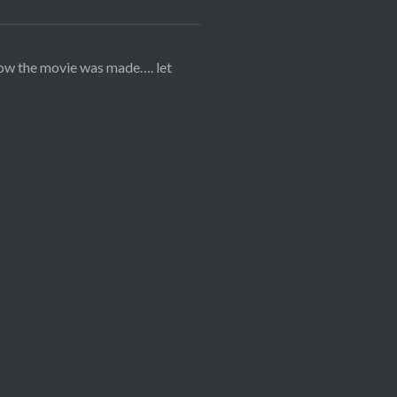
how the movie was made…. let