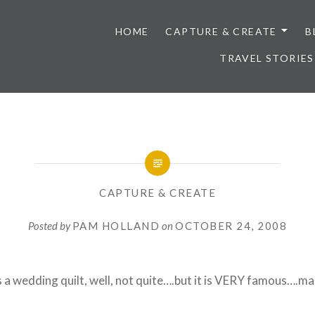
HOME
CAPTURE & CREATE
B
TRAVEL STORIES
CAPTURE & CREATE
Posted by
PAM HOLLAND
on
OCTOBER 24, 2008
's a wedding quilt, well, not quite….but it is VERY famous….m