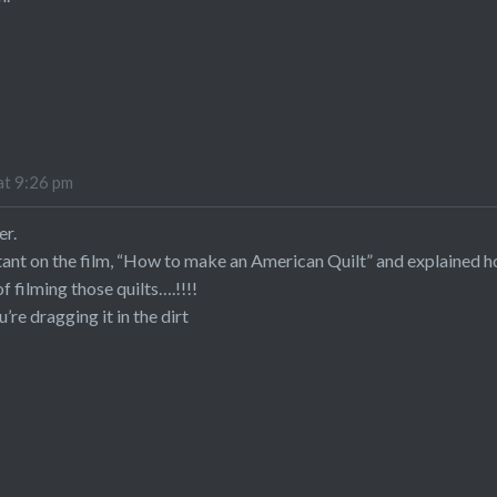
at 9:26 pm
er.
tant on the film, “How to make an American Quilt” and explained 
 filming those quilts….!!!!
u’re dragging it in the dirt